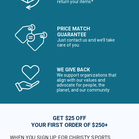
return your items*
PRICE MATCH
GUARANTEE
Just contact us and we’ll take
care of you
WE GIVE BACK
We support organizations that
align with our values and
advocate for people, the
planet, and our community
GET $25 OFF
YOUR FIRST ORDER OF $250+
WHEN YOU SIGN UP FOR CHRISTY SPORTS