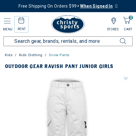
Free Shipping On Orders $99+
When Signed In
0
RENT
MENU
STORES
CART
Kids
Kids Clothing
Snow Pants
OUTDOOR GEAR RAVISH PANT JUNIOR GIRLS