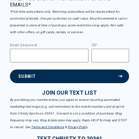
EMAILS*
*First-time subscribers only. Returning subscribers will be resubscribed for
promotional emails. One per customer, no cash value. Must be entered in cart or
presented in-store at time of purchase, some restrictions may apply. Not valid
with other offers, on gift cards, rentals, or services.
Email (required)
ZIP
SUBMIT
JOIN OUR TEXT LIST
By providing your number below, you agree to receive recurring automated
marketing text msgs (e.g. cart reminders) to the mobile number used at opt-in
from Christy Sports on 20361. Consent is not a condition of purchase. Msg
frequency may vary. Msg & data rates may apply. Reply HELP for help and STOP
to cancel. See
Terms and Conditions
&
Privacy Policy
.
TEXT CHRISTY TO 20361