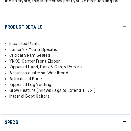
the backyard, this is the snow pant you’ve been looking for.
PRODUCT DETAILS
Insulated Pants
Junior’s / Youth Specific
Critical Seam Sealed
YKK® Center Front Zipper
Zippered Hand, Back & Cargo Pockets
Adjustable Internal Waistband
Articulated Knee
Zippered Leg Venting
Grow Feature (Allows Legs to Extend 1 1/2")
Internal Boot Gaiters
SPECS