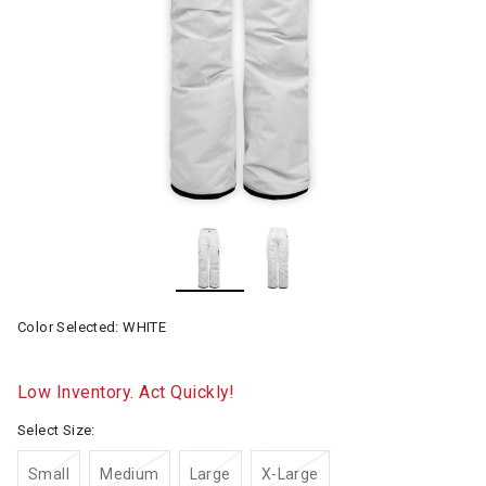
Color Selected:
WHITE
Low Inventory. Act Quickly!
Select Size:
Small
Medium
Large
X-Large