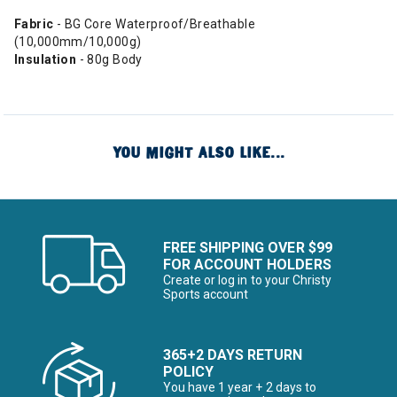
Fabric
- BG Core Waterproof/Breathable
(10,000mm/10,000g)
Insulation
- 80g Body
YOU MIGHT ALSO LIKE...
FREE SHIPPING OVER $99
FOR ACCOUNT HOLDERS
Create or log in to your Christy
Sports account
365+2 DAYS RETURN
POLICY
You have 1 year + 2 days to