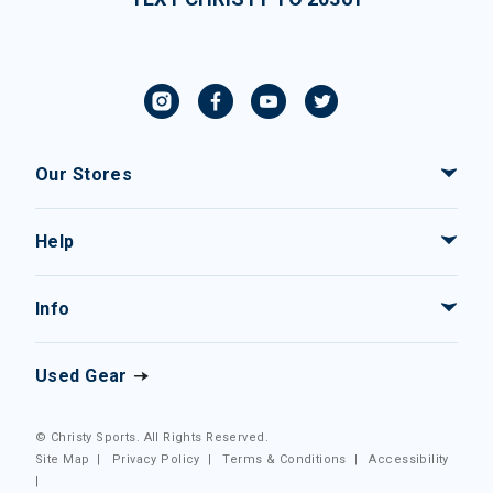
Our Stores
Help
Info
Used Gear
© Christy Sports. All Rights Reserved.
Site Map
|
Privacy Policy
|
Terms & Conditions
|
Accessibility
|