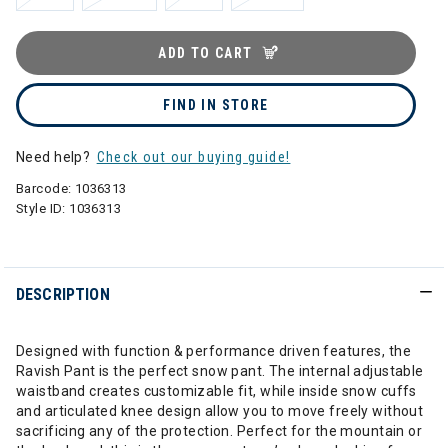
ADD TO CART
FIND IN STORE
Need help?
Check out our buying guide!
Barcode:
1036313
Style ID:
1036313
DESCRIPTION
Designed with function & performance driven features, the
Ravish Pant is the perfect snow pant. The internal adjustable
waistband creates customizable fit, while inside snow cuffs
and articulated knee design allow you to move freely without
sacrificing any of the protection. Perfect for the mountain or