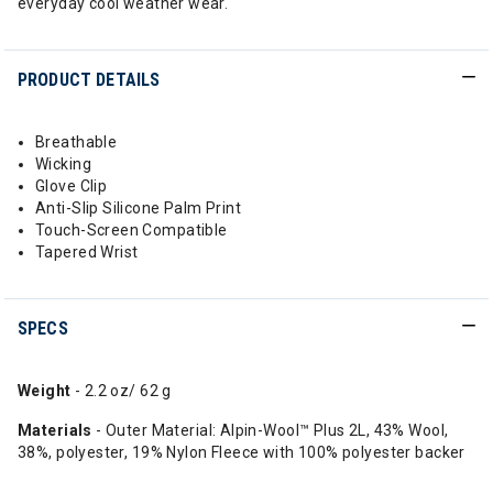
everyday cool weather wear.
PRODUCT DETAILS
Breathable
Wicking
Glove Clip
Anti-Slip Silicone Palm Print
Touch-Screen Compatible
Tapered Wrist
SPECS
Weight
- 2.2 oz/ 62 g
Materials
- Outer Material: Alpin-Wool™ Plus 2L, 43% Wool,
38%, polyester, 19% Nylon Fleece with 100% polyester backer