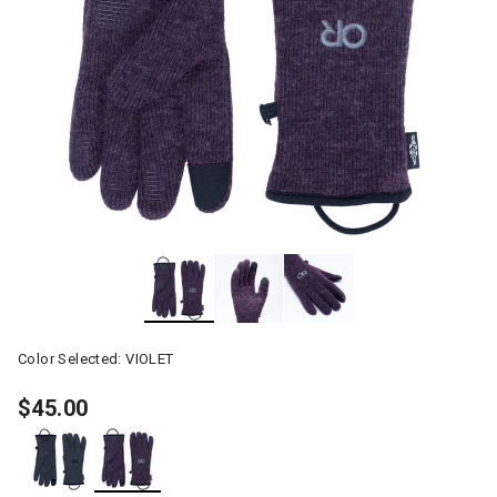
Color Selected:
VIOLET
$45.00