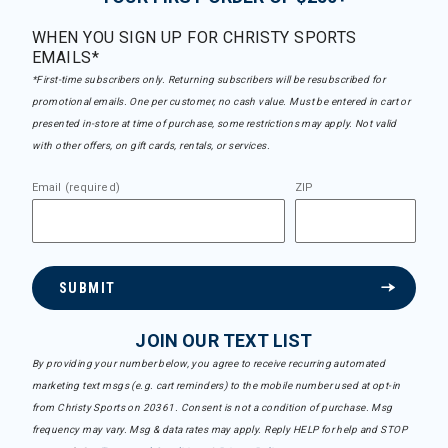
WHEN YOU SIGN UP FOR CHRISTY SPORTS
EMAILS*
*First-time subscribers only. Returning subscribers will be resubscribed for
promotional emails. One per customer, no cash value. Must be entered in cart or
presented in-store at time of purchase, some restrictions may apply. Not valid
with other offers, on gift cards, rentals, or services.
Email (required)
ZIP
SUBMIT
JOIN OUR TEXT LIST
By providing your number below, you agree to receive recurring automated
marketing text msgs (e.g. cart reminders) to the mobile number used at opt-in
from Christy Sports on 20361. Consent is not a condition of purchase. Msg
frequency may vary. Msg & data rates may apply. Reply HELP for help and STOP