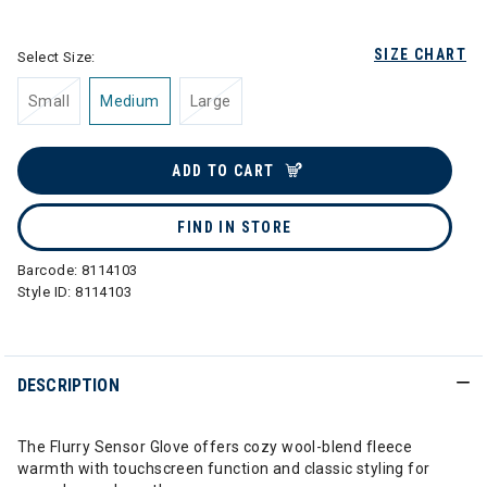
selected
SIZE CHART
Select Size:
Small
Medium
Large
ADD TO CART
FIND IN STORE
Barcode:
8114103
Style ID:
8114103
DESCRIPTION
The Flurry Sensor Glove offers cozy wool-blend fleece
warmth with touchscreen function and classic styling for