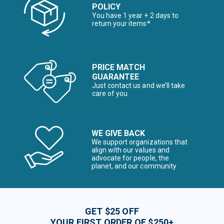
POLICY
You have 1 year + 2 days to
return your items*
PRICE MATCH
GUARANTEE
Just contact us and we’ll take
care of you
WE GIVE BACK
We support organizations that
align with our values and
advocate for people, the
planet, and our community
GET $25 OFF
YOUR FIRST ORDER OF $250+