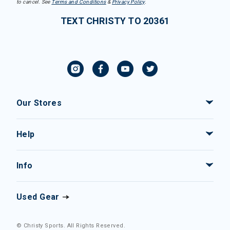
to cancel. See
Terms and Conditions
&
Privacy Policy
.
TEXT CHRISTY TO 20361
Our Stores
Help
Info
Used Gear
© Christy Sports. All Rights Reserved.