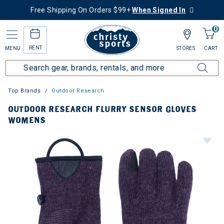
Free Shipping On Orders $99+
When Signed In
0
RENT
MENU
STORES
CART
Top Brands
Outdoor Research
OUTDOOR RESEARCH FLURRY SENSOR GLOVES
WOMENS