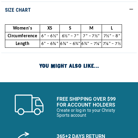
SIZE CHART
Women's
XS
S
M
L
Circumference
6” – 6½”
6½” – 7”
7” – 7½”
7½” – 8”
Length
6” – 6⅜”
6⅜” – 6¾”
6¾” – 7⅛”
7⅛” – 7½
YOU MIGHT ALSO LIKE...
FREE SHIPPING OVER $99
FOR ACCOUNT HOLDERS
Create or log in to your Christy
Sports account
365+2 DAYS RETURN