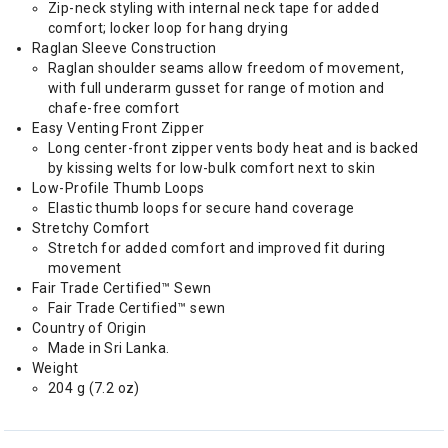
Zip-neck styling with internal neck tape for added
comfort; locker loop for hang drying
Raglan Sleeve Construction
Raglan shoulder seams allow freedom of movement,
with full underarm gusset for range of motion and
chafe-free comfort
Easy Venting Front Zipper
Long center-front zipper vents body heat and is backed
by kissing welts for low-bulk comfort next to skin
Low-Profile Thumb Loops
Elastic thumb loops for secure hand coverage
Stretchy Comfort
Stretch for added comfort and improved fit during
movement
Fair Trade Certified™ Sewn
Fair Trade Certified™ sewn
Country of Origin
Made in Sri Lanka.
Weight
204 g (7.2 oz)