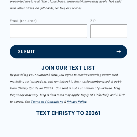
presented in-store at time of purchase, some restrictions may apply. Not valid
with other offers, on gift cards, rentals, or services.
Email (required)
ZIP
SUBMIT
JOIN OUR TEXT LIST
By providing your number below, you agree to receive recurring automated
marketing text msgs (e.g. cart reminders) to the mobile number used at opt-in
from Christy Sports on 20361. Consent is not a condition of purchase. Msg
frequency may vary. Msg & data rates may apply. Reply HELP for help and STOP
to cancel. See
Terms and Conditions
&
Privacy Policy
.
TEXT CHRISTY TO 20361