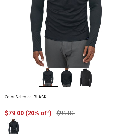
Color Selected:
BLACK
$79.00
(20% off)
$99.00