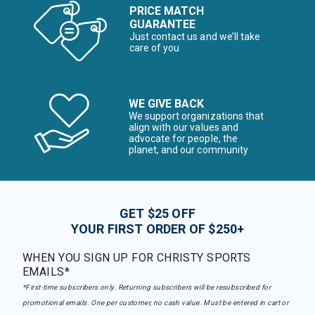
PRICE MATCH
GUARANTEE
Just contact us and we’ll take
care of you
WE GIVE BACK
We support organizations that
align with our values and
advocate for people, the
planet, and our community
GET $25 OFF
YOUR FIRST ORDER OF $250+
WHEN YOU SIGN UP FOR CHRISTY SPORTS
EMAILS*
*First-time subscribers only. Returning subscribers will be resubscribed for
promotional emails. One per customer, no cash value. Must be entered in cart or