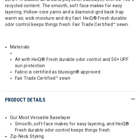
recycled content. The smooth, soft face makes for easy
layering. Hollow-core yarns and a diamond-grid back trap
warm air, wick moisture and dry fast. HeiQ® Fresh durable
odor control keeps things fresh. Fair Trade Certified™ sewn.
Materials
All with HeiQ® Fresh durable odor control and 50+ UPF
sun protection
Fabric is certified as bluesign® approved
Fair Trade Certified™ sewn
PRODUCT DETAILS
Our Most Versatile Baselayer
Smooth, soft face makes for easy layering, and HeiQ®
Fresh durable odor control keeps things fresh
Zip-Neck Styling