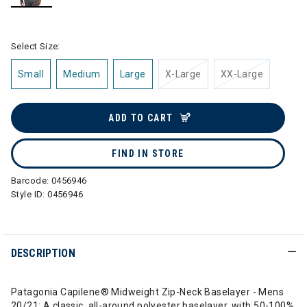
selected
Select Size:
Small
Medium
Large
X-Large
XX-Large
ADD TO CART
FIND IN STORE
Barcode:
0456946
Style ID:
0456946
DESCRIPTION
Patagonia Capilene® Midweight Zip-Neck Baselayer - Mens
20/21: A classic, all-around polyester baselayer, with 50-100%