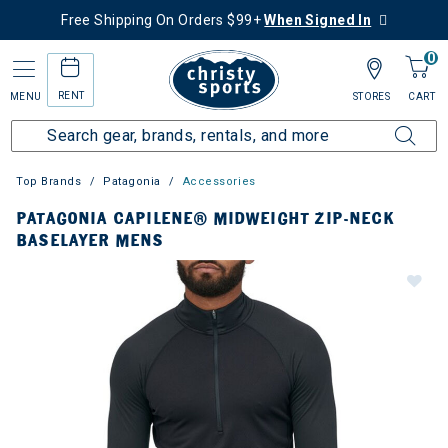
Free Shipping On Orders $99+
When Signed In
0
RENT
MENU
STORES
CART
Top Brands
Patagonia
Accessories
PATAGONIA CAPILENE® MIDWEIGHT ZIP-NECK
BASELAYER MENS