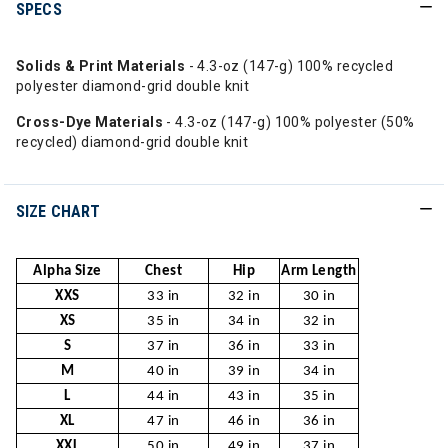
SPECS
Solids & Print Materials
- 4.3-oz (147-g) 100% recycled
polyester diamond-grid double knit
Cross-Dye Materials
- 4.3-oz (147-g) 100% polyester (50%
recycled) diamond-grid double knit
SIZE CHART
Alpha Size
Chest
Hip
Arm Length
XXS
33 in
32 in
30 in
XS
35 in
34 in
32 in
S
37 in
36 in
33 in
M
40 in
39 in
34 in
L
44 in
43 in
35 in
XL
47 in
46 in
36 in
XXL
50 in
49 in
37 in