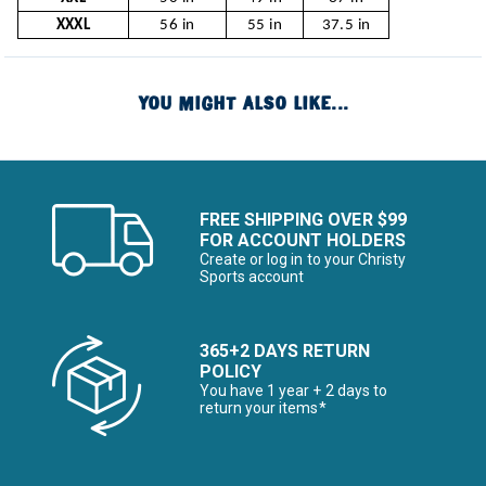
XXXL
56 in
55 in
37.5 in
YOU MIGHT ALSO LIKE...
FREE SHIPPING OVER $99
FOR ACCOUNT HOLDERS
Create or log in to your Christy
Sports account
365+2 DAYS RETURN
POLICY
You have 1 year + 2 days to
return your items*