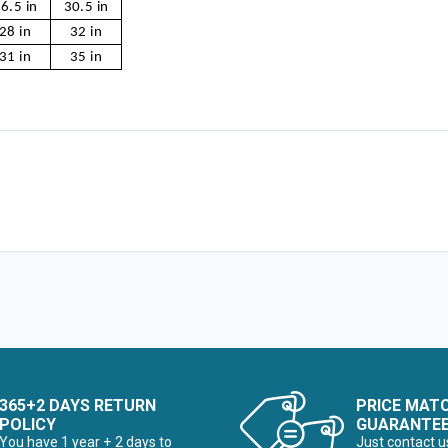
6.5 in
30.5 in
28 in
32 in
31 in
35 in
365+2 DAYS RETURN
PRICE MAT
POLICY
GUARANTE
You have 1 year + 2 days to
Just contact u