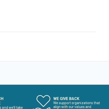
CH
WE GIVE BACK
E
We support organizations that
align with our values and
s and we’ll take