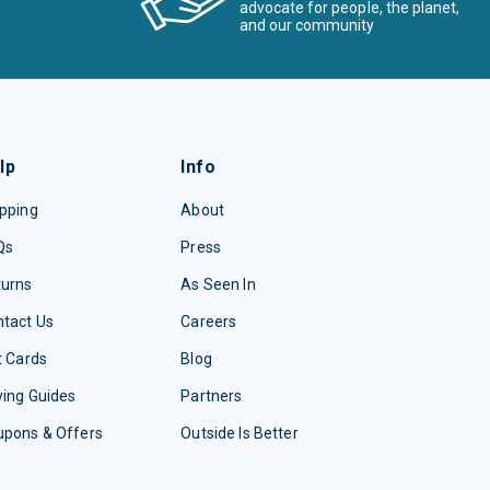
advocate for people, the planet,
and our community
lp
Info
pping
About
Qs
Press
turns
As Seen In
tact Us
Careers
t Cards
Blog
ing Guides
Partners
upons & Offers
Outside Is Better