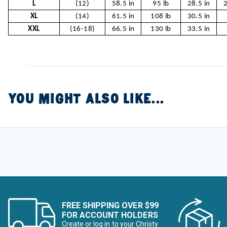
L
(12)
58.5 in
95 lb
28.5 in
2
XL
(14)
61.5 in
108 lb
30.5 in
XXL
(16-18)
66.5 in
130 lb
33.5 in
YOU MIGHT ALSO LIKE...
FREE SHIPPING OVER $99
FOR ACCOUNT HOLDERS
Create or log in to your Christy