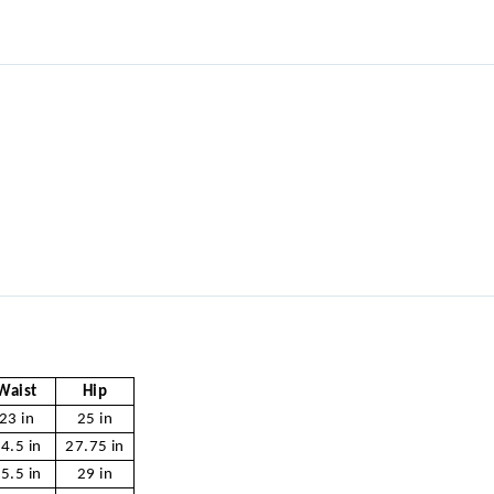
Waist
Hip
23 in
25 in
4.5 in
27.75 in
5.5 in
29 in