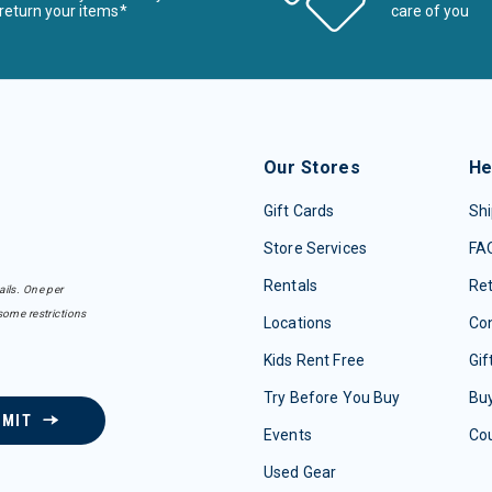
return your items*
care of you
Our Stores
He
Gift Cards
Shi
Store Services
FA
Rentals
Re
ails. One per
some restrictions
Locations
Con
Kids Rent Free
Gif
Try Before You Buy
Buy
BMIT
Events
Co
Used Gear