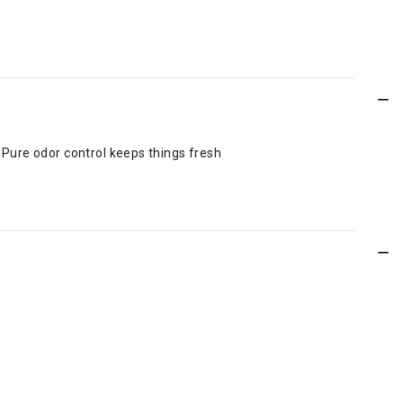
Q® Pure odor control keeps things fresh