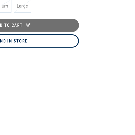
dium
Large
D TO CART
IND IN STORE