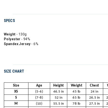
SPECS
Weight
- 130g
Polyester
- 94%
Spandex Jersey
- 6%
SIZE CHART
Size
Age
Height
Weight
Chest
XS
(5-6)
46.5 in
45 lb
24 in
S
(7-8)
52 in
65 lb
26.5 in
2
M
(10)
55.5 in
78 lb
27.5 in
2