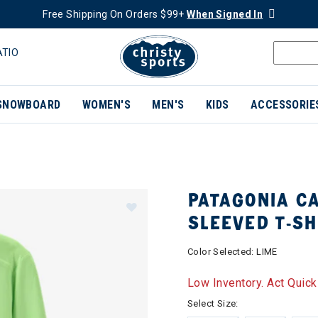
Free Shipping On Orders $99+
When Signed In
ATIO
SNOWBOARD
WOMEN'S
MEN'S
KIDS
ACCESSORIE
PATAGONIA CA
SLEEVED T-SH
Color Selected:
LIME
Low Inventory. Act Quick
Select Size: