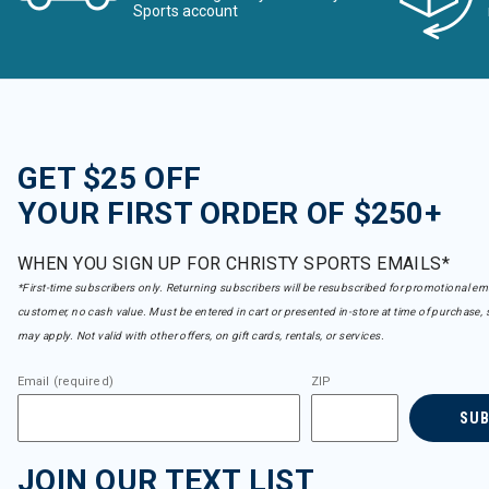
Sports account
GET $25 OFF
YOUR FIRST ORDER OF $250+
WHEN YOU SIGN UP FOR CHRISTY SPORTS EMAILS*
*First-time subscribers only. Returning subscribers will be resubscribed for promotional em
customer, no cash value. Must be entered in cart or presented in-store at time of purchase, 
may apply. Not valid with other offers, on gift cards, rentals, or services.
Email (required)
ZIP
SU
JOIN OUR TEXT LIST