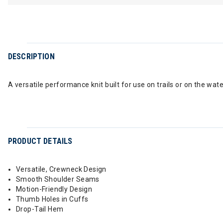
DESCRIPTION
A versatile performance knit built for use on trails or on the wat
PRODUCT DETAILS
Versatile, Crewneck Design
Smooth Shoulder Seams
Motion-Friendly Design
Thumb Holes in Cuffs
Drop-Tail Hem