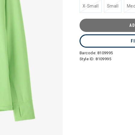
X-Small
Small
Me
AD
F
Barcode:
8109995
Style ID:
8109995