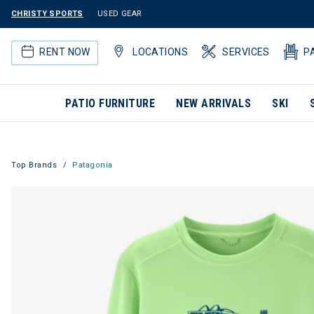
CHRISTY SPORTS
USED GEAR
RENT NOW
LOCATIONS
SERVICES
P
PATIO FURNITURE
NEW ARRIVALS
SKI
Top Brands
Patagonia