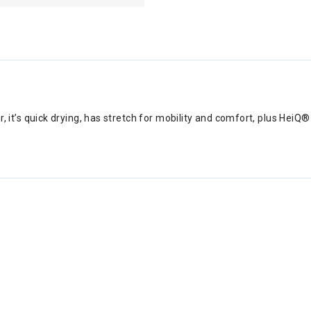
er, it’s quick drying, has stretch for mobility and comfort, plus Hei