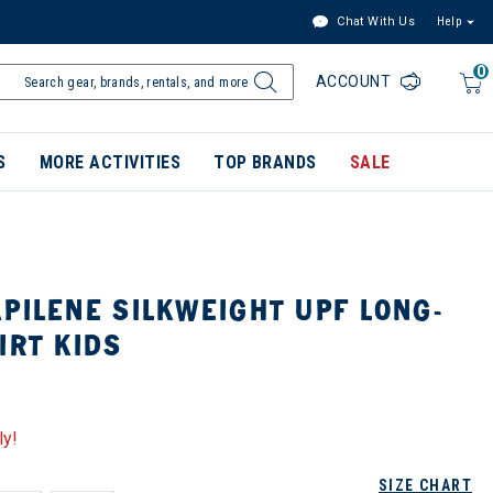
Chat With Us
Help
0
ACCOUNT
S
MORE ACTIVITIES
TOP BRANDS
SALE
PILENE SILKWEIGHT UPF LONG-
IRT KIDS
ly!
SIZE CHART