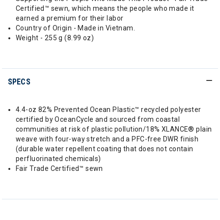
Certified™ sewn, which means the people who made it
earned a premium for their labor
Country of Origin - Made in Vietnam.
Weight - 255 g (8.99 oz)
SPECS
4.4-oz 82% Prevented Ocean Plastic™ recycled polyester
certified by OceanCycle and sourced from coastal
communities at risk of plastic pollution/18% XLANCE® plain
weave with four-way stretch and a PFC-free DWR finish
(durable water repellent coating that does not contain
perfluorinated chemicals)
Fair Trade Certified™ sewn