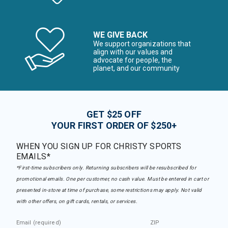
WE GIVE BACK
We support organizations that
align with our values and
advocate for people, the
planet, and our community
GET $25 OFF
YOUR FIRST ORDER OF $250+
WHEN YOU SIGN UP FOR CHRISTY SPORTS
EMAILS*
*First-time subscribers only. Returning subscribers will be resubscribed for
promotional emails. One per customer, no cash value. Must be entered in cart or
presented in-store at time of purchase, some restrictions may apply. Not valid
with other offers, on gift cards, rentals, or services.
Email (required)
ZIP