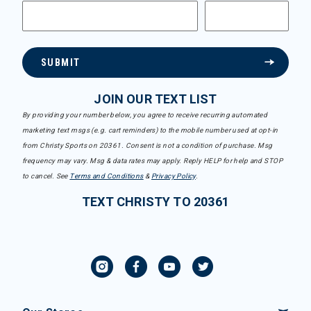
SUBMIT
JOIN OUR TEXT LIST
By providing your number below, you agree to receive recurring automated
marketing text msgs (e.g. cart reminders) to the mobile number used at opt-in
from Christy Sports on 20361. Consent is not a condition of purchase. Msg
frequency may vary. Msg & data rates may apply. Reply HELP for help and STOP
to cancel. See
Terms and Conditions
&
Privacy Policy
.
TEXT CHRISTY TO 20361