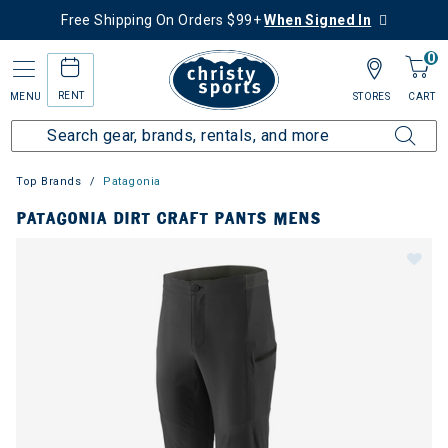
Free Shipping On Orders $99+
When Signed In
0
RENT
MENU
STORES
CART
Top Brands
Patagonia
PATAGONIA DIRT CRAFT PANTS MENS