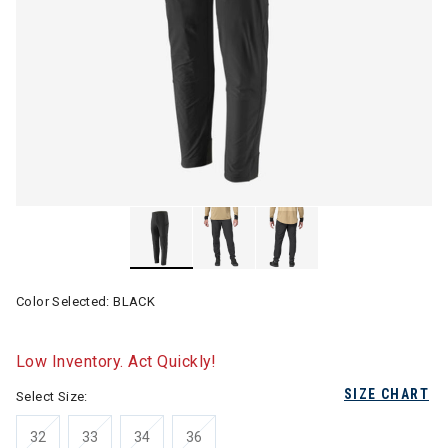
Color Selected:
BLACK
Low Inventory. Act Quickly!
SIZE CHART
Select Size:
32
33
34
36