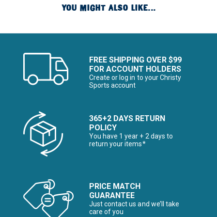
YOU MIGHT ALSO LIKE...
FREE SHIPPING OVER $99
FOR ACCOUNT HOLDERS
Create or log in to your Christy
Sports account
365+2 DAYS RETURN
POLICY
You have 1 year + 2 days to
return your items*
PRICE MATCH
GUARANTEE
Just contact us and we’ll take
care of you