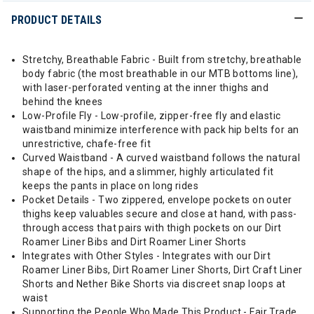
PRODUCT DETAILS
Stretchy, Breathable Fabric - Built from stretchy, breathable
body fabric (the most breathable in our MTB bottoms line),
with laser-perforated venting at the inner thighs and
behind the knees
Low-Profile Fly - Low-profile, zipper-free fly and elastic
waistband minimize interference with pack hip belts for an
unrestrictive, chafe-free fit
Curved Waistband - A curved waistband follows the natural
shape of the hips, and a slimmer, highly articulated fit
keeps the pants in place on long rides
Pocket Details - Two zippered, envelope pockets on outer
thighs keep valuables secure and close at hand, with pass-
through access that pairs with thigh pockets on our Dirt
Roamer Liner Bibs and Dirt Roamer Liner Shorts
Integrates with Other Styles - Integrates with our Dirt
Roamer Liner Bibs, Dirt Roamer Liner Shorts, Dirt Craft Liner
Shorts and Nether Bike Shorts via discreet snap loops at
waist
Supporting the People Who Made This Product - Fair Trade