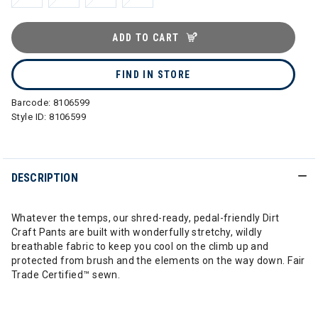
ADD TO CART
FIND IN STORE
Barcode:
8106599
Style ID:
8106599
DESCRIPTION
Whatever the temps, our shred-ready, pedal-friendly Dirt
Craft Pants are built with wonderfully stretchy, wildly
breathable fabric to keep you cool on the climb up and
protected from brush and the elements on the way down. Fair
Trade Certified™ sewn.