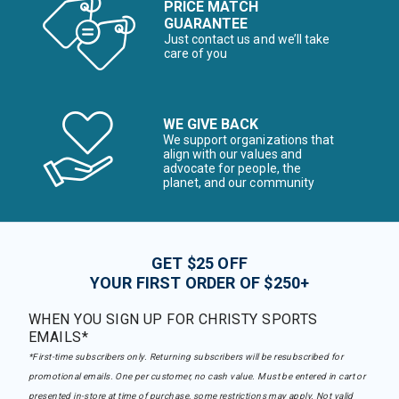
PRICE MATCH
GUARANTEE
Just contact us and we’ll take
care of you
WE GIVE BACK
We support organizations that
align with our values and
advocate for people, the
planet, and our community
GET $25 OFF
YOUR FIRST ORDER OF $250+
WHEN YOU SIGN UP FOR CHRISTY SPORTS
EMAILS*
*First-time subscribers only. Returning subscribers will be resubscribed for
promotional emails. One per customer, no cash value. Must be entered in cart or
presented in-store at time of purchase, some restrictions may apply. Not valid