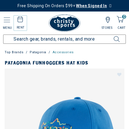
Free Shipping On Orders $99+
When Signed In
0
RENT
MENU
STORES
CART
Top Brands
Patagonia
Accessories
PATAGONIA FUNHOGGERS HAT KIDS