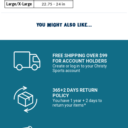
Large/X-Large
22.75 - 24 in
YOU MIGHT ALSO LIKE...
FREE SHIPPING OVER $99
FOR ACCOUNT HOLDERS
Create or log in to your Christy
Sports account
365+2 DAYS RETURN
POLICY
You have 1 year + 2 days to
return your items*