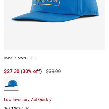
Color Selected:
BLUE
$27.30
(30% off)
$39.00
selected
Low Inventory. Act Quickly!
Select Size:
1 SZ