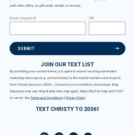
with other offers, on gift cards, rentals, or services.
Email (required)
ZIP
SUBMIT
JOIN OUR TEXT LIST
By providing your number below, you agree to receive recurring automated
marketing text msgs (e.g. cart reminders) to the mobile number used at opt-in
from Christy Sports on 20361. Consent is not a condition of purchase. Msg
frequency may vary. Msg & data rates may apply. Reply HELP for help and STOP
to cancel. See
Terms and Conditions
&
Privacy Policy
.
TEXT CHRISTY TO 20361