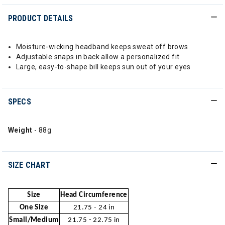
PRODUCT DETAILS
Moisture-wicking headband keeps sweat off brows
Adjustable snaps in back allow a personalized fit
Large, easy-to-shape bill keeps sun out of your eyes
SPECS
Weight
- 88g
SIZE CHART
Size
Head Circumference
One Size
21.75 - 24 in
Small/Medium
21.75 - 22.75 in