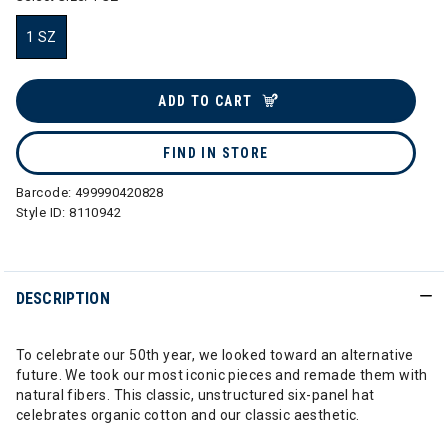
1 SZ
selected
ADD TO CART
FIND IN STORE
Barcode:
499990420828
Style ID:
8110942
DESCRIPTION
To celebrate our 50th year, we looked toward an alternative
future. We took our most iconic pieces and remade them with
natural fibers. This classic, unstructured six-panel hat
celebrates organic cotton and our classic aesthetic.