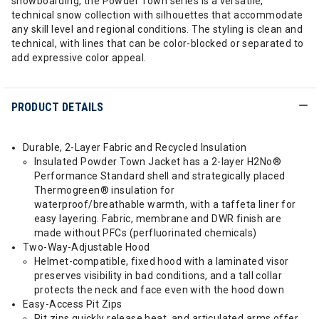
snowboarding, the Powder Town series is a versatile,
technical snow collection with silhouettes that accommodate
any skill level and regional conditions. The styling is clean and
technical, with lines that can be color-blocked or separated to
add expressive color appeal.
PRODUCT DETAILS
Durable, 2-Layer Fabric and Recycled Insulation
Insulated Powder Town Jacket has a 2-layer H2No®
Performance Standard shell and strategically placed
Thermogreen® insulation for
waterproof/breathable warmth, with a taffeta liner for
easy layering. Fabric, membrane and DWR finish are
made without PFCs (perfluorinated chemicals)
Two-Way-Adjustable Hood
Helmet-compatible, fixed hood with a laminated visor
preserves visibility in bad conditions, and a tall collar
protects the neck and face even with the hood down
Easy-Access Pit Zips
Pit zips quickly release heat, and articulated arms offer