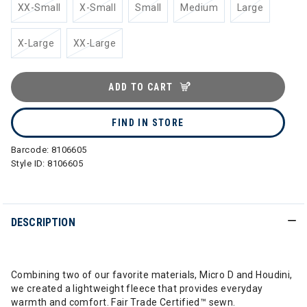
XX-Small
X-Small
Small
Medium
Large
X-Large
XX-Large
ADD TO CART
FIND IN STORE
Barcode:
8106605
Style ID:
8106605
DESCRIPTION
Combining two of our favorite materials, Micro D and Houdini,
we created a lightweight fleece that provides everyday
warmth and comfort. Fair Trade Certified™ sewn.