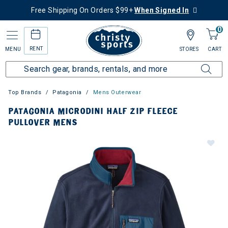
Free Shipping On Orders $99+
When Signed In
0
RENT
MENU
STORES
CART
Top Brands
Patagonia
Mens Outerwear
PATAGONIA MICRODINI HALF ZIP FLEECE
PULLOVER MENS