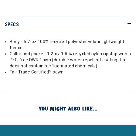
SPECS
Body - 5.7-oz 100% recycled polyester velour lightweight
fleece
Collar and pocket: 1.2-oz 100% recycled nylon ripstop with a
PFC-free DWR finish (durable water repellent coating that
does not contain perfluorinated chemicals)
Fair Trade Certified™ sewn
YOU MIGHT ALSO LIKE...