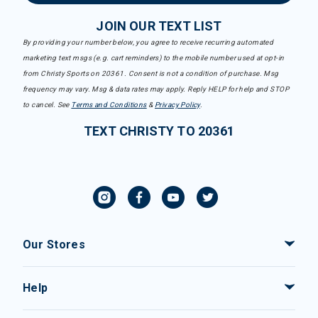
JOIN OUR TEXT LIST
By providing your number below, you agree to receive recurring automated
marketing text msgs (e.g. cart reminders) to the mobile number used at opt-in
from Christy Sports on 20361. Consent is not a condition of purchase. Msg
frequency may vary. Msg & data rates may apply. Reply HELP for help and STOP
to cancel. See
Terms and Conditions
&
Privacy Policy
.
TEXT CHRISTY TO 20361
Our Stores
Help