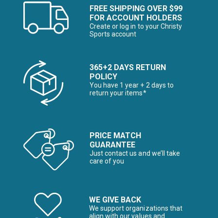
FREE SHIPPING OVER $99
FOR ACCOUNT HOLDERS
Create or log in to your Christy
Sports account
365+2 DAYS RETURN
POLICY
You have 1 year + 2 days to
return your items*
PRICE MATCH
GUARANTEE
Just contact us and we’ll take
care of you
WE GIVE BACK
We support organizations that
align with our values and