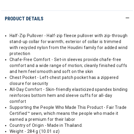
PRODUCT DETAILS
Half-Zip Pullover - Half-zip fleece pullover with zip-through
stand-up collar for warmth; exterior of collar is trimmed
with recycled nylon from the Houdini family for added wind
protection
Chafe-Free Comfort - Set-in sleeves provide chafe-free
comfort and a wide range of motion; cleanly finished cuffs
and hem feel smooth and soft on the skin
Chest Pocket - Left-chest patch pocket has a zippered
closure for security
All-Day Comfort - Skin-friendly elasticized spandex binding
reinforces bottom hem and sleeve cuffs for all-day
comfort
Supporting the People Who Made This Product - Fair Trade
Certified™ sewn, which means the people who made it
earned a premium for their labor
Country of Origin - Made in Thailand.
Weight - 284 g (10.01 oz)