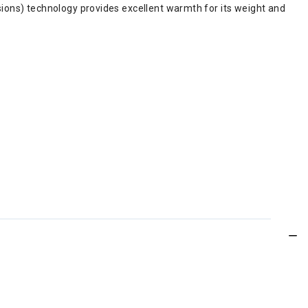
ons) technology provides excellent warmth for its weight and