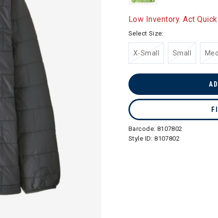
Low Inventory. Act Quick
Select Size:
X-Small
Small
Me
AD
F
Barcode:
8107802
Style ID:
8107802