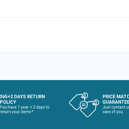
365+2 DAYS RETURN
PRICE MAT
POLICY
GUARANTE
You have 1 year + 2 days to
Just contact u
return your items*
care of you