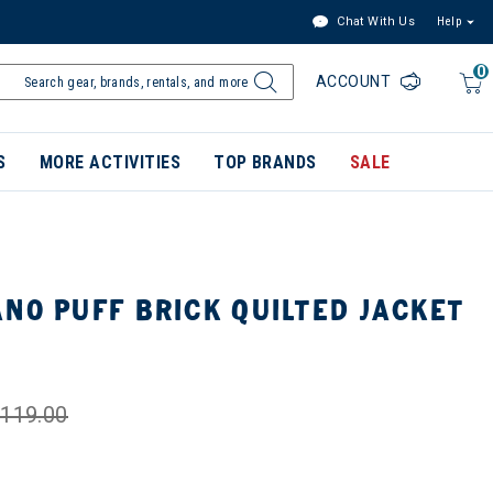
Chat With Us
Help
0
ACCOUNT
S
MORE ACTIVITIES
TOP BRANDS
SALE
NO PUFF BRICK QUILTED JACKET
119.00