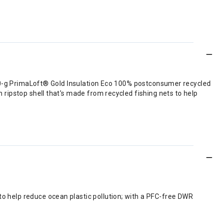
60-g PrimaLoft® Gold Insulation Eco 100% postconsumer recycled
ipstop shell that's made from recycled fishing nets to help
o help reduce ocean plastic pollution; with a PFC-free DWR