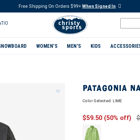
Free Shipping On Orders $99+
When Signed In
ATIO
SNOWBOARD
WOMEN'S
MEN'S
KIDS
ACCESSORIE
PATAGONIA NA
Color Selected:
LIME
$59.50
(50% off)
$