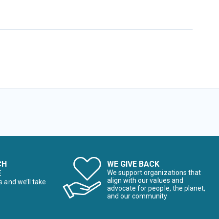
CH
WE GIVE BACK
E
We support organizations that
align with our values and
s and we’ll take
advocate for people, the planet,
and our community