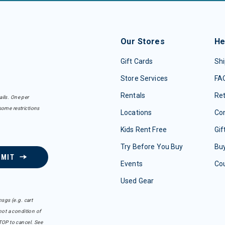
Our Stores
He
Gift Cards
Shi
Store Services
FA
Rentals
Re
ails. One per
some restrictions
Locations
Con
Kids Rent Free
Gif
Try Before You Buy
Buy
BMIT
Events
Co
Used Gear
sgs (e.g. cart
ot a condition of
TOP to cancel. See