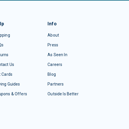
lp
Info
pping
About
Qs
Press
turns
As Seen In
tact Us
Careers
t Cards
Blog
ing Guides
Partners
upons & Offers
Outside Is Better