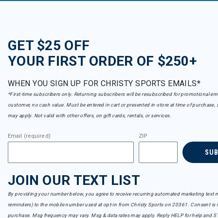
GET $25 OFF
YOUR FIRST ORDER OF $250+
WHEN YOU SIGN UP FOR CHRISTY SPORTS EMAILS*
*First-time subscribers only. Returning subscribers will be resubscribed for promotional em
customer, no cash value. Must be entered in cart or presented in-store at time of purchase, 
may apply. Not valid with other offers, on gift cards, rentals, or services.
Email (required)
ZIP
SU
JOIN OUR TEXT LIST
By providing your number below, you agree to receive recurring automated marketing text m
reminders) to the mobile number used at opt-in from Christy Sports on 20361. Consent is n
purchase. Msg frequency may vary. Msg & data rates may apply. Reply HELP for help and S