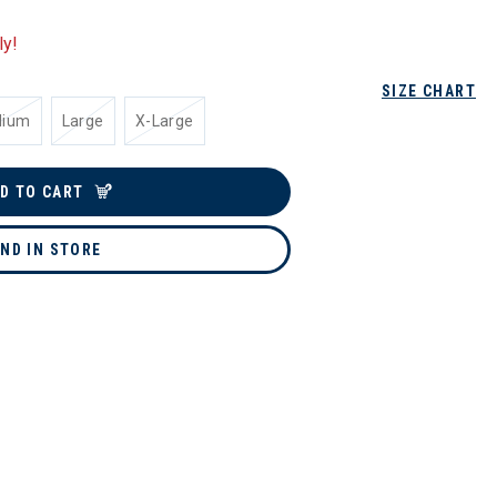
ly!
SIZE CHART
dium
Large
X-Large
D TO CART
IND IN STORE