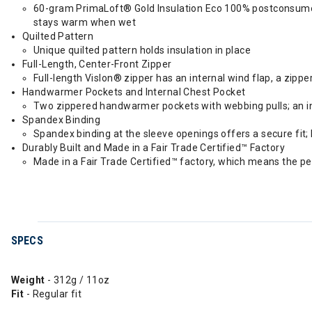
60-gram PrimaLoft® Gold Insulation Eco 100% postconsumer 
stays warm when wet
Quilted Pattern
Unique quilted pattern holds insulation in place
Full-Length, Center-Front Zipper
Full-length Vislon® zipper has an internal wind flap, a zipp
Handwarmer Pockets and Internal Chest Pocket
Two zippered handwarmer pockets with webbing pulls; an in
Spandex Binding
Spandex binding at the sleeve openings offers a secure fit; 
Durably Built and Made in a Fair Trade Certified™ Factory
Made in a Fair Trade Certified™ factory, which means the p
SPECS
Weight
- 312g / 11oz
Fit
- Regular fit