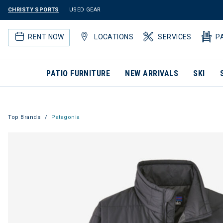
CHRISTY SPORTS
USED GEAR
RENT NOW
LOCATIONS
SERVICES
P
PATIO FURNITURE
NEW ARRIVALS
SKI
Top Brands
Patagonia