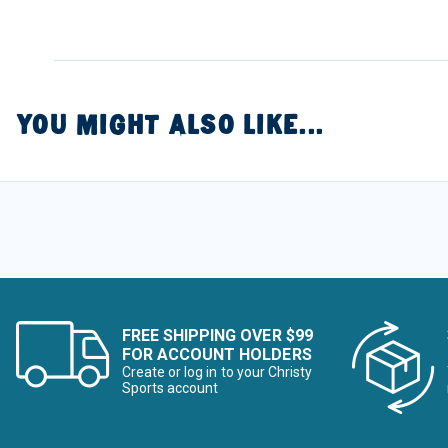
YOU MIGHT ALSO LIKE...
FREE SHIPPING OVER $99
FOR ACCOUNT HOLDERS
Create or log in to your Christy
Sports account