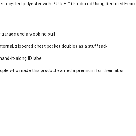
recycled polyester with P.U.R.E.™ (Produced Using Reduced Emissi
er garage and a webbing pull
ternal, zippered chest pocket doubles as a stuffsack
hand-it-along ID label
eople who made this product earned a premium for their labor