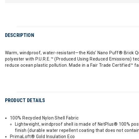
DESCRIPTION
Warm, windproof, water-resistant—the Kids’ Nano Puff® Brick Qu
polyester with P.U.R.E.™ (Produced Using Reduced Emissions) te
reduce ocean plastic pollution. Made in a Fair Trade Certified™ fa
PRODUCT DETAILS
100% Recycled Nylon Shell Fabric
Lightweight, windproof shell is made of NetPlus® 100% post
finish (durable water repellent coating that does not contai
PrimaLoft® Gold Insulation Eco