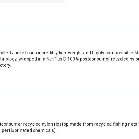
ilted Jacket uses incredibly lightweight and highly compressible 
chnology, wrapped in a NetPlus® 100% postconsumer recycled nylon r
ctory.
consumer recycled nylon ripstop made from recycled fishing nets t
n perfluorinated chemicals)