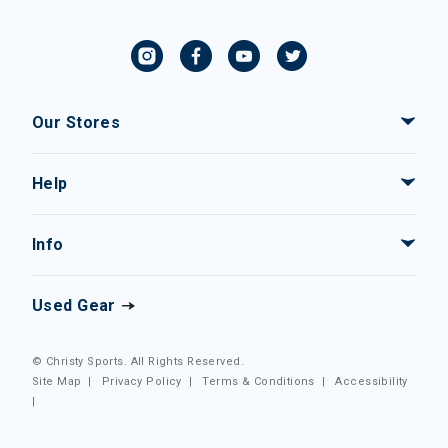
Our Stores
Help
Info
Used Gear
© Christy Sports. All Rights Reserved.
Site Map
|
Privacy Policy
|
Terms & Conditions
|
Accessibility
|