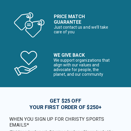
PRICE MATCH
GUARANTEE
Just contact us and we’ll take
care of you
WE GIVE BACK
We support organizations that
align with our values and
advocate for people, the
planet, and our community
GET $25 OFF
YOUR FIRST ORDER OF $250+
WHEN YOU SIGN UP FOR CHRISTY SPORTS
EMAILS*