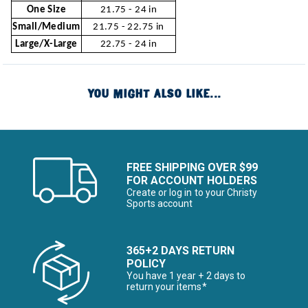
One Size
21.75 - 24 in
Small/Medium
21.75 - 22.75 in
Large/X-Large
22.75 - 24 in
YOU MIGHT ALSO LIKE...
FREE SHIPPING OVER $99
FOR ACCOUNT HOLDERS
Create or log in to your Christy
Sports account
365+2 DAYS RETURN
POLICY
You have 1 year + 2 days to
return your items*