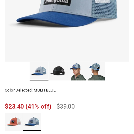
Color Selected:
MULTI BLUE
$23.40
(41% off)
$39.00
selected