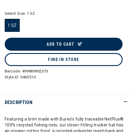
Select Size:
1 SZ
1 SZ
selected
ADD TO CART
FIND IN STORE
Barcode:
499989902373
Style ID:
0460510
DESCRIPTION
Featuring a brim made with Bureo’s fully traceable NetPlus®
100% recycled fishing nets, our closer-fitting trucker hat has
an organic cotton front, a recycled-polyester mesh back and