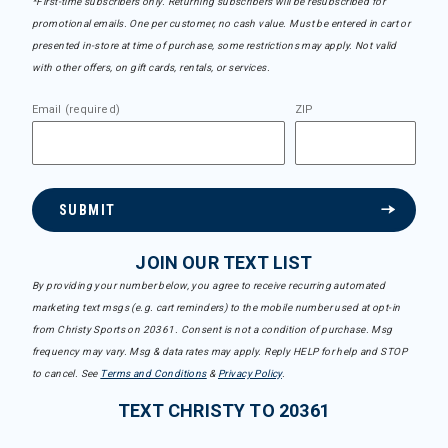
*First-time subscribers only. Returning subscribers will be resubscribed for
promotional emails. One per customer, no cash value. Must be entered in cart or
presented in-store at time of purchase, some restrictions may apply. Not valid
with other offers, on gift cards, rentals, or services.
Email (required)
ZIP
SUBMIT
JOIN OUR TEXT LIST
By providing your number below, you agree to receive recurring automated
marketing text msgs (e.g. cart reminders) to the mobile number used at opt-in
from Christy Sports on 20361. Consent is not a condition of purchase. Msg
frequency may vary. Msg & data rates may apply. Reply HELP for help and STOP
to cancel. See
Terms and Conditions
&
Privacy Policy
.
TEXT CHRISTY TO 20361