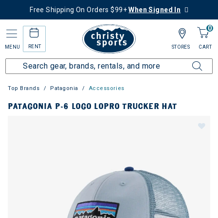
Free Shipping On Orders $99+
When Signed In
0
RENT
MENU
STORES
CART
Top Brands
Patagonia
Accessories
PATAGONIA P-6 LOGO LOPRO TRUCKER HAT