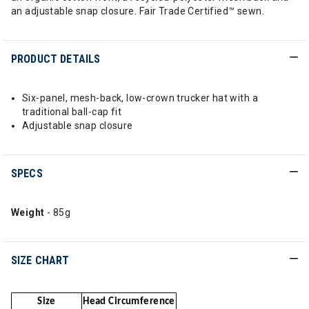
an adjustable snap closure. Fair Trade Certified™ sewn.
PRODUCT DETAILS
Six-panel, mesh-back, low-crown trucker hat with a
traditional ball-cap fit
Adjustable snap closure
SPECS
Weight
- 85g
SIZE CHART
Size
Head Circumference