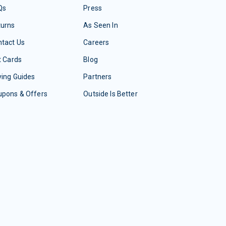
Qs
Press
turns
As Seen In
tact Us
Careers
t Cards
Blog
ing Guides
Partners
upons & Offers
Outside Is Better