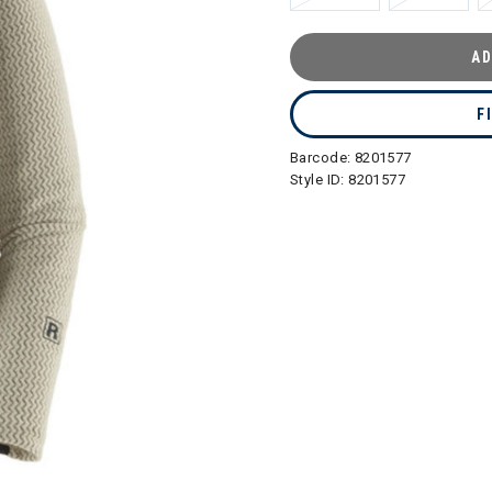
AD
F
Barcode:
8201577
Style ID:
8201577