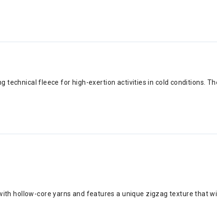
 technical fleece for high-exertion activities in cold conditions. Th
ith hollow-core yarns and features a unique zigzag texture that wic