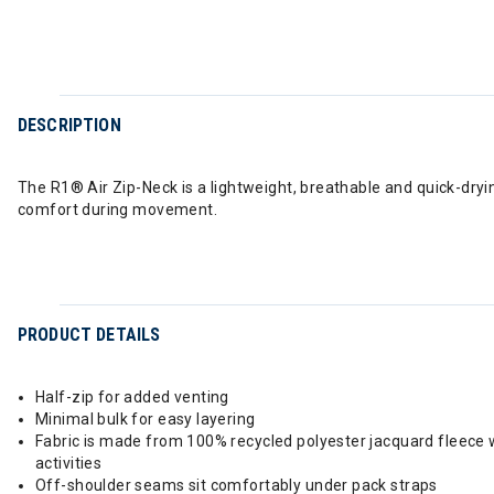
DESCRIPTION
The R1® Air Zip-Neck is a lightweight, breathable and quick-drying
comfort during movement.
PRODUCT DETAILS
Half-zip for added venting
Minimal bulk for easy layering
Fabric is made from 100% recycled polyester jacquard fleece w
activities
Off-shoulder seams sit comfortably under pack straps