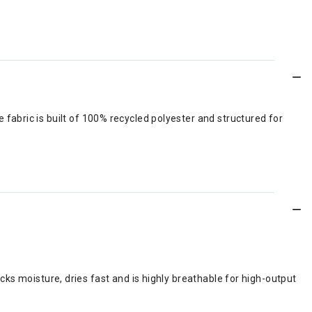
e fabric is built of 100% recycled polyester and structured for
ks moisture, dries fast and is highly breathable for high-output