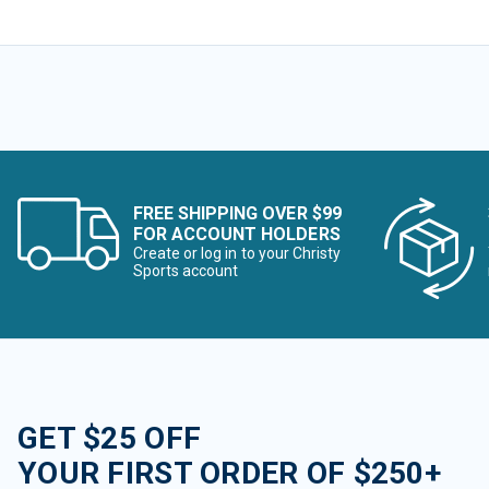
FREE SHIPPING OVER $99
FOR ACCOUNT HOLDERS
Create or log in to your Christy
Sports account
GET $25 OFF
YOUR FIRST ORDER OF $250+