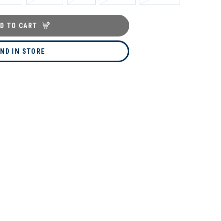
D TO CART
IND IN STORE