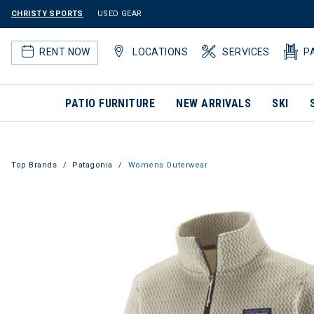
CHRISTY SPORTS
USED GEAR
RENT NOW
LOCATIONS
SERVICES
P
PATIO FURNITURE
NEW ARRIVALS
SKI
Top Brands
Patagonia
Womens Outerwear