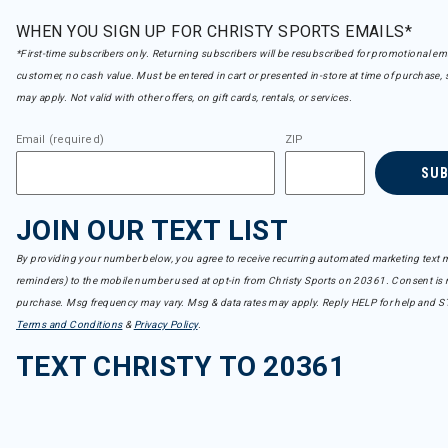
WHEN YOU SIGN UP FOR CHRISTY SPORTS EMAILS*
*First-time subscribers only. Returning subscribers will be resubscribed for promotional em
customer, no cash value. Must be entered in cart or presented in-store at time of purchase, 
may apply. Not valid with other offers, on gift cards, rentals, or services.
Email (required)
ZIP
SU
JOIN OUR TEXT LIST
By providing your number below, you agree to receive recurring automated marketing text m
reminders) to the mobile number used at opt-in from Christy Sports on 20361. Consent is n
purchase. Msg frequency may vary. Msg & data rates may apply. Reply HELP for help and S
Terms and Conditions
&
Privacy Policy
.
TEXT CHRISTY TO 20361