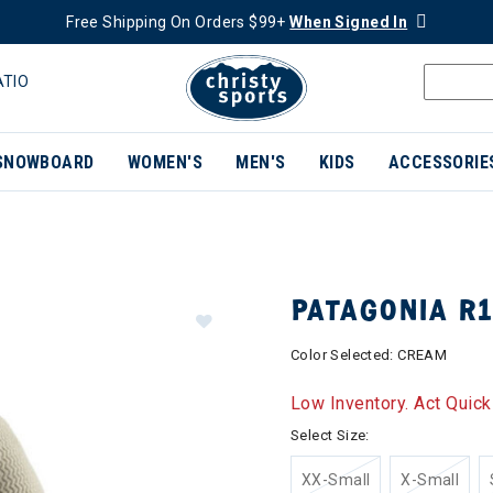
Free Shipping On Orders $99+
When Signed In
ATIO
SNOWBOARD
WOMEN'S
MEN'S
KIDS
ACCESSORIE
PATAGONIA R
Color Selected:
CREAM
Low Inventory. Act Quick
Select Size:
XX-Small
X-Small