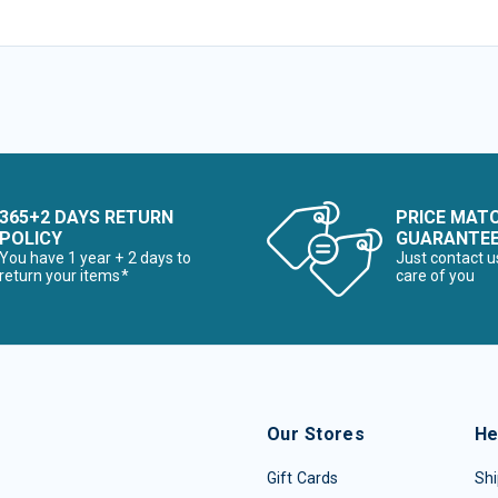
365+2 DAYS RETURN
PRICE MAT
POLICY
GUARANTE
You have 1 year + 2 days to
Just contact u
return your items*
care of you
Our Stores
He
Gift Cards
Shi