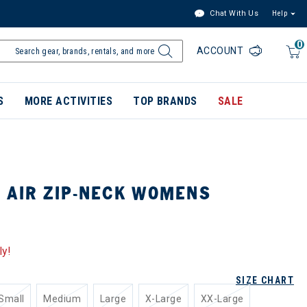
Chat With Us
Help
0
ACCOUNT
S
MORE ACTIVITIES
TOP BRANDS
SALE
1 AIR ZIP-NECK WOMENS
ly!
SIZE CHART
Small
Medium
Large
X-Large
XX-Large