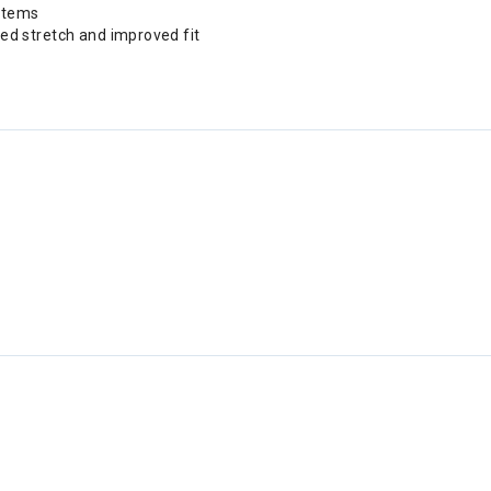
 items
ed stretch and improved fit