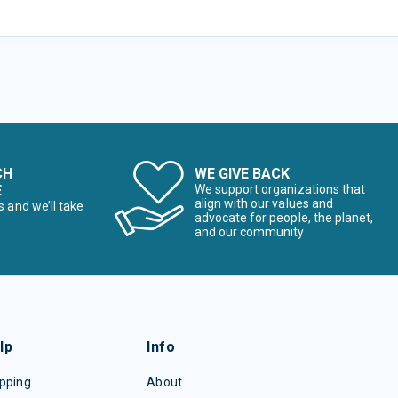
CH
WE GIVE BACK
E
We support organizations that
align with our values and
s and we’ll take
advocate for people, the planet,
and our community
lp
Info
pping
About