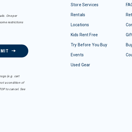
Store Services
FA
Rentals
Re
ails. One per
some restrictions
Locations
Con
Kids Rent Free
Gif
Try Before You Buy
Buy
BMIT
Events
Co
Used Gear
sgs (e.g. cart
ot a condition of
TOP to cancel. See