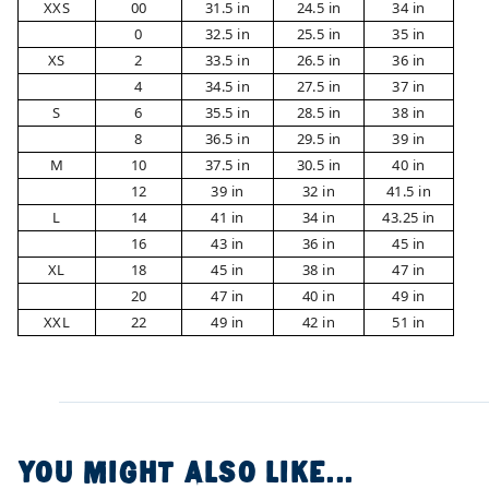
XXS
00
31.5 in
24.5 in
34 in
0
32.5 in
25.5 in
35 in
XS
2
33.5 in
26.5 in
36 in
4
34.5 in
27.5 in
37 in
S
6
35.5 in
28.5 in
38 in
8
36.5 in
29.5 in
39 in
M
10
37.5 in
30.5 in
40 in
12
39 in
32 in
41.5 in
L
14
41 in
34 in
43.25 in
16
43 in
36 in
45 in
XL
18
45 in
38 in
47 in
20
47 in
40 in
49 in
XXL
22
49 in
42 in
51 in
YOU MIGHT ALSO LIKE...