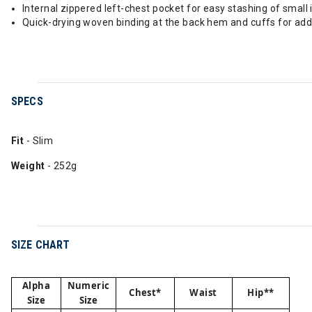
Internal zippered left-chest pocket for easy stashing of small
Quick-drying woven binding at the back hem and cuffs for add
SPECS
Fit
- Slim
Weight
- 252g
SIZE CHART
Alpha
Numeric
Chest*
Waist
Hip**
Size
Size