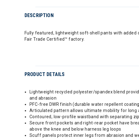
DESCRIPTION
Fully featured, lightweight soft-shell pants with added 
Fair Trade Certified™ factory.
PRODUCT DETAILS
Lightweight recycled polyester/spandex blend provide
and abrasion
PFC-free DWR finish (durable water repellent coatin
Articulated pattern allows ultimate mobility for lon
Contoured, low-profile waistband with separating zip
Secure front pockets and right-rear pocket have brea
above the knee and below harness leg loops
Scuff panels protect inner legs from abrasion and wea