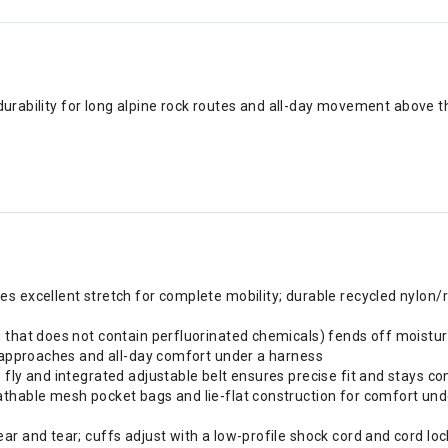
durability for long alpine rock routes and all-day movement above the
s excellent stretch for complete mobility; durable recycled nylon/
g that does not contain perfluorinated chemicals) fends off moistu
g approaches and all-day comfort under a harness
 fly and integrated adjustable belt ensures precise fit and stays c
thable mesh pocket bags and lie-flat construction for comfort under
r and tear; cuffs adjust with a low-profile shock cord and cord lock