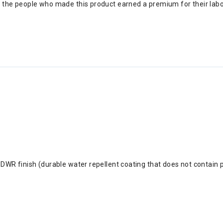
s the people who made this product earned a premium for their lab
DWR finish (durable water repellent coating that does not contain 