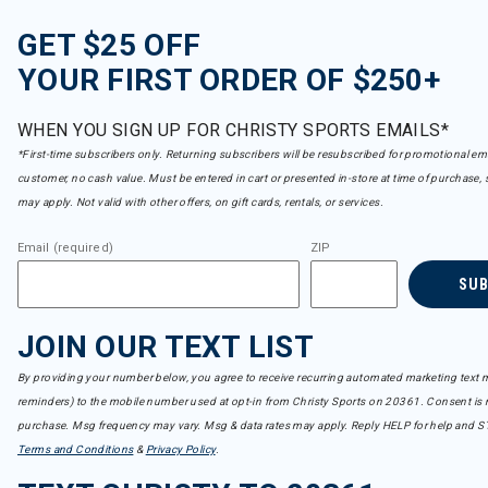
GET $25 OFF
YOUR FIRST ORDER OF $250+
WHEN YOU SIGN UP FOR CHRISTY SPORTS EMAILS*
*First-time subscribers only. Returning subscribers will be resubscribed for promotional em
customer, no cash value. Must be entered in cart or presented in-store at time of purchase, 
may apply. Not valid with other offers, on gift cards, rentals, or services.
Email (required)
ZIP
SU
JOIN OUR TEXT LIST
By providing your number below, you agree to receive recurring automated marketing text m
reminders) to the mobile number used at opt-in from Christy Sports on 20361. Consent is n
purchase. Msg frequency may vary. Msg & data rates may apply. Reply HELP for help and S
Terms and Conditions
&
Privacy Policy
.