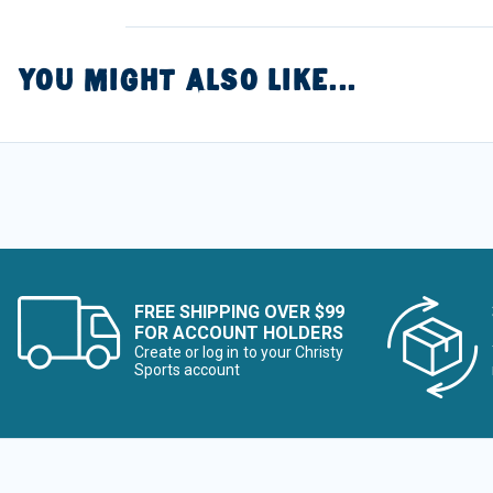
YOU MIGHT ALSO LIKE...
FREE SHIPPING OVER $99
FOR ACCOUNT HOLDERS
Create or log in to your Christy
Sports account