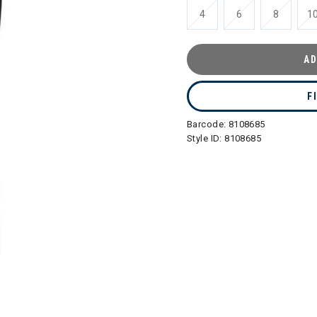
4
6
8
1
AD
F
Barcode:
8108685
Style ID:
8108685