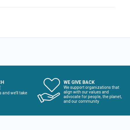
CH
WE GIVE BACK
E
We support organizations that
align with our values and
s and we’ll take
advocate for people, the planet,
and our community