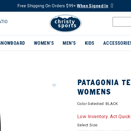
Free Shipping On Orders $99+
When Signed In
ATIO
SNOWBOARD
WOMEN'S
MEN'S
KIDS
ACCESSORIE
PATAGONIA TE
WOMENS
Color Selected:
BLACK
Low Inventory. Act Quick
Select Size: