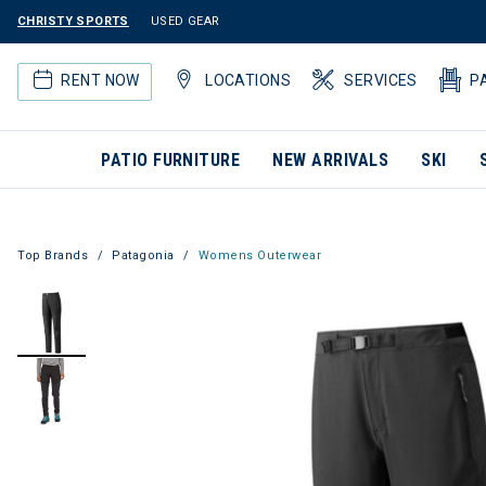
CHRISTY SPORTS
USED GEAR
RENT NOW
LOCATIONS
SERVICES
P
PATIO FURNITURE
NEW ARRIVALS
SKI
Top Brands
Patagonia
Womens Outerwear