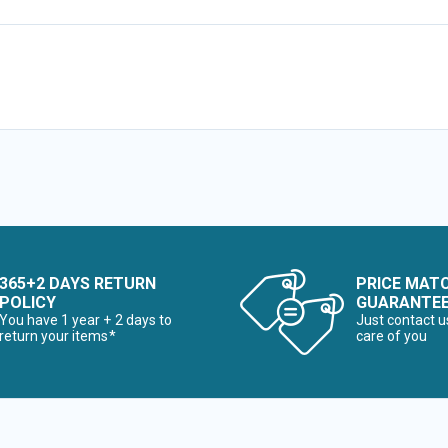
365+2 DAYS RETURN
PRICE MAT
POLICY
GUARANTE
You have 1 year + 2 days to
Just contact u
return your items*
care of you