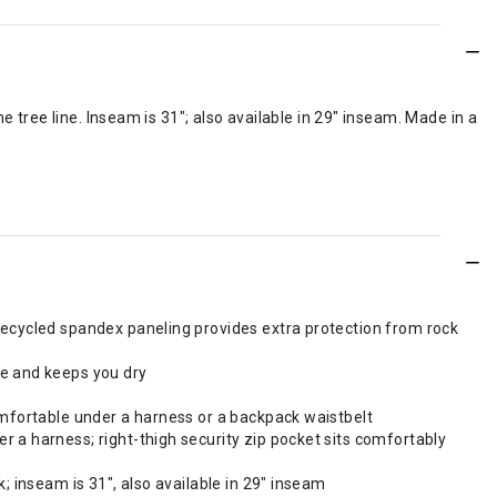
 tree line. Inseam is 31"; also available in 29" inseam. Made in a
recycled spandex paneling provides extra protection from rock
re and keeps you dry
omfortable under a harness or a backpack waistbelt
 a harness; right-thigh security zip pocket sits comfortably
; inseam is 31", also available in 29" inseam