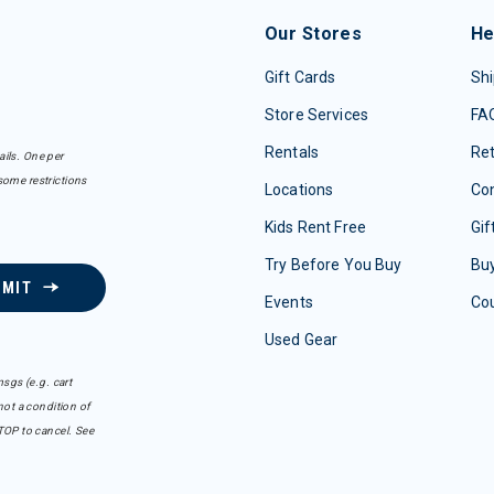
Our Stores
He
Gift Cards
Shi
Store Services
FA
Rentals
Re
ails. One per
some restrictions
Locations
Con
Kids Rent Free
Gif
Try Before You Buy
Buy
BMIT
Events
Co
Used Gear
sgs (e.g. cart
ot a condition of
TOP to cancel. See