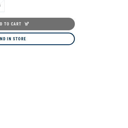
0
D TO CART
IND IN STORE