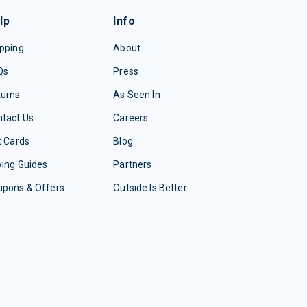
lp
Info
pping
About
Qs
Press
turns
As Seen In
tact Us
Careers
t Cards
Blog
ing Guides
Partners
upons & Offers
Outside Is Better