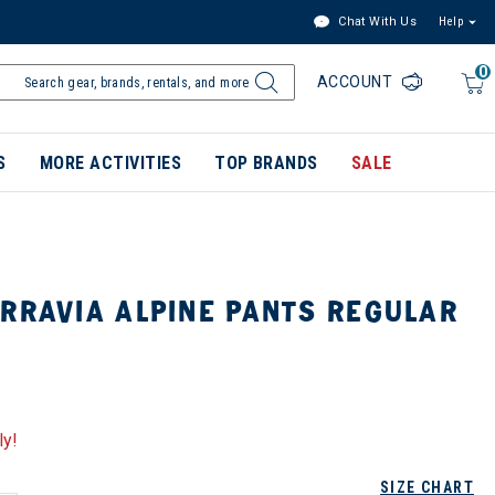
Chat With Us
Help
0
ACCOUNT
S
MORE ACTIVITIES
TOP BRANDS
SALE
RRAVIA ALPINE PANTS REGULAR
ly!
SIZE CHART