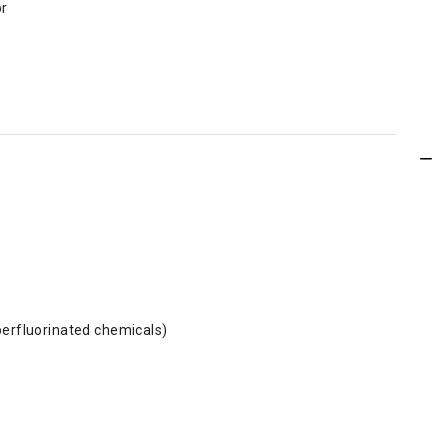
or
perfluorinated chemicals)