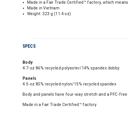
Made in a Fair Trade Certified™ factory, which mean
Made in Vietnam
Weight: 323 g (11.4 oz)
SPECS
Body
4.7-oz 86% recycled polyester/14% spandex dobby
Panels
4.5-oz 85% recycled nylon/15% recycled spandex
Body and panels have four-way stretch and a PFC-free 
Made in a Fair Trade Certified™ factory