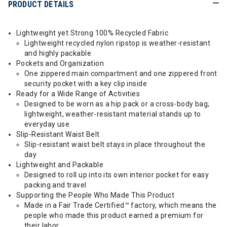
PRODUCT DETAILS
Lightweight yet Strong 100% Recycled Fabric
Lightweight recycled nylon ripstop is weather-resistant
and highly packable
Pockets and Organization
One zippered main compartment and one zippered front
security pocket with a key clip inside
Ready for a Wide Range of Activities
Designed to be worn as a hip pack or a cross-body bag;
lightweight, weather-resistant material stands up to
everyday use
Slip-Resistant Waist Belt
Slip-resistant waist belt stays in place throughout the
day
Lightweight and Packable
Designed to roll up into its own interior pocket for easy
packing and travel
Supporting the People Who Made This Product
Made in a Fair Trade Certified™ factory, which means the
people who made this product earned a premium for
their labor