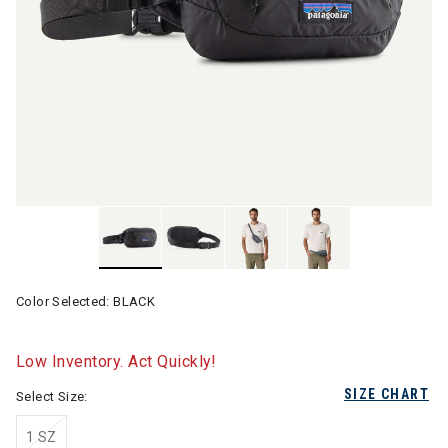
Color Selected:
BLACK
Low Inventory. Act Quickly!
SIZE CHART
Select Size:
1 SZ