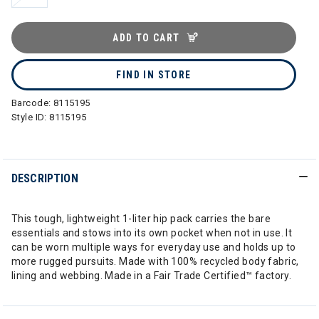
ADD TO CART
FIND IN STORE
Barcode:
8115195
Style ID:
8115195
DESCRIPTION
This tough, lightweight 1-liter hip pack carries the bare
essentials and stows into its own pocket when not in use. It
can be worn multiple ways for everyday use and holds up to
more rugged pursuits. Made with 100% recycled body fabric,
lining and webbing. Made in a Fair Trade Certified™ factory.