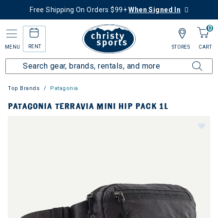
Free Shipping On Orders $99+
When Signed In
0
RENT
MENU
STORES
CART
Top Brands
Patagonia
PATAGONIA TERRAVIA MINI HIP PACK 1L