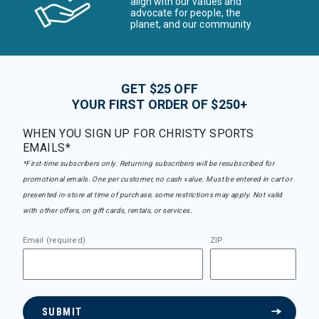
align with our values and
advocate for people, the
planet, and our community
GET $25 OFF
YOUR FIRST ORDER OF $250+
WHEN YOU SIGN UP FOR CHRISTY SPORTS
EMAILS*
*First-time subscribers only. Returning subscribers will be resubscribed for
promotional emails. One per customer, no cash value. Must be entered in cart or
presented in-store at time of purchase, some restrictions may apply. Not valid
with other offers, on gift cards, rentals, or services.
Email (required)
ZIP
SUBMIT