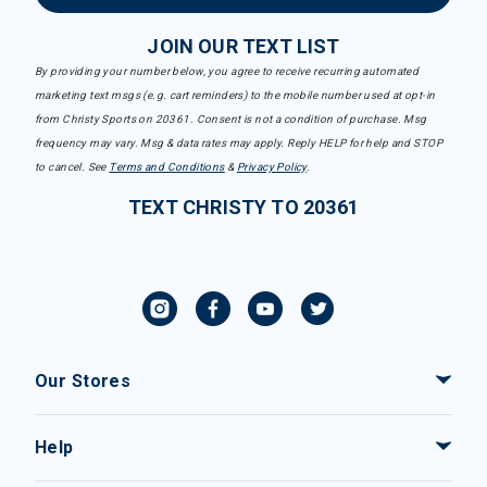
JOIN OUR TEXT LIST
By providing your number below, you agree to receive recurring automated
marketing text msgs (e.g. cart reminders) to the mobile number used at opt-in
from Christy Sports on 20361. Consent is not a condition of purchase. Msg
frequency may vary. Msg & data rates may apply. Reply HELP for help and STOP
to cancel. See
Terms and Conditions
&
Privacy Policy
.
TEXT CHRISTY TO 20361
Our Stores
Help