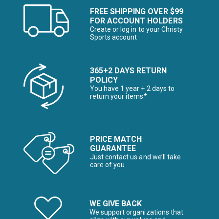
FREE SHIPPING OVER $99
FOR ACCOUNT HOLDERS
Create or log in to your Christy
Sports account
365+2 DAYS RETURN
POLICY
You have 1 year + 2 days to
return your items*
PRICE MATCH
GUARANTEE
Just contact us and we’ll take
care of you
WE GIVE BACK
We support organizations that