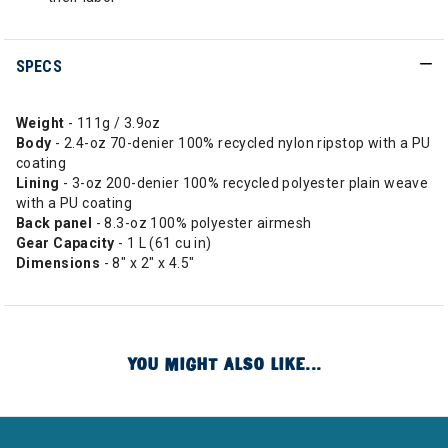
SPECS
Weight
- 111g / 3.9oz
Body
- 2.4-oz 70-denier 100% recycled nylon ripstop with a PU
coating
Lining
- 3-oz 200-denier 100% recycled polyester plain weave
with a PU coating
Back panel
- 8.3-oz 100% polyester airmesh
Gear Capacity
- 1 L (61 cu in)
Dimensions
- 8" x 2" x 4.5"
YOU MIGHT ALSO LIKE...