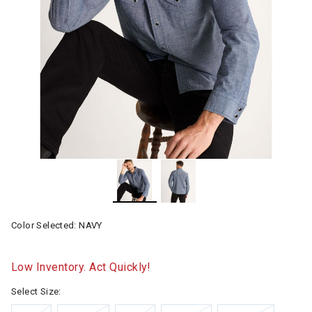
Color Selected:
NAVY
Low Inventory. Act Quickly!
Select Size: