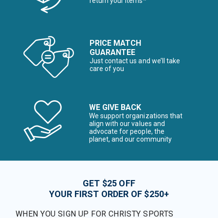
return your items*
PRICE MATCH
GUARANTEE
Just contact us and we’ll take
care of you
WE GIVE BACK
We support organizations that
align with our values and
advocate for people, the
planet, and our community
GET $25 OFF
YOUR FIRST ORDER OF $250+
WHEN YOU SIGN UP FOR CHRISTY SPORTS