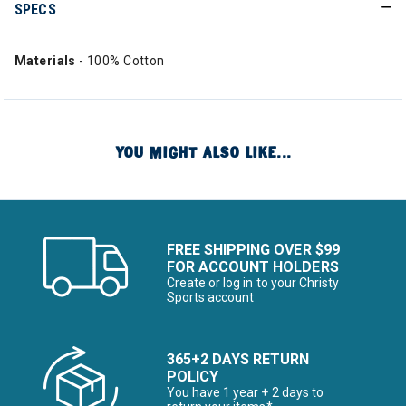
SPECS
Materials
- 100% Cotton
YOU MIGHT ALSO LIKE...
FREE SHIPPING OVER $99
FOR ACCOUNT HOLDERS
Create or log in to your Christy
Sports account
365+2 DAYS RETURN
POLICY
You have 1 year + 2 days to