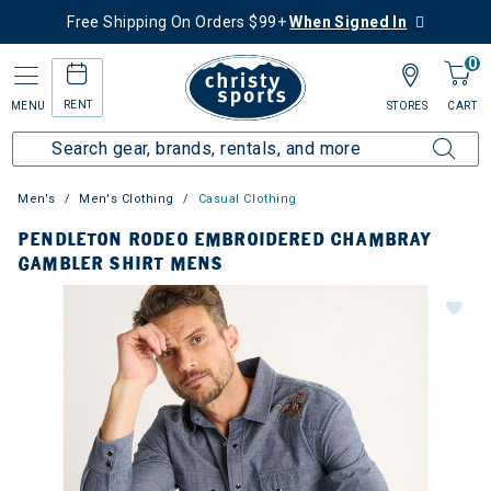
Free Shipping On Orders $99+
When Signed In
0
RENT
MENU
STORES
CART
Men's
Men's Clothing
Casual Clothing
PENDLETON RODEO EMBROIDERED CHAMBRAY
GAMBLER SHIRT MENS