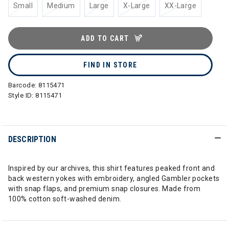
Small
Medium
Large
X-Large
XX-Large
ADD TO CART
FIND IN STORE
Barcode:
8115471
Style ID:
8115471
DESCRIPTION
Inspired by our archives, this shirt features peaked front and
back western yokes with embroidery, angled Gambler pockets
with snap flaps, and premium snap closures. Made from
100% cotton soft-washed denim.