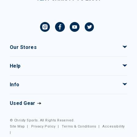
Our Stores
Help
Info
Used Gear
© Christy Sports. All Rights Reserved.
Site Map
|
Privacy Policy
|
Terms & Conditions
|
Accessibility
|