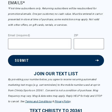
EMAILS*
*First-time subscribers only. Returning subscribers will be resubscribed for
promotional emails. One per customer, no cash value. Must be entered in cart or
presented in-store at time of purchase, some restrictions may apply. Not valid
with other offers, on gift cards, rentals, or services.
Email (required)
ZIP
SUBMIT
JOIN OUR TEXT LIST
By providing your number below, you agree to receive recurring automated
marketing text msgs (e.g. cart reminders) to the mobile number used at opt-in
from Christy Sports on 20361. Consent is not a condition of purchase. Msg
frequency may vary. Msg & data rates may apply. Reply HELP for help and STOP
to cancel. See
Terms and Conditions
&
Privacy Policy
.
TEXT CHRISTY TO 20361