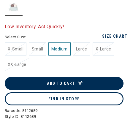
selected
Low Inventory. Act Quickly!
SIZE CHART
Select Size:
X-Small
Small
Medium
Large
X-Large
XX-Large
ADD TO CART
FIND IN STORE
Barcode:
8112689
Style ID:
8112689