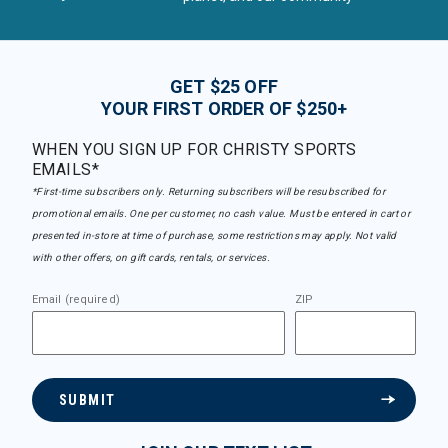
GET $25 OFF
YOUR FIRST ORDER OF $250+
WHEN YOU SIGN UP FOR CHRISTY SPORTS
EMAILS*
*First-time subscribers only. Returning subscribers will be resubscribed for
promotional emails. One per customer, no cash value. Must be entered in cart or
presented in-store at time of purchase, some restrictions may apply. Not valid
with other offers, on gift cards, rentals, or services.
Email (required)
ZIP
SUBMIT