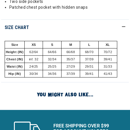
Two side pockets
Patched chest pocket with hidden snaps
SIZE CHART
Size
XS
S
M
L
XL
Height (IN)
62/64
64/66
66/68
68/70
70/72
Chest (IN)
inf. 32
32/34
35/37
37/39
39/41
Waist (IN)
24/25
25/25
27/29
29/31
31/33
Hip (IN)
30/34
34/36
37/39
39/41
41/43
YOU MIGHT ALSO LIKE...
FREE SHIPPING OVER $99