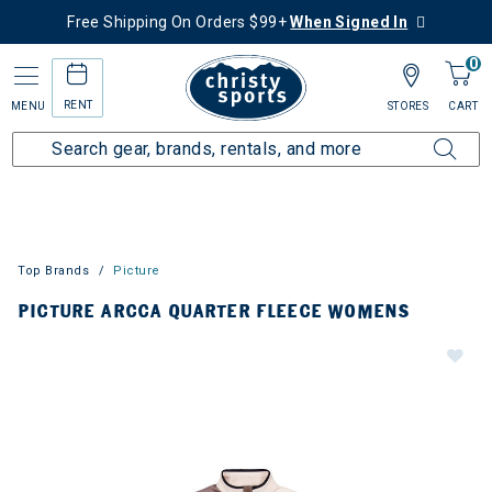
Free Shipping On Orders $99+
When Signed In
0
RENT
MENU
STORES
CART
Top Brands
Picture
PICTURE ARCCA QUARTER FLEECE WOMENS