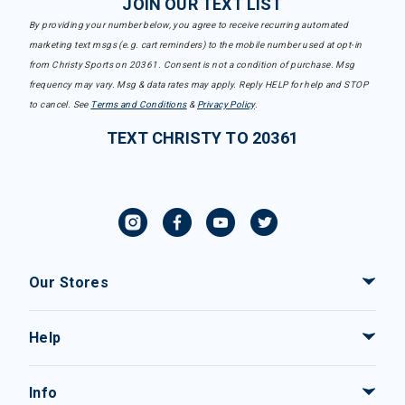
JOIN OUR TEXT LIST
By providing your number below, you agree to receive recurring automated
marketing text msgs (e.g. cart reminders) to the mobile number used at opt-in
from Christy Sports on 20361. Consent is not a condition of purchase. Msg
frequency may vary. Msg & data rates may apply. Reply HELP for help and STOP
to cancel. See
Terms and Conditions
&
Privacy Policy
.
TEXT CHRISTY TO 20361
Our Stores
Help
Info