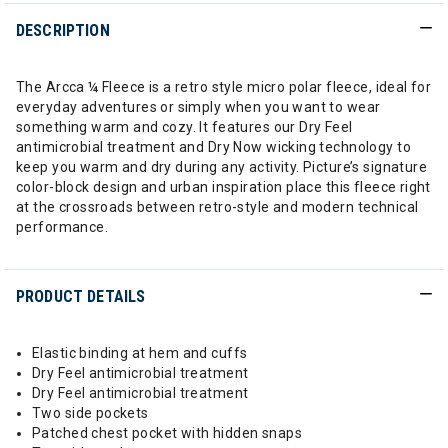
DESCRIPTION
The Arcca ¼ Fleece is a retro style micro polar fleece, ideal for
everyday adventures or simply when you want to wear
something warm and cozy. It features our Dry Feel
antimicrobial treatment and Dry Now wicking technology to
keep you warm and dry during any activity. Picture’s signature
color-block design and urban inspiration place this fleece right
at the crossroads between retro-style and modern technical
performance.
PRODUCT DETAILS
Elastic binding at hem and cuffs
Dry Feel antimicrobial treatment
Dry Feel antimicrobial treatment
Two side pockets
Patched chest pocket with hidden snaps