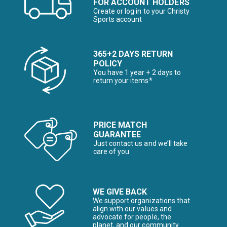
FOR ACCOUNT HOLDERS
Create or log in to your Christy
Sports account
365+2 DAYS RETURN
POLICY
You have 1 year + 2 days to
return your items*
PRICE MATCH
GUARANTEE
Just contact us and we’ll take
care of you
WE GIVE BACK
We support organizations that
align with our values and
advocate for people, the
planet, and our community