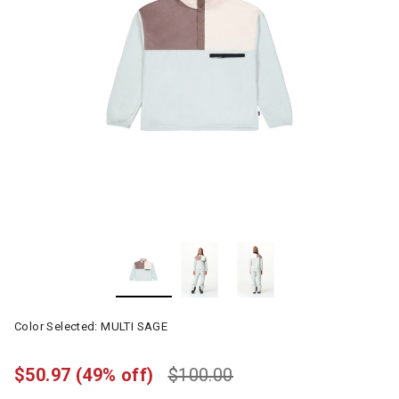
Color Selected:
MULTI SAGE
$50.97
(49% off)
$100.00