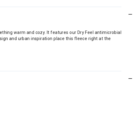
ething warm and cozy. It features our Dry Feel antimicrobial
gn and urban inspiration place this fleece right at the