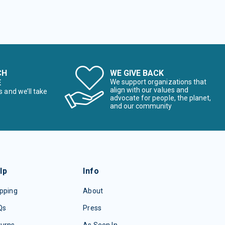
CH
WE GIVE BACK
E
We support organizations that
align with our values and
s and we’ll take
advocate for people, the planet,
and our community
lp
Info
pping
About
Qs
Press
turns
As Seen In