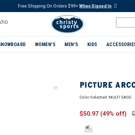
Free Shipping On Orders $99+
When Signed In
ATIO
SNOWBOARD
WOMEN'S
MEN'S
KIDS
ACCESSORIE
PICTURE ARC
Color Selected:
MULTI SAGE
$50.97
(49% off)
$