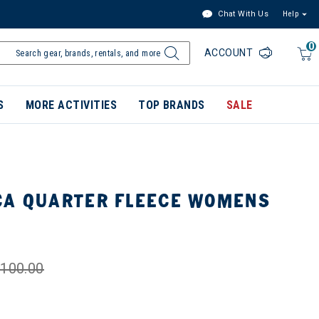
Chat With Us
Help
0
ACCOUNT
S
MORE ACTIVITIES
TOP BRANDS
SALE
CA QUARTER FLEECE WOMENS
100.00