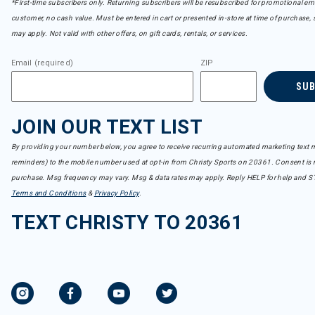
*First-time subscribers only. Returning subscribers will be resubscribed for promotional em
customer, no cash value. Must be entered in cart or presented in-store at time of purchase, 
may apply. Not valid with other offers, on gift cards, rentals, or services.
Email (required)
ZIP
SU
JOIN OUR TEXT LIST
By providing your number below, you agree to receive recurring automated marketing text m
reminders) to the mobile number used at opt-in from Christy Sports on 20361. Consent is n
purchase. Msg frequency may vary. Msg & data rates may apply. Reply HELP for help and S
Terms and Conditions
&
Privacy Policy
.
TEXT CHRISTY TO 20361