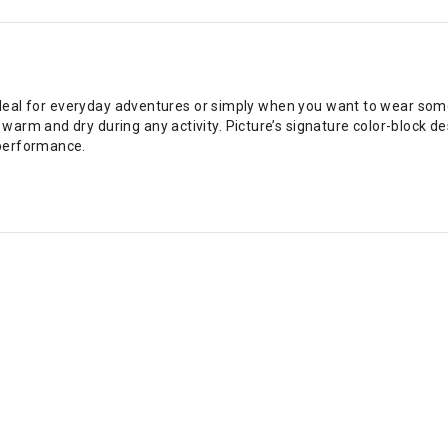
 ideal for everyday adventures or simply when you want to wear som
rm and dry during any activity. Picture’s signature color-block desi
 performance.