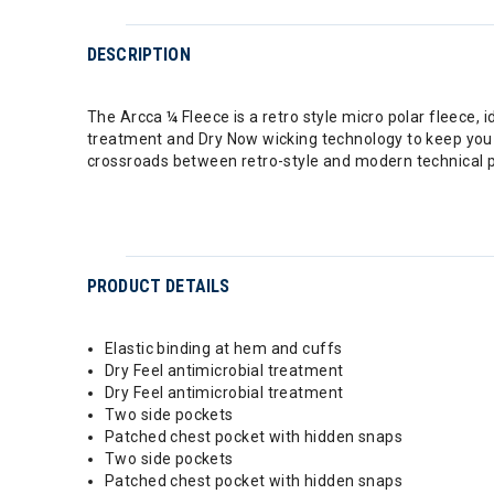
DESCRIPTION
The Arcca ¼ Fleece is a retro style micro polar fleece,
treatment and Dry Now wicking technology to keep you wa
crossroads between retro-style and modern technical
PRODUCT DETAILS
Elastic binding at hem and cuffs
Dry Feel antimicrobial treatment
Dry Feel antimicrobial treatment
Two side pockets
Patched chest pocket with hidden snaps
Two side pockets
Patched chest pocket with hidden snaps