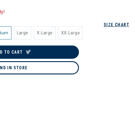
ly!
SIZE CHART
dium
Large
X-Large
XX-Large
D TO CART
IND IN STORE