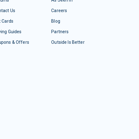
tact Us
Careers
t Cards
Blog
ing Guides
Partners
upons & Offers
Outside Is Better