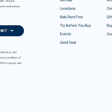
ails. One per
some restrictions
Locations
Con
Kids Rent Free
Gif
Try Before You Buy
Buy
BMIT
Events
Co
Used Gear
sgs (e.g. cart
ot a condition of
TOP to cancel. See