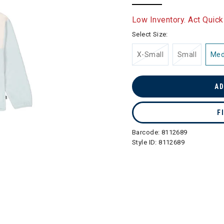
selected
Low Inventory. Act Quick
Select Size:
X-Small
Small
Me
AD
F
Barcode:
8112689
Style ID:
8112689