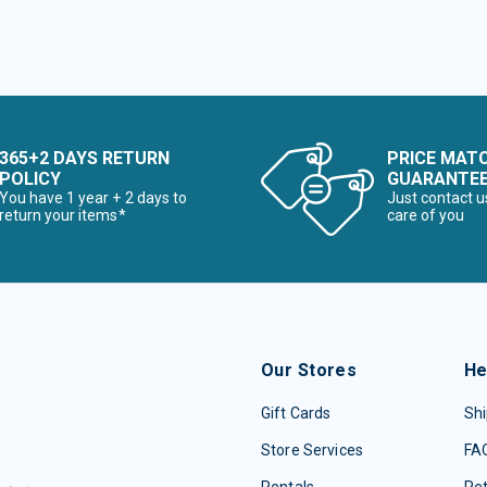
365+2 DAYS RETURN
PRICE MAT
POLICY
GUARANTE
You have 1 year + 2 days to
Just contact u
return your items*
care of you
Our Stores
He
Gift Cards
Shi
Store Services
FA
Rentals
Re