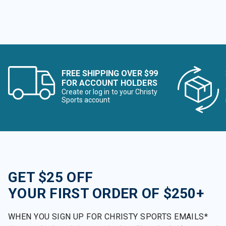
FREE SHIPPING OVER $99
FOR ACCOUNT HOLDERS
Create or log in to your Christy
Sports account
GET $25 OFF
YOUR FIRST ORDER OF $250+
WHEN YOU SIGN UP FOR CHRISTY SPORTS EMAILS*