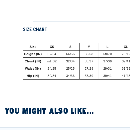
SIZE CHART
Size
XS
S
M
L
XL
Height (IN)
62/64
64/66
66/68
68/70
70/7
Chest (IN)
inf. 32
32/34
35/37
37/39
39/4
Waist (IN)
24/25
25/25
27/29
29/31
31/3
Hip (IN)
30/34
34/36
37/39
39/41
41/4
YOU MIGHT ALSO LIKE...