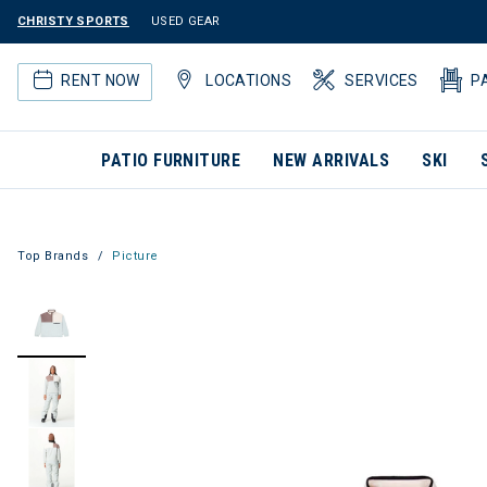
CHRISTY SPORTS
USED GEAR
RENT NOW
LOCATIONS
SERVICES
P
PATIO FURNITURE
NEW ARRIVALS
SKI
Top Brands
Picture