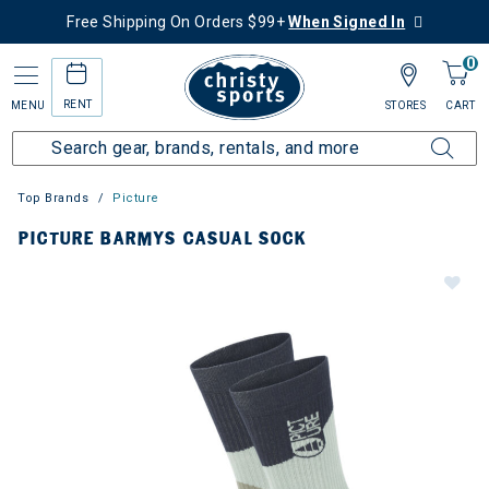
Free Shipping On Orders $99+
When Signed In
0
RENT
MENU
STORES
CART
Top Brands
Picture
PICTURE BARMYS CASUAL SOCK