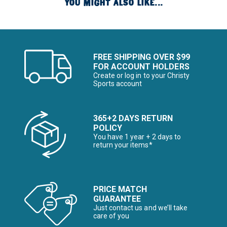
YOU MIGHT ALSO LIKE...
FREE SHIPPING OVER $99
FOR ACCOUNT HOLDERS
Create or log in to your Christy
Sports account
365+2 DAYS RETURN
POLICY
You have 1 year + 2 days to
return your items*
PRICE MATCH
GUARANTEE
Just contact us and we’ll take
care of you