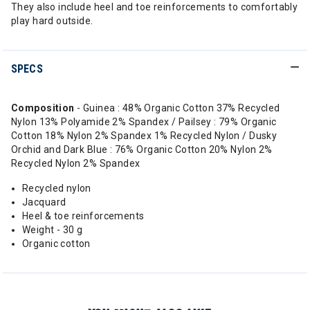
They also include heel and toe reinforcements to comfortably
play hard outside.
SPECS
Composition
- Guinea : 48% Organic Cotton 37% Recycled
Nylon 13% Polyamide 2% Spandex / Pailsey : 79% Organic
Cotton 18% Nylon 2% Spandex 1% Recycled Nylon / Dusky
Orchid and Dark Blue : 76% Organic Cotton 20% Nylon 2%
Recycled Nylon 2% Spandex
Recycled nylon
Jacquard
Heel & toe reinforcements
Weight - 30 g
Organic cotton