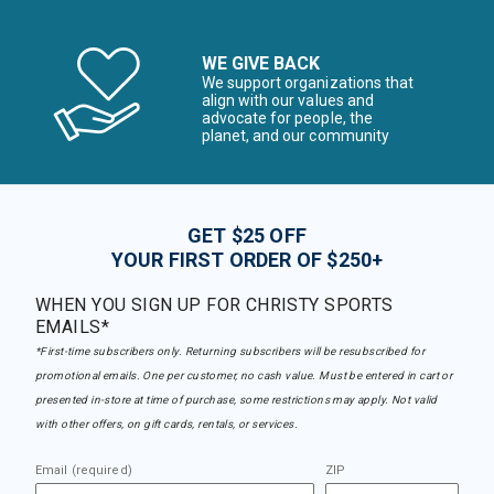
WE GIVE BACK
We support organizations that
align with our values and
advocate for people, the
planet, and our community
GET $25 OFF
YOUR FIRST ORDER OF $250+
WHEN YOU SIGN UP FOR CHRISTY SPORTS
EMAILS*
*First-time subscribers only. Returning subscribers will be resubscribed for
promotional emails. One per customer, no cash value. Must be entered in cart or
presented in-store at time of purchase, some restrictions may apply. Not valid
with other offers, on gift cards, rentals, or services.
Email (required)
ZIP