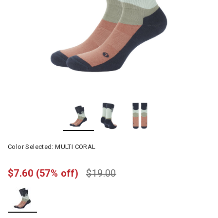
Color Selected:
MULTI CORAL
$7.60
(57% off)
$19.00
selected