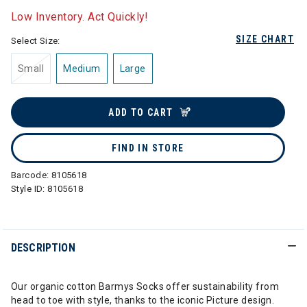
Low Inventory. Act Quickly!
SIZE CHART
Select Size:
Small
Medium
Large
ADD TO CART
FIND IN STORE
Barcode:
8105618
Style ID:
8105618
DESCRIPTION
Our organic cotton Barmys Socks offer sustainability from
head to toe with style, thanks to the iconic Picture design.