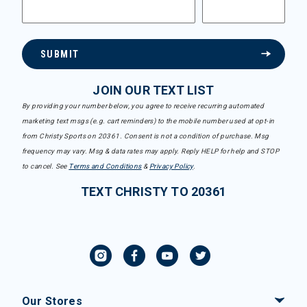
SUBMIT
JOIN OUR TEXT LIST
By providing your number below, you agree to receive recurring automated
marketing text msgs (e.g. cart reminders) to the mobile number used at opt-in
from Christy Sports on 20361. Consent is not a condition of purchase. Msg
frequency may vary. Msg & data rates may apply. Reply HELP for help and STOP
to cancel. See
Terms and Conditions
&
Privacy Policy
.
TEXT CHRISTY TO 20361
Our Stores