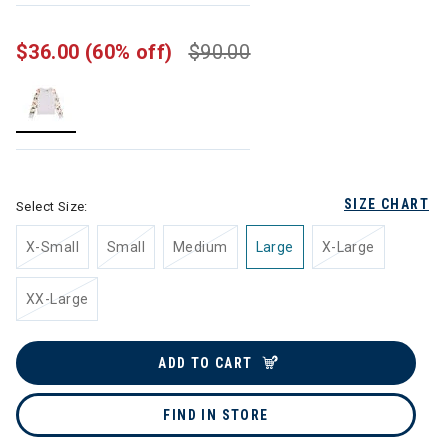
$36.00
(60% off)
$90.00
selected
SIZE CHART
Select Size:
X-Small
Small
Medium
Large
X-Large
XX-Large
ADD TO CART
FIND IN STORE