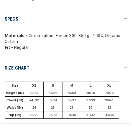
SPECS
Materials -
Composition: Fleece 330-350 g - 100% Organic
Cotton
Fit -
Regular
SIZE CHART
Size
XS
S
M
L
XL
Height (IN)
62/64
64/66
66/68
68/70
70/72
Chest (IN)
inf. 32
32/34
35/37
37/39
39/41
Waist (IN)
24
26
28
30
32
Hip (IN)
25/26
27/28
29/30
31/32
33/34