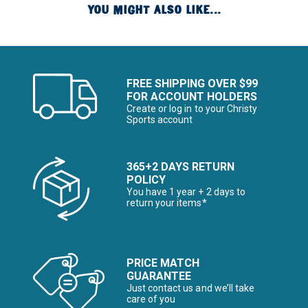
YOU MIGHT ALSO LIKE...
FREE SHIPPING OVER $99
FOR ACCOUNT HOLDERS
Create or log in to your Christy
Sports account
365+2 DAYS RETURN
POLICY
You have 1 year + 2 days to
return your items*
PRICE MATCH
GUARANTEE
Just contact us and we’ll take
care of you