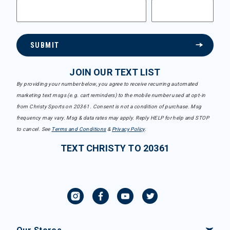
SUBMIT
JOIN OUR TEXT LIST
By providing your number below, you agree to receive recurring automated
marketing text msgs (e.g. cart reminders) to the mobile number used at opt-in
from Christy Sports on 20361. Consent is not a condition of purchase. Msg
frequency may vary. Msg & data rates may apply. Reply HELP for help and STOP
to cancel. See
Terms and Conditions
&
Privacy Policy
.
TEXT CHRISTY TO 20361