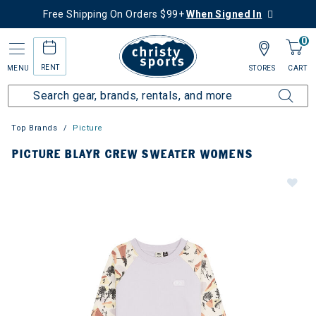
Free Shipping On Orders $99+
When Signed In
0
RENT
MENU
STORES
CART
Top Brands
Picture
PICTURE BLAYR CREW SWEATER WOMENS