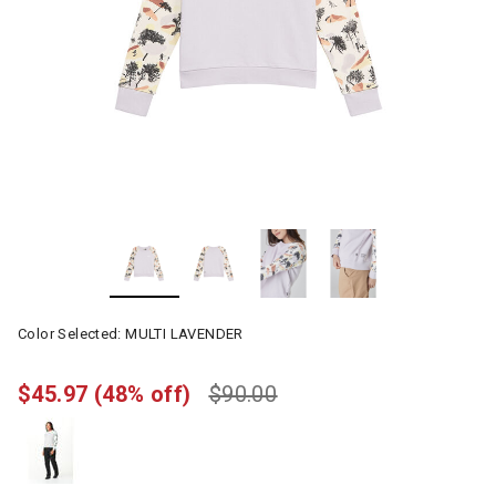
Color Selected:
MULTI LAVENDER
$45.97
(48% off)
$90.00