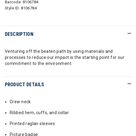
Barcode:
8106784
Style ID:
8106784
DESCRIPTION
Venturing off the beaten path by using materials and
processes to reduce our impact is the starting point for our
commitment to the environment.
PRODUCT DETAILS
Crew neck
Ribbed hem, cuffs, and collar
Printed raglan sleeves
Picture badge