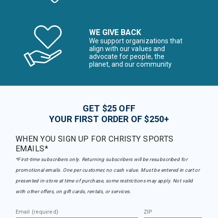
WE GIVE BACK
We support organizations that
align with our values and
advocate for people, the
planet, and our community
GET $25 OFF
YOUR FIRST ORDER OF $250+
WHEN YOU SIGN UP FOR CHRISTY SPORTS
EMAILS*
*First-time subscribers only. Returning subscribers will be resubscribed for
promotional emails. One per customer, no cash value. Must be entered in cart or
presented in-store at time of purchase, some restrictions may apply. Not valid
with other offers, on gift cards, rentals, or services.
Email (required)
ZIP