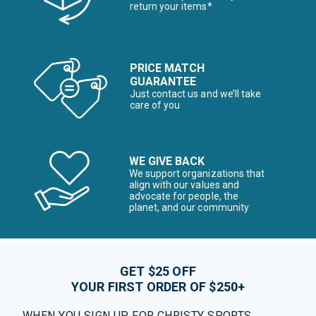
return your items*
PRICE MATCH
GUARANTEE
Just contact us and we’ll take
care of you
WE GIVE BACK
We support organizations that
align with our values and
advocate for people, the
planet, and our community
GET $25 OFF
YOUR FIRST ORDER OF $250+
WHEN YOU SIGN UP FOR CHRISTY SPORTS