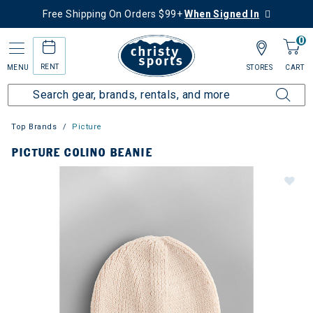
Free Shipping On Orders $99+
When Signed In
0
RENT
MENU
STORES
CART
Top Brands
Picture
PICTURE COLINO BEANIE