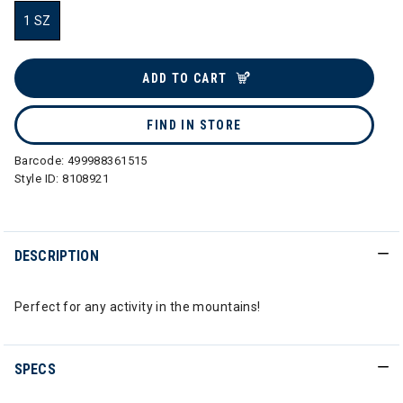
1 SZ
selected
ADD TO CART
FIND IN STORE
Barcode:
499988361515
Style ID:
8108921
DESCRIPTION
Perfect for any activity in the mountains!
SPECS