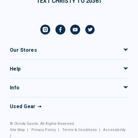
TEXT CHRISTY TO 20361
Our Stores
Help
Info
Used Gear
© Christy Sports. All Rights Reserved.
Site Map
|
Privacy Policy
|
Terms & Conditions
|
Accessibility
|