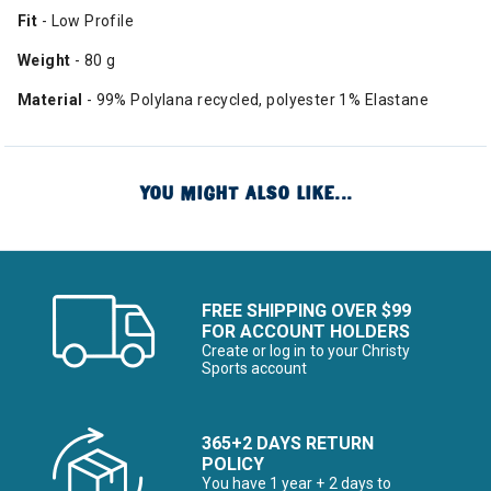
Fit
- Low Profile
Weight
- 80 g
Material
- 99% Polylana recycled, polyester 1% Elastane
YOU MIGHT ALSO LIKE...
FREE SHIPPING OVER $99
FOR ACCOUNT HOLDERS
Create or log in to your Christy
Sports account
365+2 DAYS RETURN
POLICY
You have 1 year + 2 days to