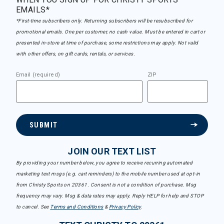
EMAILS*
*First-time subscribers only. Returning subscribers will be resubscribed for
promotional emails. One per customer, no cash value. Must be entered in cart or
presented in-store at time of purchase, some restrictions may apply. Not valid
with other offers, on gift cards, rentals, or services.
Email (required)
ZIP
SUBMIT
JOIN OUR TEXT LIST
By providing your number below, you agree to receive recurring automated
marketing text msgs (e.g. cart reminders) to the mobile number used at opt-in
from Christy Sports on 20361. Consent is not a condition of purchase. Msg
frequency may vary. Msg & data rates may apply. Reply HELP for help and STOP
to cancel. See
Terms and Conditions
&
Privacy Policy
.