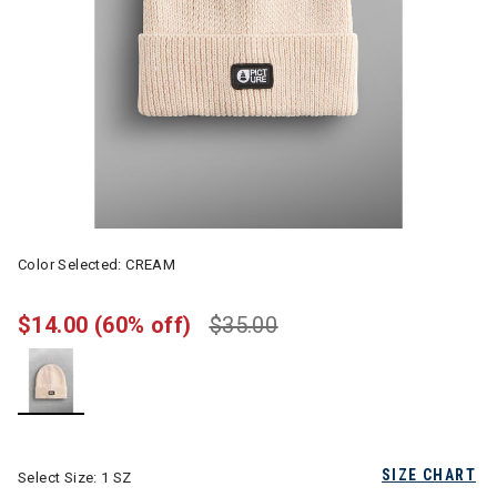
Color Selected:
CREAM
$14.00
(60% off)
$35.00
selected
SIZE CHART
Select Size:
1 SZ