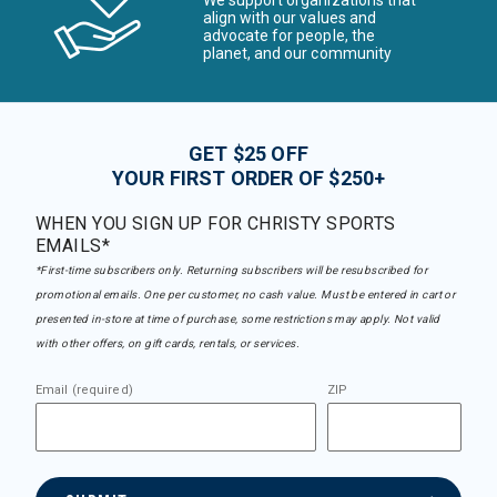
We support organizations that
align with our values and
advocate for people, the
planet, and our community
GET $25 OFF
YOUR FIRST ORDER OF $250+
WHEN YOU SIGN UP FOR CHRISTY SPORTS
EMAILS*
*First-time subscribers only. Returning subscribers will be resubscribed for
promotional emails. One per customer, no cash value. Must be entered in cart or
presented in-store at time of purchase, some restrictions may apply. Not valid
with other offers, on gift cards, rentals, or services.
Email (required)
ZIP