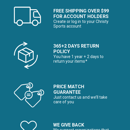
FREE SHIPPING OVER $99
FOR ACCOUNT HOLDERS
Create or log in to your Christy
Sports account
365+2 DAYS RETURN
POLICY
You have 1 year + 2 days to
return your items*
PRICE MATCH
GUARANTEE
Just contact us and we’ll take
care of you
WE GIVE BACK