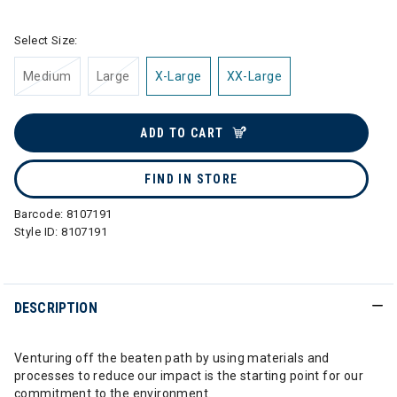
Select Size:
Medium
Large
X-Large
XX-Large
ADD TO CART
FIND IN STORE
Barcode:
8107191
Style ID:
8107191
DESCRIPTION
Venturing off the beaten path by using materials and
processes to reduce our impact is the starting point for our
commitment to the environment.