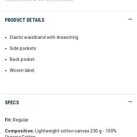
PRODUCT DETAILS
Elastic waistband with drawstring
Side pockets
Back pocket
Woven label
SPECS
Fit:
Regular
Composition:
Lightweight cotton canvas 230 g - 100%