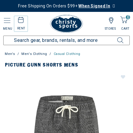
Free Shipping On Orders $99+
When Signed In
0
RENT
MENU
STORES
CART
Men's
Men's Clothing
Casual Clothing
PICTURE GUNN SHORTS MENS