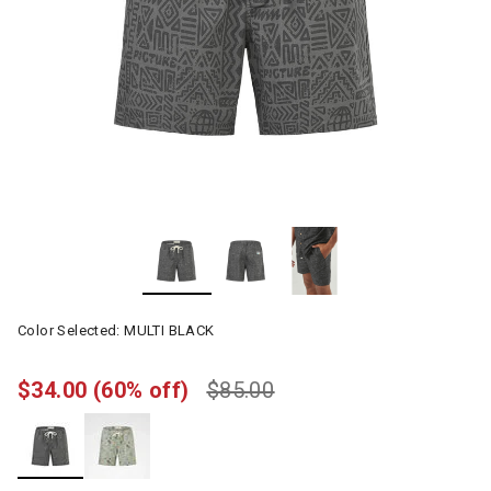
Color Selected:
MULTI BLACK
$34.00
(60% off)
$85.00
selected