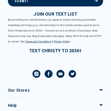
SUBMIT
JOIN OUR TEXT LIST
By providing your number below, you agree to receive recurring automated
marketing text msgs (e.g. cart reminders) to the mobile number used at opt-in
from Christy Sports on 20361. Consent is not a condition of purchase. Msg
frequency may vary. Msg & data rates may apply. Reply HELP for help and STOP
to cancel. See
Terms and Conditions
&
Privacy Policy
.
TEXT CHRISTY TO 20361
Our Stores
Help