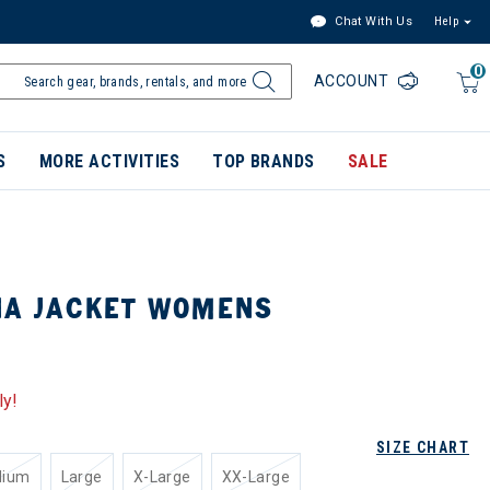
Chat With Us
Help
0
ACCOUNT
S
MORE ACTIVITIES
TOP BRANDS
SALE
NA JACKET WOMENS
ly!
SIZE CHART
dium
Large
X-Large
XX-Large