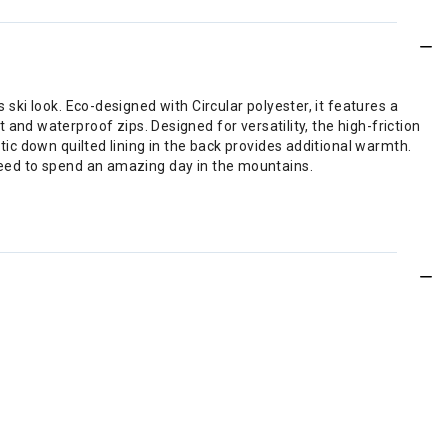
 ski look. Eco-designed with Circular polyester, it features a
d waterproof zips. Designed for versatility, the high-friction
etic down quilted lining in the back provides additional warmth.
 need to spend an amazing day in the mountains.