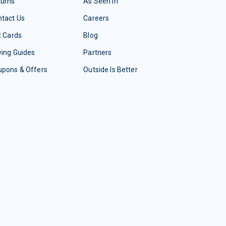
turns
As Seen In
tact Us
Careers
t Cards
Blog
ing Guides
Partners
upons & Offers
Outside Is Better