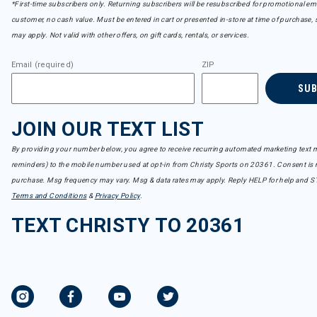
*First-time subscribers only. Returning subscribers will be resubscribed for promotional em
customer, no cash value. Must be entered in cart or presented in-store at time of purchase, 
may apply. Not valid with other offers, on gift cards, rentals, or services.
Email (required)
ZIP
SU
JOIN OUR TEXT LIST
By providing your number below, you agree to receive recurring automated marketing text m
reminders) to the mobile number used at opt-in from Christy Sports on 20361. Consent is n
purchase. Msg frequency may vary. Msg & data rates may apply. Reply HELP for help and S
Terms and Conditions
&
Privacy Policy
.
TEXT CHRISTY TO 20361