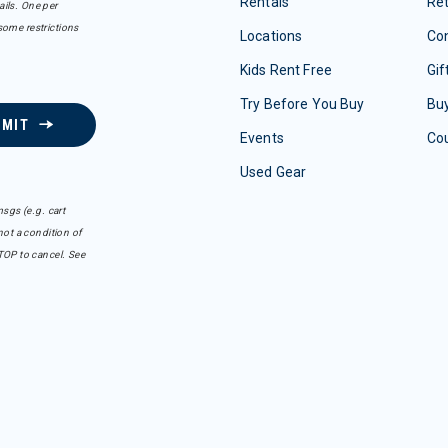
Rentals
Re
ails. One per
some restrictions
Locations
Con
Kids Rent Free
Gif
Try Before You Buy
Buy
BMIT
Events
Co
Used Gear
sgs (e.g. cart
ot a condition of
TOP to cancel. See