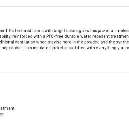
. Its textured fabric with bright colors gives this jacket a timeless
y, reinforced with a PFC-free durable water repellent treatment an
additional ventilation when playing hard in the powder, and the synth
 adjustable. This insulated jacket is outfitted with everything you
reatment
er