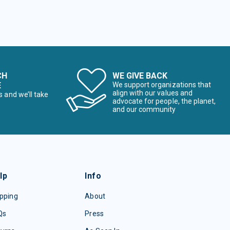
CH
WE GIVE BACK
E
We support organizations that
align with our values and
s and we’ll take
advocate for people, the planet,
and our community
lp
Info
pping
About
Qs
Press