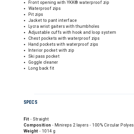
Front opening with YKK® waterproof zip
Waterproof zips
Pit zips
Jacket to pant interface
Lycra wrist gaiters with thumbholes
Adjustable cuffs with hook and loop system
Chest pockets with waterproof zips
Hand pockets with waterproof zips
Interior pocket with zip
Ski pass pocket
Goggle cleaner
Long back fit
SPECS
Fit
- Straight
Composition
- Minireps 2 layers - 100% Circular Polyes
Weight
- 1014 g