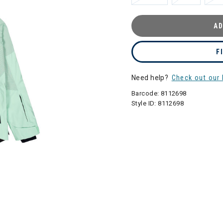
AD
F
Need help?
Check out our 
Barcode:
8112698
Style ID:
8112698