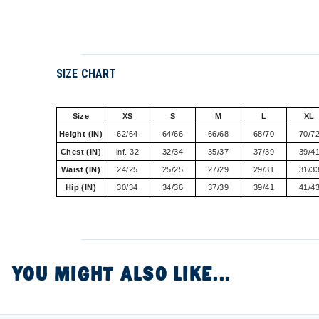
SIZE CHART
Size
XS
S
M
L
XL
Height (IN)
62/64
64/66
66/68
68/70
70/7
Chest (IN)
inf. 32
32/34
35/37
37/39
39/4
Waist (IN)
24/25
25/25
27/29
29/31
31/3
Hip (IN)
30/34
34/36
37/39
39/41
41/4
YOU MIGHT ALSO LIKE...