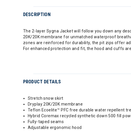
DESCRIPTION
The 2-layer Sygna Jacket will follow you down any descent
20K/20K membrane for unmatched waterproof breathabilit
zones are reinforced for durability, the pit zips offer 
For enhanced protection and fit, the hood and cuffs are
PRODUCT DETAILS
Stretch snow skirt
Dryplay 20K/20K membrane
Teflon Ecoelite™ PFC free durable water repellent t
Hybrid Coremax recycled synthetic down 500 fill pow
Fully-taped seams
Adjustable ergonomic hood