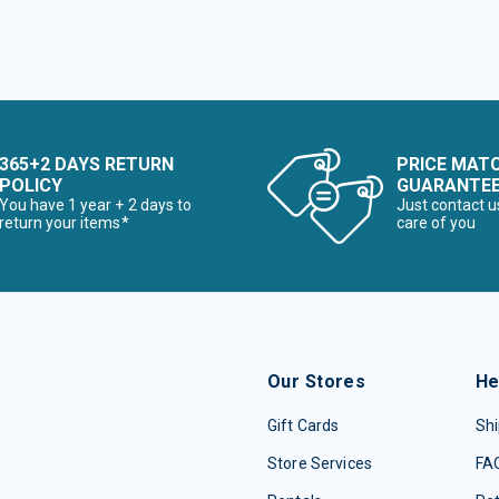
365+2 DAYS RETURN
PRICE MAT
POLICY
GUARANTE
You have 1 year + 2 days to
Just contact u
return your items*
care of you
Our Stores
He
Gift Cards
Shi
Store Services
FA