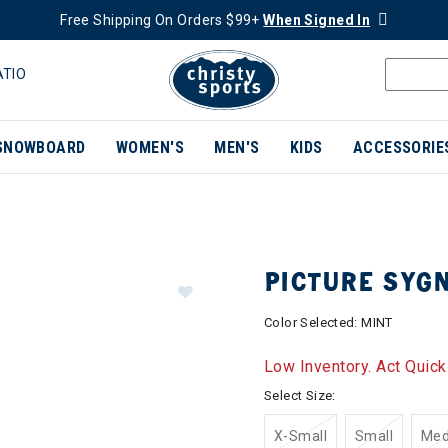
Free Shipping On Orders $99+
When Signed In
ATIO
SNOWBOARD
WOMEN'S
MEN'S
KIDS
ACCESSORIE
PICTURE SYG
Color Selected:
MINT
Low Inventory. Act Quick
Select Size:
X-Small
Small
Me