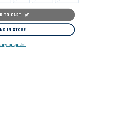
D TO CART
IND IN STORE
buying guide!