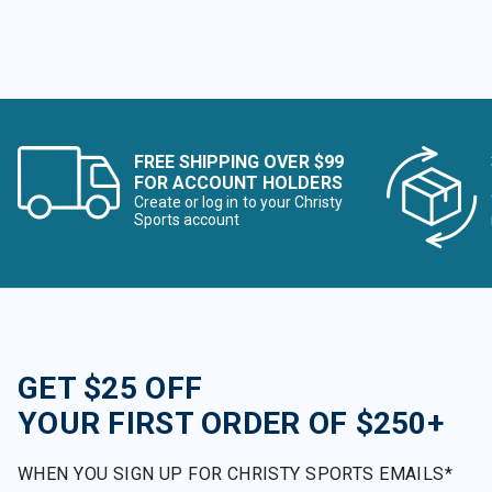
FREE SHIPPING OVER $99
FOR ACCOUNT HOLDERS
Create or log in to your Christy
Sports account
GET $25 OFF
YOUR FIRST ORDER OF $250+
WHEN YOU SIGN UP FOR CHRISTY SPORTS EMAILS*