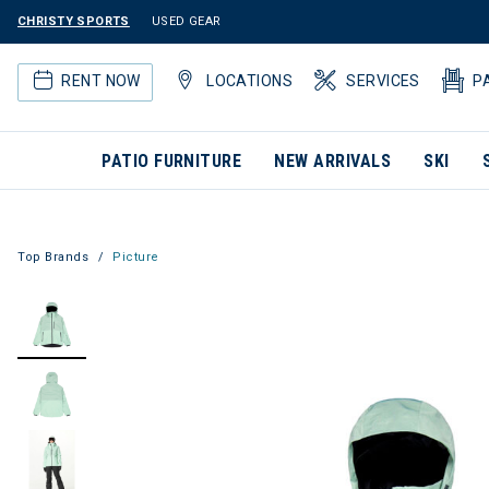
CHRISTY SPORTS
USED GEAR
RENT NOW
LOCATIONS
SERVICES
P
PATIO FURNITURE
NEW ARRIVALS
SKI
Top Brands
Picture