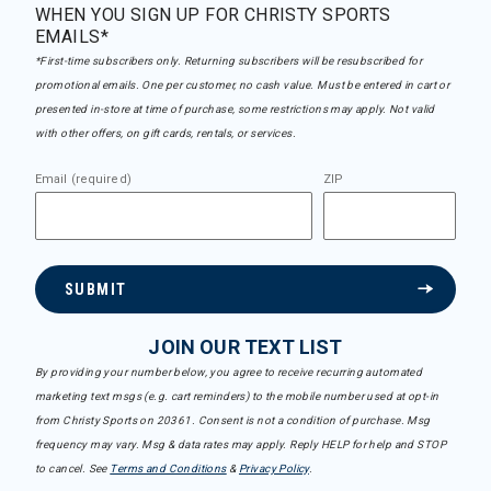
WHEN YOU SIGN UP FOR CHRISTY SPORTS
EMAILS*
*First-time subscribers only. Returning subscribers will be resubscribed for
promotional emails. One per customer, no cash value. Must be entered in cart or
presented in-store at time of purchase, some restrictions may apply. Not valid
with other offers, on gift cards, rentals, or services.
Email (required)
ZIP
SUBMIT
JOIN OUR TEXT LIST
By providing your number below, you agree to receive recurring automated
marketing text msgs (e.g. cart reminders) to the mobile number used at opt-in
from Christy Sports on 20361. Consent is not a condition of purchase. Msg
frequency may vary. Msg & data rates may apply. Reply HELP for help and STOP
to cancel. See
Terms and Conditions
&
Privacy Policy
.