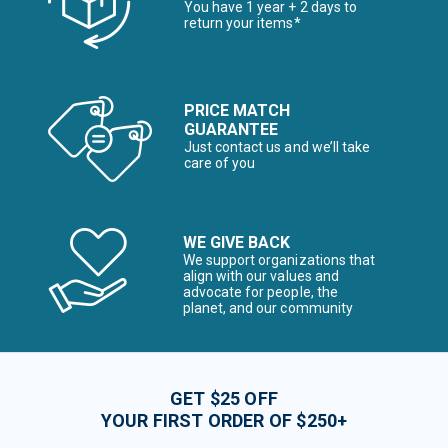
You have 1 year + 2 days to
return your items*
PRICE MATCH
GUARANTEE
Just contact us and we’ll take
care of you
WE GIVE BACK
We support organizations that
align with our values and
advocate for people, the
planet, and our community
GET $25 OFF
YOUR FIRST ORDER OF $250+