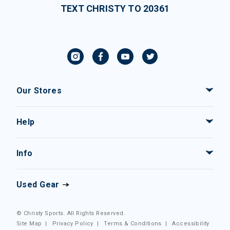
TEXT CHRISTY TO 20361
Our Stores
Help
Info
Used Gear
© Christy Sports. All Rights Reserved.
Site Map
|
Privacy Policy
|
Terms & Conditions
|
Accessibility