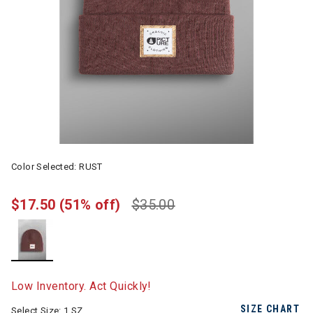
Color Selected:
RUST
$17.50
(51% off)
$35.00
selected
Low Inventory. Act Quickly!
SIZE CHART
Select Size:
1 SZ