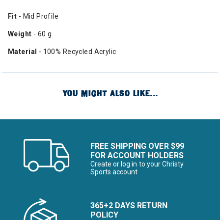
Fit
- Mid Profile
Weight
- 60 g
Material
- 100% Recycled Acrylic
YOU MIGHT ALSO LIKE...
FREE SHIPPING OVER $99
FOR ACCOUNT HOLDERS
Create or log in to your Christy
Sports account
365+2 DAYS RETURN
POLICY