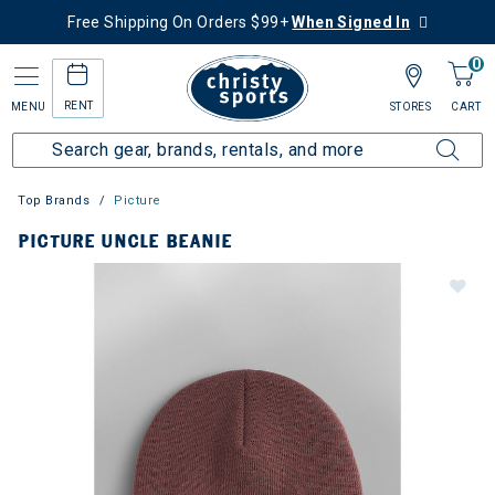
Free Shipping On Orders $99+
When Signed In
0
RENT
MENU
STORES
CART
Top Brands
Picture
PICTURE UNCLE BEANIE