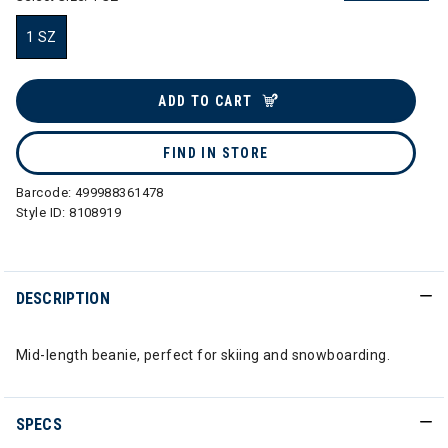
1 SZ
selected
ADD TO CART
FIND IN STORE
Barcode:
499988361478
Style ID:
8108919
DESCRIPTION
Mid-length beanie, perfect for skiing and snowboarding.
SPECS