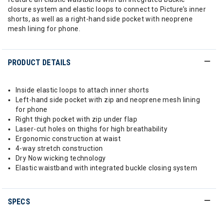
closure system and elastic loops to connect to Picture’s inner
shorts, as well as a right-hand side pocket with neoprene
mesh lining for phone.
PRODUCT DETAILS
Inside elastic loops to attach inner shorts
Left-hand side pocket with zip and neoprene mesh lining
for phone
Right thigh pocket with zip under flap
Laser-cut holes on thighs for high breathability
Ergonomic construction at waist
4-way stretch construction
Dry Now wicking technology
Elastic waistband with integrated buckle closing system
SPECS