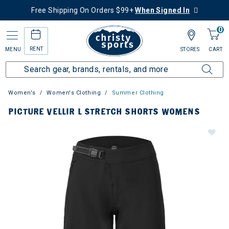
Free Shipping On Orders $99+
When Signed In
0
RENT
MENU
STORES
CART
Women's
Women's Clothing
Summer Clothing
PICTURE VELLIR L STRETCH SHORTS WOMENS