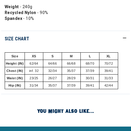
Weight
- 240g
Recycled Nylon
- 90%
Spandex
- 10%
SIZE CHART
Size
XS
S
M
L
XL
Height (IN)
62/64
64/66
66/68
68/70
70/72
Chest (IN)
inf. 32
32/34
35/37
37/39
39/41
Waist (IN)
23/25
26/27
28/29
30/31
31/33
Hip (IN)
31/34
35/37
37/39
39/41
42/44
YOU MIGHT ALSO LIKE...