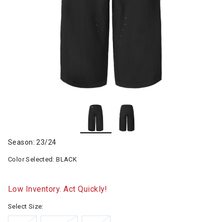
Season: 23/24
Color Selected:
BLACK
Low Inventory. Act Quickly!
Select Size: