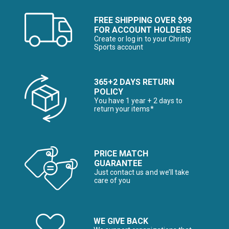
FREE SHIPPING OVER $99
FOR ACCOUNT HOLDERS
Create or log in to your Christy
Sports account
365+2 DAYS RETURN
POLICY
You have 1 year + 2 days to
return your items*
PRICE MATCH
GUARANTEE
Just contact us and we’ll take
care of you
WE GIVE BACK