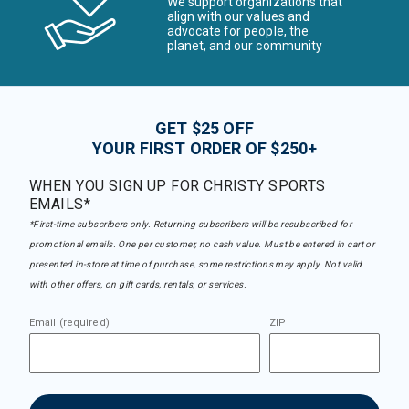
We support organizations that
align with our values and
advocate for people, the
planet, and our community
GET $25 OFF
YOUR FIRST ORDER OF $250+
WHEN YOU SIGN UP FOR CHRISTY SPORTS
EMAILS*
*First-time subscribers only. Returning subscribers will be resubscribed for
promotional emails. One per customer, no cash value. Must be entered in cart or
presented in-store at time of purchase, some restrictions may apply. Not valid
with other offers, on gift cards, rentals, or services.
Email (required)
ZIP