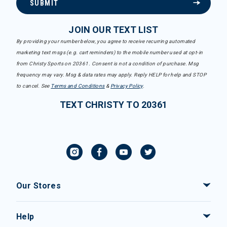
SUBMIT
JOIN OUR TEXT LIST
By providing your number below, you agree to receive recurring automated
marketing text msgs (e.g. cart reminders) to the mobile number used at opt-in
from Christy Sports on 20361. Consent is not a condition of purchase. Msg
frequency may vary. Msg & data rates may apply. Reply HELP for help and STOP
to cancel. See
Terms and Conditions
&
Privacy Policy
.
TEXT CHRISTY TO 20361
Our Stores
Help