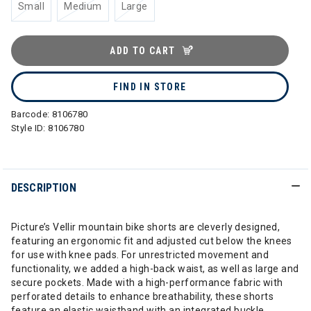
Small
Medium
Large
ADD TO CART
FIND IN STORE
Barcode:
8106780
Style ID:
8106780
DESCRIPTION
Picture’s Vellir mountain bike shorts are cleverly designed,
featuring an ergonomic fit and adjusted cut below the knees
for use with knee pads. For unrestricted movement and
functionality, we added a high-back waist, as well as large and
secure pockets. Made with a high-performance fabric with
perforated details to enhance breathability, these shorts
feature an elastic waistband with an integrated buckle