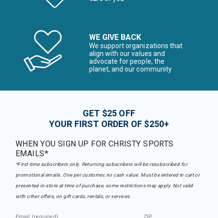
WE GIVE BACK
We support organizations that
align with our values and
advocate for people, the
planet, and our community
GET $25 OFF
YOUR FIRST ORDER OF $250+
WHEN YOU SIGN UP FOR CHRISTY SPORTS
EMAILS*
*First-time subscribers only. Returning subscribers will be resubscribed for
promotional emails. One per customer, no cash value. Must be entered in cart or
presented in-store at time of purchase, some restrictions may apply. Not valid
with other offers, on gift cards, rentals, or services.
Email (required)
ZIP