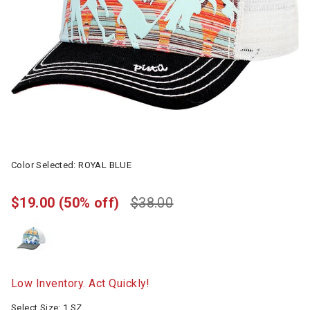
Color Selected:
ROYAL BLUE
$19.00
(50% off)
$38.00
Low Inventory. Act Quickly!
Select Size:
1 SZ