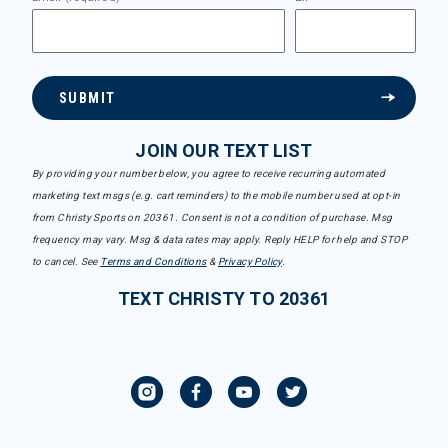
SUBMIT
JOIN OUR TEXT LIST
By providing your number below, you agree to receive recurring automated
marketing text msgs (e.g. cart reminders) to the mobile number used at opt-in
from Christy Sports on 20361. Consent is not a condition of purchase. Msg
frequency may vary. Msg & data rates may apply. Reply HELP for help and STOP
to cancel. See
Terms and Conditions
&
Privacy Policy
.
TEXT CHRISTY TO 20361