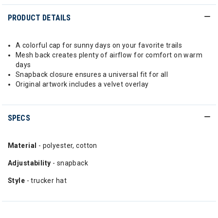
PRODUCT DETAILS
A colorful cap for sunny days on your favorite trails
Mesh back creates plenty of airflow for comfort on warm
days
Snapback closure ensures a universal fit for all
Original artwork includes a velvet overlay
SPECS
Material
- polyester, cotton
Adjustability
- snapback
Style
- trucker hat