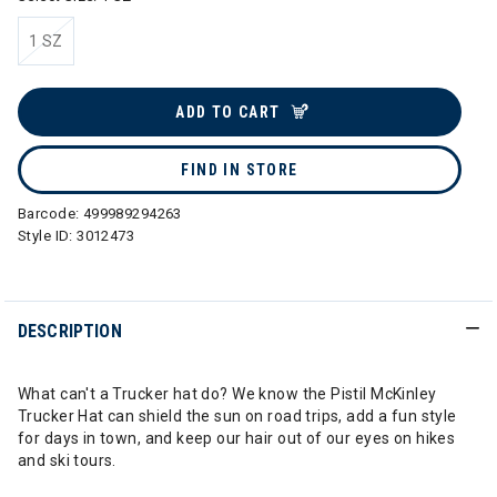
1 SZ
selected
ADD TO CART
FIND IN STORE
Barcode:
499989294263
Style ID:
3012473
DESCRIPTION
What can't a Trucker hat do? We know the Pistil McKinley
Trucker Hat can shield the sun on road trips, add a fun style
for days in town, and keep our hair out of our eyes on hikes
and ski tours.