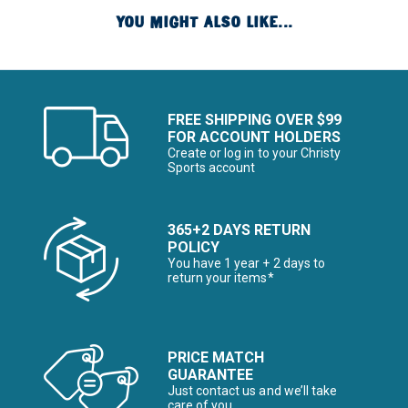
YOU MIGHT ALSO LIKE...
FREE SHIPPING OVER $99
FOR ACCOUNT HOLDERS
Create or log in to your Christy
Sports account
365+2 DAYS RETURN
POLICY
You have 1 year + 2 days to
return your items*
PRICE MATCH
GUARANTEE
Just contact us and we’ll take
care of you