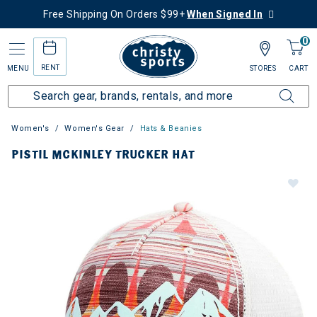
Free Shipping On Orders $99+
When Signed In
0
RENT
MENU
STORES
CART
Women's
Women's Gear
Hats & Beanies
PISTIL MCKINLEY TRUCKER HAT