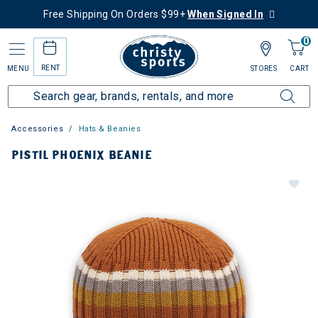
Free Shipping On Orders $99+
When Signed In
0
RENT
MENU
STORES
CART
Accessories
Hats & Beanies
PISTIL PHOENIX BEANIE