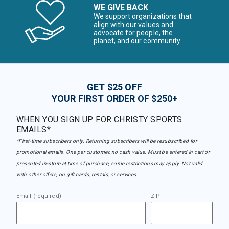
WE GIVE BACK
We support organizations that
align with our values and
advocate for people, the
planet, and our community
GET $25 OFF
YOUR FIRST ORDER OF $250+
WHEN YOU SIGN UP FOR CHRISTY SPORTS
EMAILS*
*First-time subscribers only. Returning subscribers will be resubscribed for
promotional emails. One per customer, no cash value. Must be entered in cart or
presented in-store at time of purchase, some restrictions may apply. Not valid
with other offers, on gift cards, rentals, or services.
Email (required)
ZIP