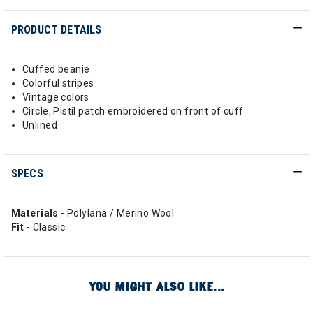
PRODUCT DETAILS
Cuffed beanie
Colorful stripes
Vintage colors
Circle, Pistil patch embroidered on front of cuff
Unlined
SPECS
Materials
- Polylana / Merino Wool
Fit
- Classic
YOU MIGHT ALSO LIKE...