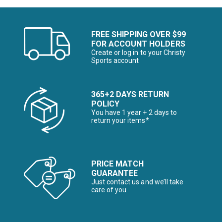
FREE SHIPPING OVER $99
FOR ACCOUNT HOLDERS
Create or log in to your Christy
Sports account
365+2 DAYS RETURN
POLICY
You have 1 year + 2 days to
return your items*
PRICE MATCH
GUARANTEE
Just contact us and we’ll take
care of you