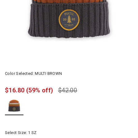
Color Selected:
MULTI BROWN
$16.80
(59% off)
$42.00
selected
Select Size:
1 SZ