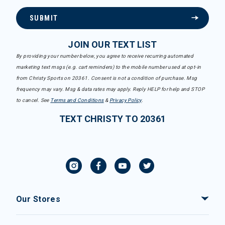
SUBMIT
JOIN OUR TEXT LIST
By providing your number below, you agree to receive recurring automated
marketing text msgs (e.g. cart reminders) to the mobile number used at opt-in
from Christy Sports on 20361. Consent is not a condition of purchase. Msg
frequency may vary. Msg & data rates may apply. Reply HELP for help and STOP
to cancel. See
Terms and Conditions
&
Privacy Policy
.
TEXT CHRISTY TO 20361
Our Stores