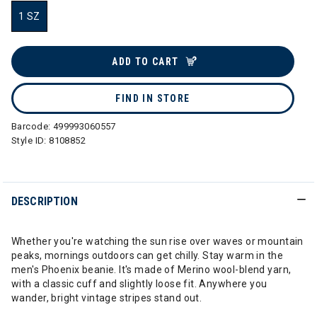
1 SZ
selected
ADD TO CART
FIND IN STORE
Barcode:
499993060557
Style ID:
8108852
DESCRIPTION
Whether you're watching the sun rise over waves or mountain
peaks, mornings outdoors can get chilly. Stay warm in the
men's Phoenix beanie. It's made of Merino wool-blend yarn,
with a classic cuff and slightly loose fit. Anywhere you
wander, bright vintage stripes stand out.