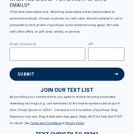
EMAILS*
*First-time subscribers only. Returning subscribers will be resubscribed for
promotional emails. One per customer, no cash value. Must be entered in cart or
presented in-store at time of purchase, some restrictions may apply. Not valid
with other offers, on gift cards, rentals, or services.
Email (required)
ZIP
SUBMIT
JOIN OUR TEXT LIST
By providing your number below, you agree to receive recurring automated
marketing text msgs (e.g. cart reminders) to the mobile number used at opt-in
from Christy Sports on 20361. Consent is not a condition of purchase. Msg
frequency may vary. Msg & data rates may apply. Reply HELP for help and STOP
to cancel. See
Terms and Conditions
&
Privacy Policy
.