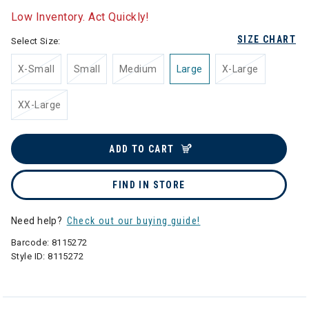
Low Inventory. Act Quickly!
SIZE CHART
Select Size:
X-Small
Small
Medium
Large
X-Large
XX-Large
ADD TO CART
FIND IN STORE
Need help?
Check out our buying guide!
Barcode:
8115272
Style ID:
8115272