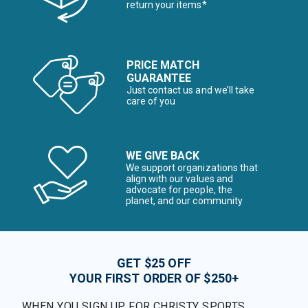
return your items*
PRICE MATCH
GUARANTEE
Just contact us and we’ll take
care of you
WE GIVE BACK
We support organizations that
align with our values and
advocate for people, the
planet, and our community
GET $25 OFF
YOUR FIRST ORDER OF $250+
WHEN YOU SIGN UP FOR CHRISTY SPORTS