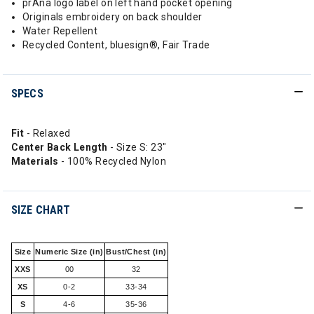
prAna logo label on left hand pocket opening
Originals embroidery on back shoulder
Water Repellent
Recycled Content, bluesign®, Fair Trade
SPECS
Fit
- Relaxed
Center Back Length
- Size S: 23"
Materials
- 100% Recycled Nylon
SIZE CHART
Size
Numeric Size (in)
Bust/Chest (in)
XXS
00
32
XS
0-2
33-34
S
4-6
35-36