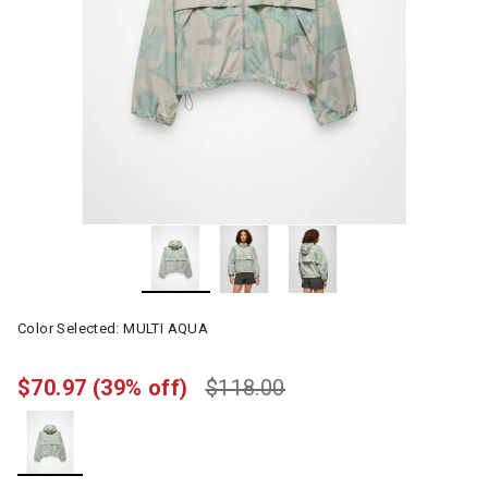
Color Selected:
MULTI AQUA
$70.97
(39% off)
$118.00
selected