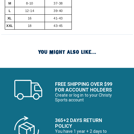
M
8-10
37-38
L
12-14
39-40
XL
16
41-43
XXL
18
43-45
YOU MIGHT ALSO LIKE...
FREE SHIPPING OVER $99
FOR ACCOUNT HOLDERS
Create or log in to your Christy
Sports account
365+2 DAYS RETURN
POLICY
You have 1 year + 2 days to