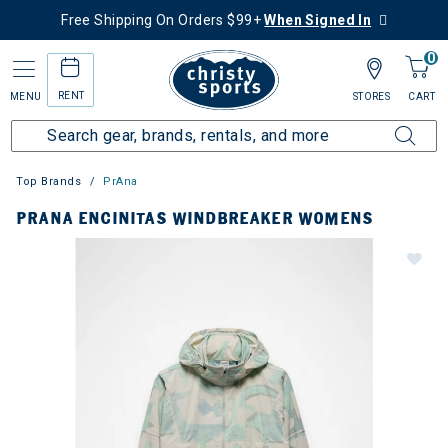
Free Shipping On Orders $99+
When Signed In
0
RENT
MENU
STORES
CART
Top Brands
PrAna
PRANA ENCINITAS WINDBREAKER WOMENS