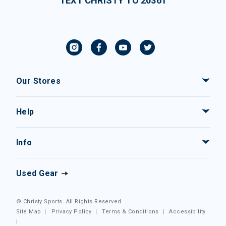
TEXT CHRISTY TO 20361
Our Stores
Help
Info
Used Gear
© Christy Sports. All Rights Reserved.
Site Map
|
Privacy Policy
|
Terms & Conditions
|
Accessibility
|