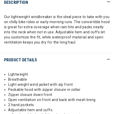
DESCRIPTION
Our lightweight windbreaker is the ideal piece to take with you
on chilly bike rides or early morning runs. The convertible hood
is great for extra coverage when rain hits and packs neatly
into the neck when not in use. Adjustable hem and cuffs let
you customize the fit, while waterproof material and open
ventilation keeps you dry for the long haul.
PRODUCT DETAILS
Lightweight
Breathable
Light weight wind jacket with zip front
Packable hood with zipper closure in collar
Zipper closure down front
Open ventilation on front and back with mesh lining
2 hand pockets
Adjustable hem and cuffs