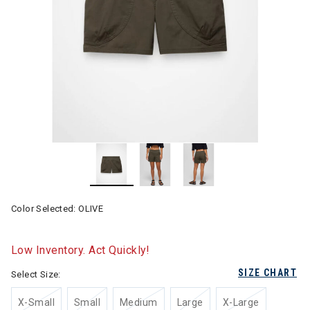
Color Selected:
OLIVE
Low Inventory. Act Quickly!
SIZE CHART
Select Size:
X-Small
Small
Medium
Large
X-Large