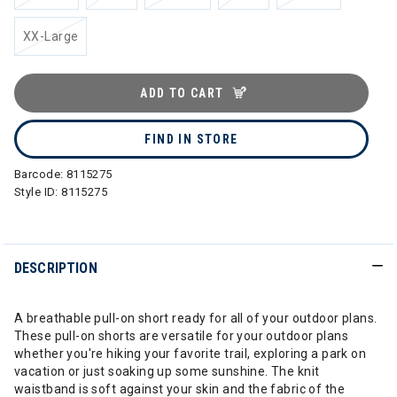
XX-Large
ADD TO CART
FIND IN STORE
Barcode:
8115275
Style ID:
8115275
DESCRIPTION
A breathable pull-on short ready for all of your outdoor plans.
These pull-on shorts are versatile for your outdoor plans
whether you're hiking your favorite trail, exploring a park on
vacation or just soaking up some sunshine. The knit
waistband is soft against your skin and the fabric of the