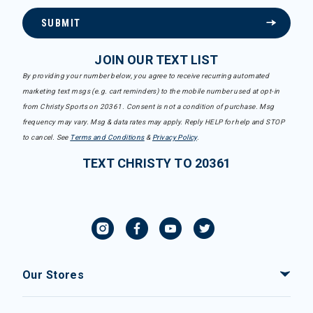
SUBMIT
JOIN OUR TEXT LIST
By providing your number below, you agree to receive recurring automated
marketing text msgs (e.g. cart reminders) to the mobile number used at opt-in
from Christy Sports on 20361. Consent is not a condition of purchase. Msg
frequency may vary. Msg & data rates may apply. Reply HELP for help and STOP
to cancel. See
Terms and Conditions
&
Privacy Policy
.
TEXT CHRISTY TO 20361
Our Stores