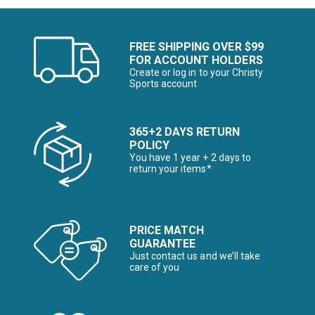
FREE SHIPPING OVER $99
FOR ACCOUNT HOLDERS
Create or log in to your Christy
Sports account
365+2 DAYS RETURN
POLICY
You have 1 year + 2 days to
return your items*
PRICE MATCH
GUARANTEE
Just contact us and we’ll take
care of you