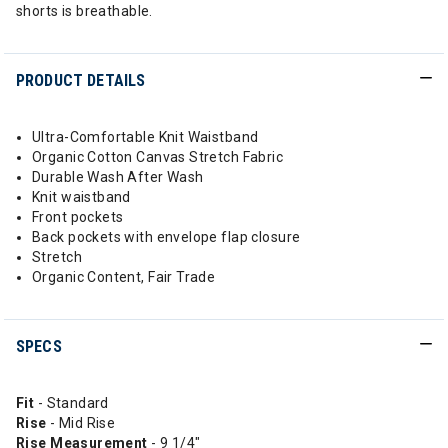
shorts is breathable.
PRODUCT DETAILS
Ultra-Comfortable Knit Waistband
Organic Cotton Canvas Stretch Fabric
Durable Wash After Wash
Knit waistband
Front pockets
Back pockets with envelope flap closure
Stretch
Organic Content, Fair Trade
SPECS
Fit
- Standard
Rise
- Mid Rise
Rise
Measurement
- 9 1/4"