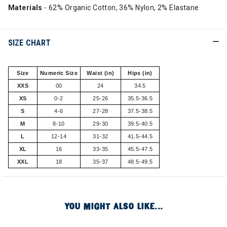
Materials
- 62% Organic Cotton, 36% Nylon, 2% Elastane
SIZE CHART
Size
Numeric Size
Waist (in)
Hips (in)
XXS
00
24
34.5
XS
0-2
25-26
35.5-36.5
S
4-6
27-28
37.5-38.5
M
8-10
29-30
39.5-40.5
L
12-14
31-32
41.5-44.5
XL
16
33-35
45.5-47.5
XXL
18
35-37
48.5-49.5
YOU MIGHT ALSO LIKE...