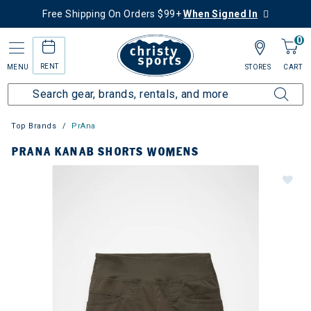
Free Shipping On Orders $99+
When Signed In
0
RENT
MENU
STORES
CART
Top Brands
PrAna
PRANA KANAB SHORTS WOMENS