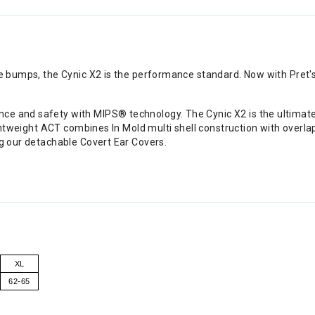
the bumps, the Cynic X2 is the performance standard. Now with Pret
e and safety with MIPS® technology. The Cynic X2 is the ultimate l
 lightweight ACT combines In Mold multi shell construction with over
ng our detachable Covert Ear Covers.
XL
62-65