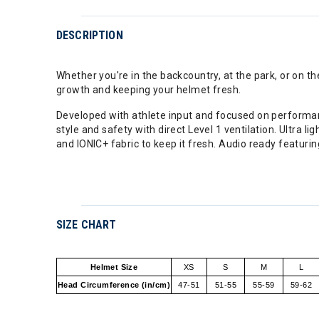
DESCRIPTION
Whether you're in the backcountry, at the park, or on 
growth and keeping your helmet fresh.
Developed with athlete input and focused on performanc
style and safety with direct Level 1 ventilation. Ultra
and IONIC+ fabric to keep it fresh. Audio ready featuri
SIZE CHART
Helmet Size
XS
S
M
L
Head Circumference (in/cm)
47-51
51-55
55-59
59-62