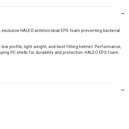
's exclusive HALEO antimicrobial EPS foam preventing bacterial
ow profile, light weight, and best fitting helmet. Performance,
lapping PC shells for durability and protection. HALEO EPS foam