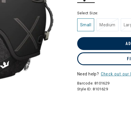
selected
Select Size:
Small
Medium
Lar
AD
F
Need help?
Check out our 
Barcode:
8101629
Style ID:
8101629