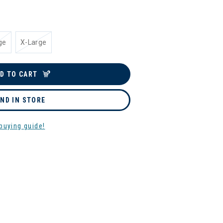
ge
X-Large
D TO CART
IND IN STORE
buying guide!