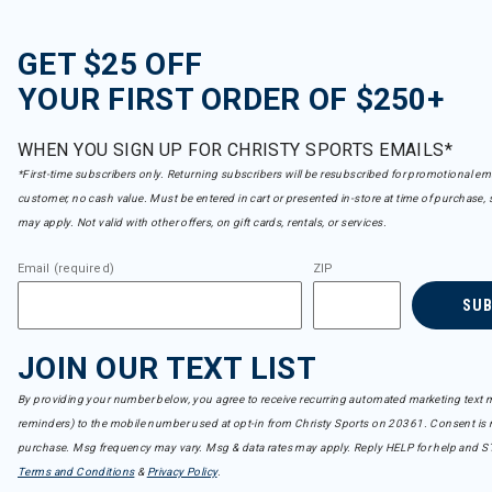
GET $25 OFF
YOUR FIRST ORDER OF $250+
WHEN YOU SIGN UP FOR CHRISTY SPORTS EMAILS*
*First-time subscribers only. Returning subscribers will be resubscribed for promotional em
customer, no cash value. Must be entered in cart or presented in-store at time of purchase, 
may apply. Not valid with other offers, on gift cards, rentals, or services.
Email (required)
ZIP
SU
JOIN OUR TEXT LIST
By providing your number below, you agree to receive recurring automated marketing text m
reminders) to the mobile number used at opt-in from Christy Sports on 20361. Consent is n
purchase. Msg frequency may vary. Msg & data rates may apply. Reply HELP for help and S
Terms and Conditions
&
Privacy Policy
.