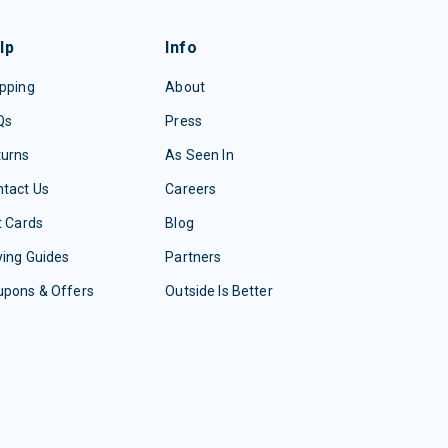
lp
Info
pping
About
Qs
Press
turns
As Seen In
tact Us
Careers
t Cards
Blog
ing Guides
Partners
upons & Offers
Outside Is Better