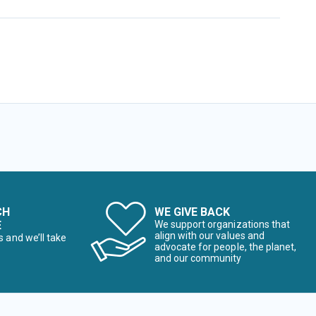
CH
WE GIVE BACK
E
We support organizations that
align with our values and
s and we’ll take
advocate for people, the planet,
and our community