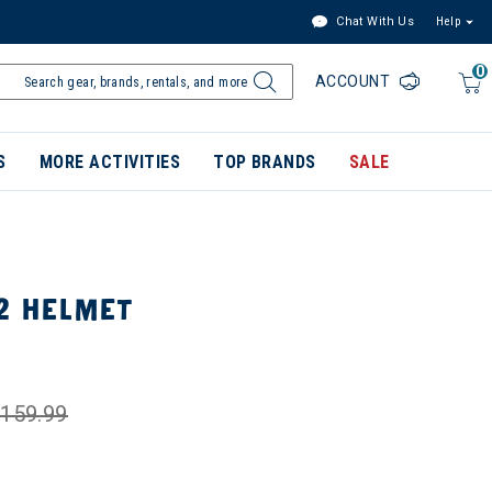
Chat With Us
Help
0
ACCOUNT
S
MORE ACTIVITIES
TOP BRANDS
SALE
2 HELMET
159.99