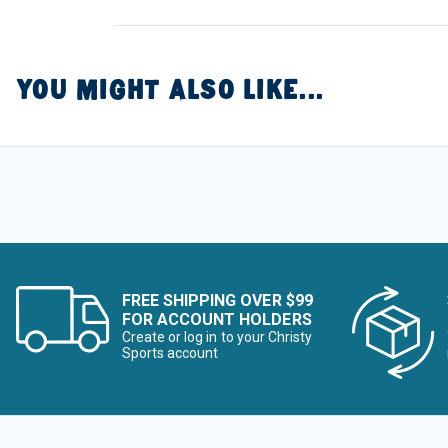
YOU MIGHT ALSO LIKE...
FREE SHIPPING OVER $99
FOR ACCOUNT HOLDERS
Create or log in to your Christy
Sports account