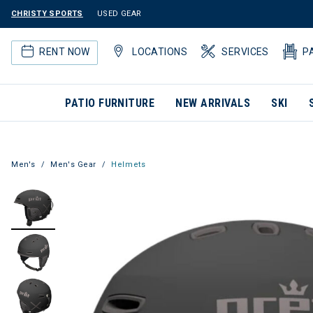
CHRISTY SPORTS
USED GEAR
RENT NOW
LOCATIONS
SERVICES
P
PATIO FURNITURE
NEW ARRIVALS
SKI
Men's
Men's Gear
Helmets