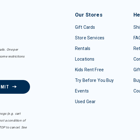
Our Stores
He
Gift Cards
Shi
Store Services
FA
Rentals
Re
ails. One per
some restrictions
Locations
Con
Kids Rent Free
Gif
Try Before You Buy
Buy
BMIT
Events
Co
Used Gear
sgs (e.g. cart
ot a condition of
TOP to cancel. See