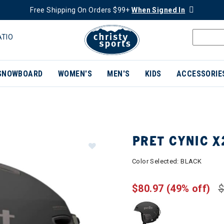
Free Shipping On Orders $99+
When Signed In
ATIO
SNOWBOARD
WOMEN'S
MEN'S
KIDS
ACCESSORIE
PRET CYNIC X
Color Selected:
BLACK
$80.97
(49% off)
$