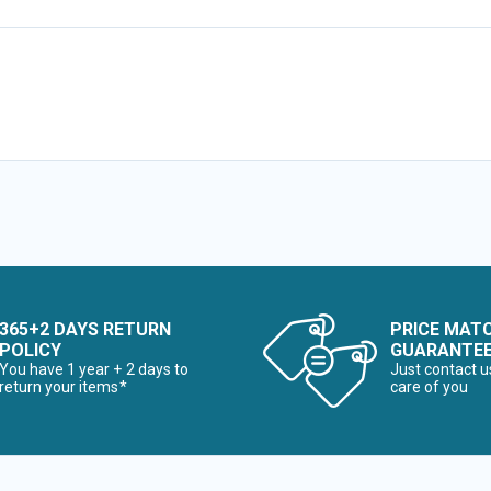
365+2 DAYS RETURN
PRICE MAT
POLICY
GUARANTE
You have 1 year + 2 days to
Just contact u
return your items*
care of you