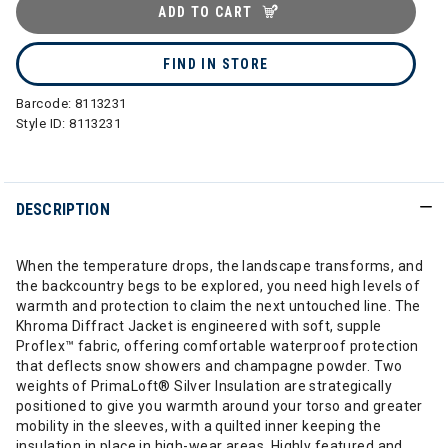
ADD TO CART
FIND IN STORE
Barcode:
8113231
Style ID:
8113231
DESCRIPTION
When the temperature drops, the landscape transforms, and
the backcountry begs to be explored, you need high levels of
warmth and protection to claim the next untouched line. The
Khroma Diffract Jacket is engineered with soft, supple
Proflex™ fabric, offering comfortable waterproof protection
that deflects snow showers and champagne powder. Two
weights of PrimaLoft® Silver Insulation are strategically
positioned to give you warmth around your torso and greater
mobility in the sleeves, with a quilted inner keeping the
insulation in place in high-wear areas. Highly featured and