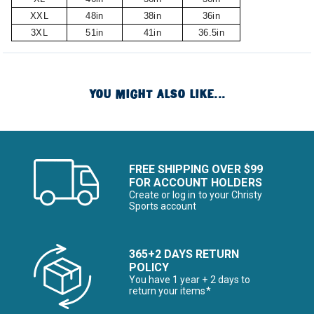
XXL
48in
38in
36in
3XL
51in
41in
36.5in
YOU MIGHT ALSO LIKE...
FREE SHIPPING OVER $99
FOR ACCOUNT HOLDERS
Create or log in to your Christy
Sports account
365+2 DAYS RETURN
POLICY
You have 1 year + 2 days to
return your items*