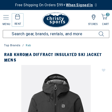
Free Shipping On Orders $99+
When Signed In
0
RENT
MENU
STORES
CART
Top Brands
Rab
RAB KHROMA DIFFRACT INSULATED SKI JACKET
MENS