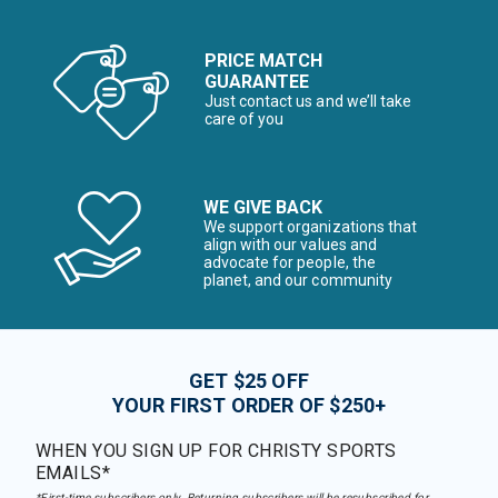
PRICE MATCH
GUARANTEE
Just contact us and we’ll take
care of you
WE GIVE BACK
We support organizations that
align with our values and
advocate for people, the
planet, and our community
GET $25 OFF
YOUR FIRST ORDER OF $250+
WHEN YOU SIGN UP FOR CHRISTY SPORTS
EMAILS*
*First-time subscribers only. Returning subscribers will be resubscribed for