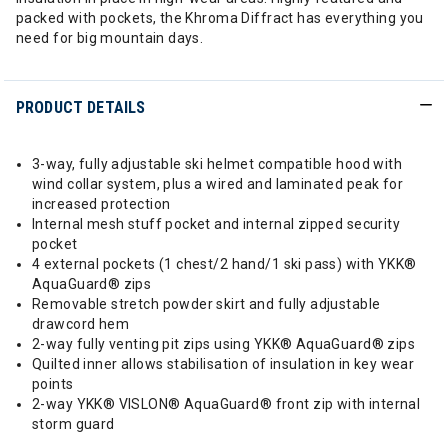
packed with pockets, the Khroma Diffract has everything you
need for big mountain days.
PRODUCT DETAILS
3-way, fully adjustable ski helmet compatible hood with
wind collar system, plus a wired and laminated peak for
increased protection
Internal mesh stuff pocket and internal zipped security
pocket
4 external pockets (1 chest/2 hand/1 ski pass) with YKK®
AquaGuard® zips
Removable stretch powder skirt and fully adjustable
drawcord hem
2-way fully venting pit zips using YKK® AquaGuard® zips
Quilted inner allows stabilisation of insulation in key wear
points
2-way YKK® VISLON® AquaGuard® front zip with internal
storm guard