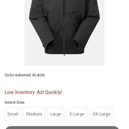
Color Selected:
BLACK
Low Inventory. Act Quickly!
Select Size:
Small
Medium
Large
X-Large
XX-Large