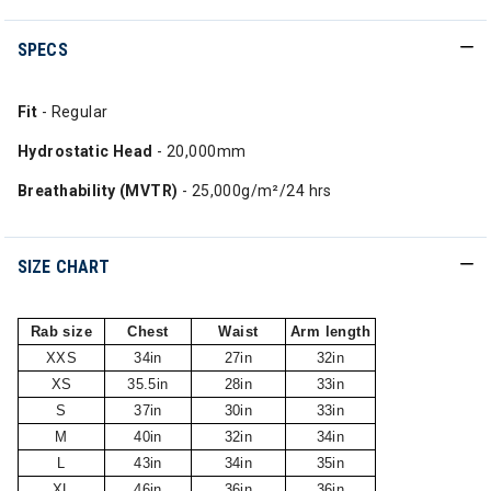
SPECS
Fit
- Regular
Hydrostatic Head
- 20,000mm
Breathability (MVTR)
- 25,000g/m²/24 hrs
SIZE CHART
Rab size
Chest
Waist
Arm length
XXS
34in
27in
32in
XS
35.5in
28in
33in
S
37in
30in
33in
M
40in
32in
34in
L
43in
34in
35in
XL
46in
36in
36in