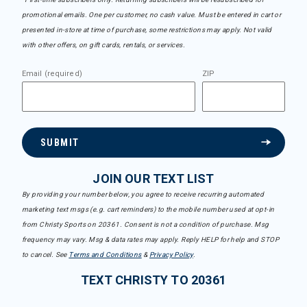
promotional emails. One per customer, no cash value. Must be entered in cart or
presented in-store at time of purchase, some restrictions may apply. Not valid
with other offers, on gift cards, rentals, or services.
Email (required)
ZIP
SUBMIT
JOIN OUR TEXT LIST
By providing your number below, you agree to receive recurring automated
marketing text msgs (e.g. cart reminders) to the mobile number used at opt-in
from Christy Sports on 20361. Consent is not a condition of purchase. Msg
frequency may vary. Msg & data rates may apply. Reply HELP for help and STOP
to cancel. See
Terms and Conditions
&
Privacy Policy
.
TEXT CHRISTY TO 20361