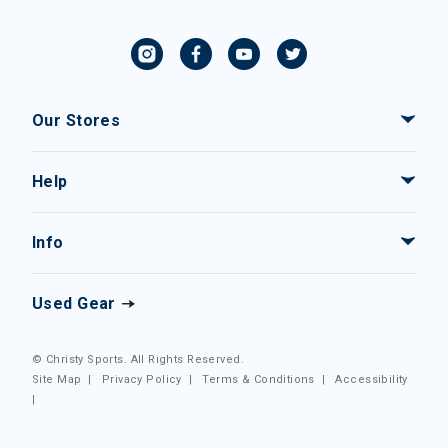
Our Stores
Help
Info
Used Gear
© Christy Sports. All Rights Reserved.
Site Map
|
Privacy Policy
|
Terms & Conditions
|
Accessibility
|