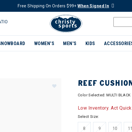
Free Shipping On Orders $99+
When Signed In
ATIO
SNOWBOARD
WOMEN'S
MEN'S
KIDS
ACCESSORIE
REEF CUSHIO
Color Selected:
MULTI BLACK
Low Inventory. Act Quick
Select Size:
8
9
10
1