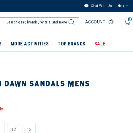
Chat With Us
Help
0
ACCOUNT
S
MORE ACTIVITIES
TOP BRANDS
SALE
N DAWN SANDALS MENS
ly!
1
12
13