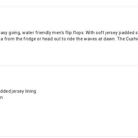
easy going, water friendly men's flip.flops. With soft jersey padded
rveza from the fridge or head out to ride the waves at dawn. The Cus
dded jersey lining
on