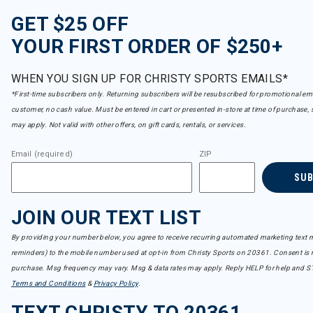
GET $25 OFF
YOUR FIRST ORDER OF $250+
WHEN YOU SIGN UP FOR CHRISTY SPORTS EMAILS*
*First-time subscribers only. Returning subscribers will be resubscribed for promotional em
customer, no cash value. Must be entered in cart or presented in-store at time of purchase, 
may apply. Not valid with other offers, on gift cards, rentals, or services.
Email (required)
ZIP
SU
JOIN OUR TEXT LIST
By providing your number below, you agree to receive recurring automated marketing text m
reminders) to the mobile number used at opt-in from Christy Sports on 20361. Consent is n
purchase. Msg frequency may vary. Msg & data rates may apply. Reply HELP for help and S
Terms and Conditions
&
Privacy Policy
.
TEXT CHRISTY TO 20361