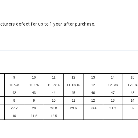
turers defect for up to 1 year after purchase.
9
10
11
12
13
14
15
10 5/8
11 1/6
11 7/16
11 13/16
12
12 3/8
12 3/4
42
43
44
45
46
47
48
8
9
10
11
12
13
14
27.2
28
28.8
29.6
30.4
31.2
32
10
11.5
12.5