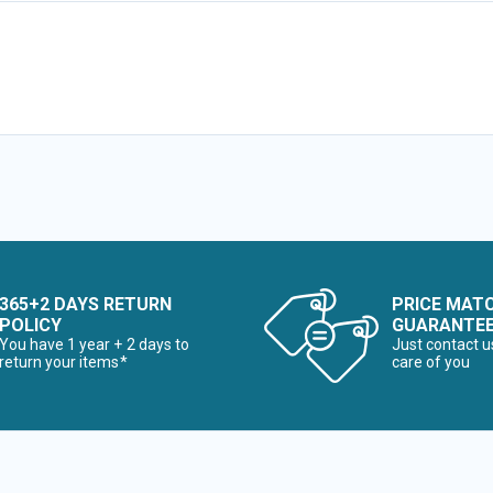
365+2 DAYS RETURN
PRICE MAT
POLICY
GUARANTE
You have 1 year + 2 days to
Just contact u
return your items*
care of you