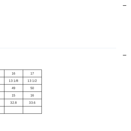
16
17
13 1/8
13 1/2
49
50
15
16
32.8
33.6