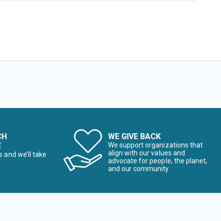
CH
WE GIVE BACK
E
We support organizations that
align with our values and
s and we’ll take
advocate for people, the planet,
and our community