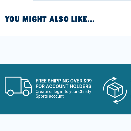
YOU MIGHT ALSO LIKE...
FREE SHIPPING OVER $99
FOR ACCOUNT HOLDERS
Create or log in to your Christy
Sports account