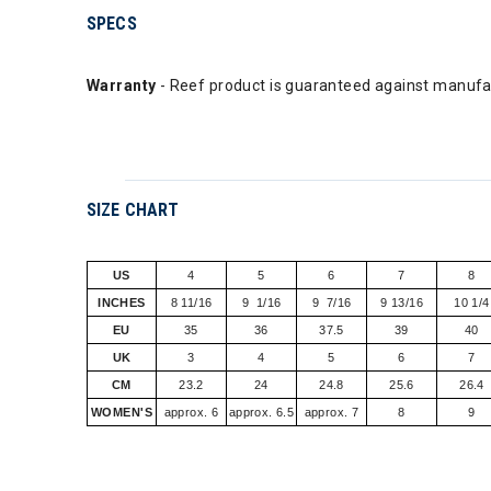
SPECS
Warranty
- Reef product is guaranteed against manufac
SIZE CHART
US
4
5
6
7
8
INCHES
8 11/16
9 1/16
9 7/16
9 13/16
10 1/4
EU
35
36
37.5
39
40
UK
3
4
5
6
7
CM
23.2
24
24.8
25.6
26.4
WOMEN'S
approx. 6
approx. 6.5
approx. 7
8
9