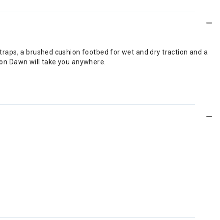
 straps, a brushed cushion footbed for wet and dry traction and a
hion Dawn will take you anywhere.