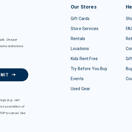
Our Stores
He
Gift Cards
Shi
Store Services
FA
Rentals
Re
ails. One per
some restrictions
Locations
Con
Kids Rent Free
Gif
Try Before You Buy
Buy
BMIT
Events
Co
Used Gear
sgs (e.g. cart
ot a condition of
TOP to cancel. See