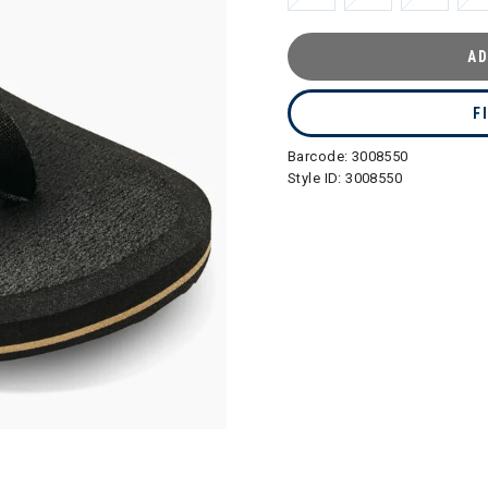
AD
F
Barcode:
3008550
Style ID:
3008550