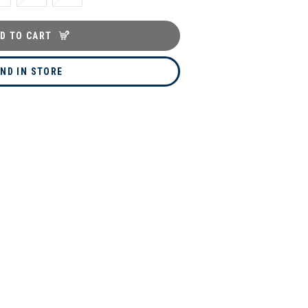
D TO CART
IND IN STORE