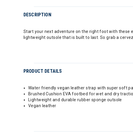
DESCRIPTION
Start your next adventure on the right foot with these 
lightweight outsole that is built to last. So grab a ce
PRODUCT DETAILS
Water friendly vegan leather strap with super soft pa
Brushed Cushion EVA footbed for wet and dry tracti
Lightweight and durable rubber sponge outsole
Vegan leather