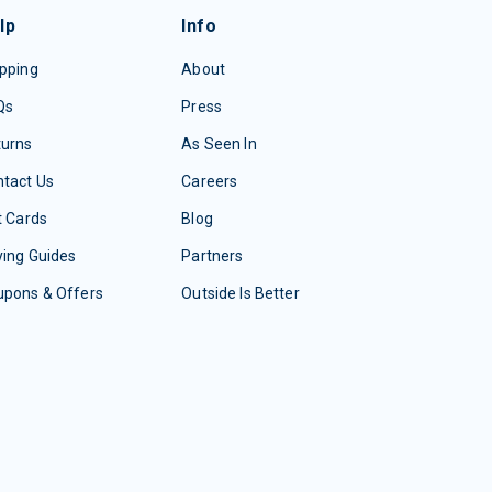
lp
Info
pping
About
Qs
Press
turns
As Seen In
tact Us
Careers
t Cards
Blog
ing Guides
Partners
upons & Offers
Outside Is Better