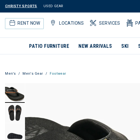
CHRISTY SPORTS
USED GEAR
RENT NOW
LOCATIONS
SERVICES
P
PATIO FURNITURE
NEW ARRIVALS
SKI
Men's
Men's Gear
Footwear