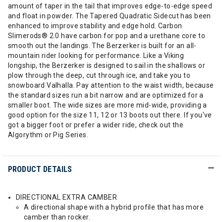
amount of taper in the tail that improves edge-to-edge speed
and float in powder. The Tapered Quadratic Sidecut has been
enhanced to improve stability and edge hold. Carbon
Slimerods® 2.0 have carbon for pop and a urethane core to
smooth out the landings. The Berzerker is built for an all-
mountain rider looking for performance. Like a Viking
longship, the Berzerker is designed to sail in the shallows or
plow through the deep, cut through ice, and take you to
snowboard Valhalla. Pay attention to the waist width, because
the standard sizes run a bit narrow and are optimized for a
smaller boot. The wide sizes are more mid-wide, providing a
good option for the size 11, 12 or 13 boots out there. If you've
got a bigger foot or prefer a wider ride, check out the
Algorythm or Pig Series.
PRODUCT DETAILS
DIRECTIONAL EXTRA CAMBER
A directional shape with a hybrid profile that has more
camber than rocker.