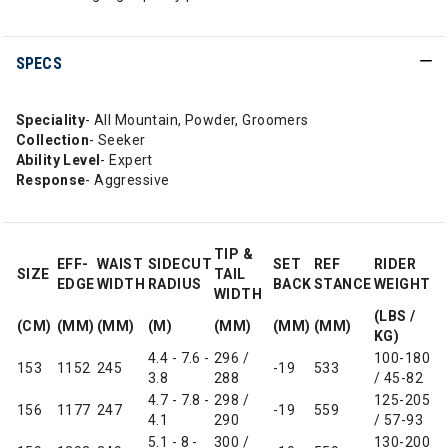
SPECS
Speciality
- All Mountain, Powder, Groomers
Collection
- Seeker
Ability Level
- Expert
Response
- Aggressive
TIP &
EFF-
WAIST
SIDECUT
SET
REF
RIDER
SIZE
TAIL
EDGE
WIDTH
RADIUS
BACK
STANCE
WEIGHT
WIDTH
(LBS /
(CM)
(MM)
(MM)
(M)
(MM)
(MM)
(MM)
KG)
4.4 - 7.6 -
296 /
100-180
153
1152
245
-19
533
3.8
288
/ 45-82
4.7 - 7.8 -
298 /
125-205
156
1177
247
-19
559
4.1
290
/ 57-93
5.1 - 8 -
300 /
130-200