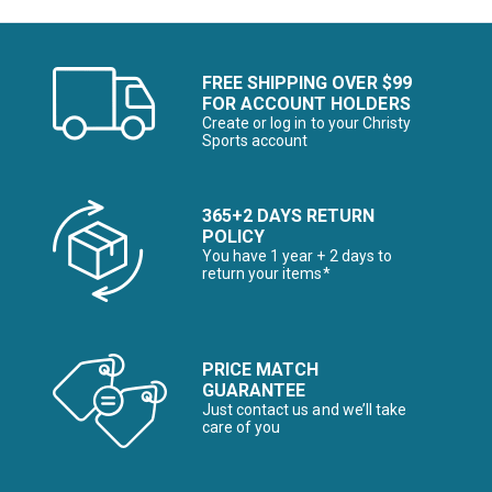
FREE SHIPPING OVER $99
FOR ACCOUNT HOLDERS
Create or log in to your Christy
Sports account
365+2 DAYS RETURN
POLICY
You have 1 year + 2 days to
return your items*
PRICE MATCH
GUARANTEE
Just contact us and we’ll take
care of you