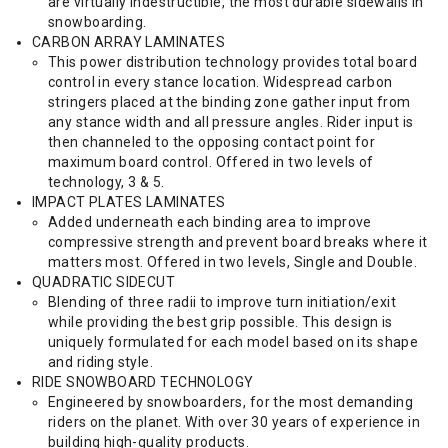
are virtually indestructible, the most durable sidewalls in
snowboarding.
CARBON ARRAY LAMINATES
This power distribution technology provides total board
control in every stance location. Widespread carbon
stringers placed at the binding zone gather input from
any stance width and all pressure angles. Rider input is
then channeled to the opposing contact point for
maximum board control. Offered in two levels of
technology, 3 & 5.
IMPACT PLATES LAMINATES
Added underneath each binding area to improve
compressive strength and prevent board breaks where it
matters most. Offered in two levels, Single and Double.
QUADRATIC SIDECUT
Blending of three radii to improve turn initiation/exit
while providing the best grip possible. This design is
uniquely formulated for each model based on its shape
and riding style.
RIDE SNOWBOARD TECHNOLOGY
Engineered by snowboarders, for the most demanding
riders on the planet. With over 30 years of experience in
building high-quality products.