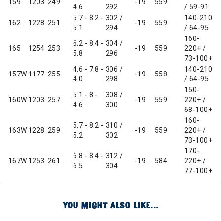
159
1203
249
-19
559
4.6
292
/ 59-91
5.7 - 8.2 -
302 /
140-210
162
1228
251
-19
559
5.1
294
/ 64-95
160-
6.2 - 8.4 -
304 /
165
1254
253
-19
559
220+ /
5.8
296
73-100+
4.6 - 7.8 -
306 /
140-210
157W
1177
255
-19
558
4.0
298
/ 64-95
150-
5.1 - 8 -
308 /
160W
1203
257
-19
559
220+ /
4.6
300
68-100+
160-
5.7 - 8.2 -
310 /
163W
1228
259
-19
559
220+ /
5.2
302
73-100+
170-
6.8 - 8.4 -
312 /
167W
1253
261
-19
584
220+ /
6.5
304
77-100+
YOU MIGHT ALSO LIKE...