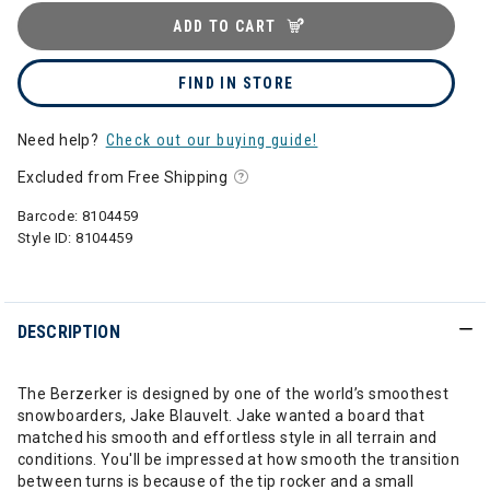
ADD TO CART
FIND IN STORE
Need help?
Check out our buying guide!
Excluded from Free Shipping
Barcode:
8104459
Style ID:
8104459
DESCRIPTION
The Berzerker is designed by one of the world’s smoothest
snowboarders, Jake Blauvelt. Jake wanted a board that
matched his smooth and effortless style in all terrain and
conditions. You'll be impressed at how smooth the transition
between turns is because of the tip rocker and a small