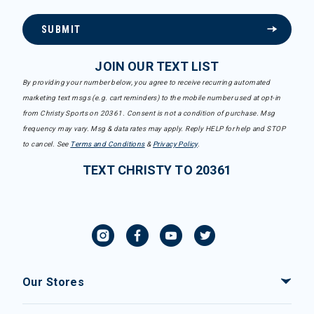
SUBMIT
JOIN OUR TEXT LIST
By providing your number below, you agree to receive recurring automated
marketing text msgs (e.g. cart reminders) to the mobile number used at opt-in
from Christy Sports on 20361. Consent is not a condition of purchase. Msg
frequency may vary. Msg & data rates may apply. Reply HELP for help and STOP
to cancel. See
Terms and Conditions
&
Privacy Policy
.
TEXT CHRISTY TO 20361
Our Stores