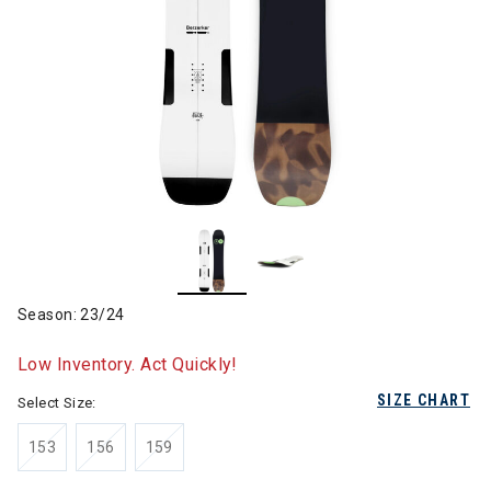
Season: 23/24
Low Inventory. Act Quickly!
SIZE CHART
Select Size:
153
156
159