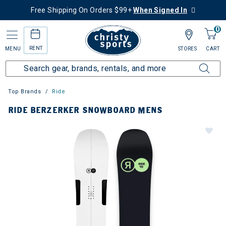
Free Shipping On Orders $99+
When Signed In
0
RENT
MENU
STORES
CART
Top Brands
Ride
RIDE BERZERKER SNOWBOARD MENS