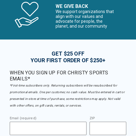
WE GIVE BACK
We support organizations that
align with our values and
advocate for people, the
planet, and our community
GET $25 OFF
YOUR FIRST ORDER OF $250+
WHEN YOU SIGN UP FOR CHRISTY SPORTS
EMAILS*
*First-time subscribers only. Returning subscribers will be resubscribed for
promotional emails. One per customer, no cash value. Must be entered in cart or
presented in-store at time of purchase, some restrictions may apply. Not valid
with other offers, on gift cards, rentals, or services.
Email (required)
ZIP