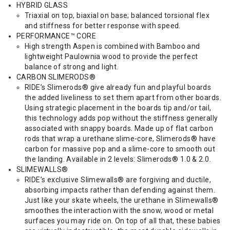
HYBRID GLASS
Triaxial on top, biaxial on base; balanced torsional flex
and stiffness for better response with speed.
PERFORMANCE™ CORE
High strength Aspen is combined with Bamboo and
lightweight Paulownia wood to provide the perfect
balance of strong and light.
CARBON SLIMERODS®
RIDE’s Slimerods® give already fun and playful boards
the added liveliness to set them apart from other boards.
Using strategic placement in the boards tip and/or tail,
this technology adds pop without the stiffness generally
associated with snappy boards. Made up of flat carbon
rods that wrap a urethane slime-core, Slimerods® have
carbon for massive pop and a slime-core to smooth out
the landing. Available in 2 levels: Slimerods® 1.0 & 2.0.
SLIMEWALLS®
RIDE’s exclusive Slimewalls® are forgiving and ductile,
absorbing impacts rather than defending against them.
Just like your skate wheels, the urethane in Slimewalls®
smoothes the interaction with the snow, wood or metal
surfaces you may ride on. On top of all that, these babies