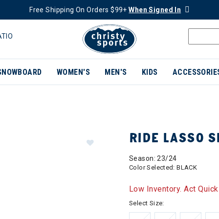
Free Shipping On Orders $99+
When Signed In
ATIO
SNOWBOARD
WOMEN'S
MEN'S
KIDS
ACCESSORIE
RIDE LASSO 
Season: 23/24
Color Selected:
BLACK
Low Inventory. Act Quick
Select Size: