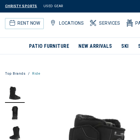
CHRISTY SPORTS
USED GEAR
RENT NOW
LOCATIONS
SERVICES
P
PATIO FURNITURE
NEW ARRIVALS
SKI
Top Brands
Ride