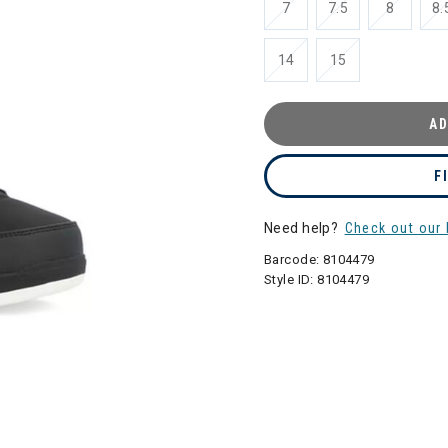
7
7.5
8
8.
14
15
AD
F
Need help?
Check out our 
Barcode:
8104479
Style ID:
8104479