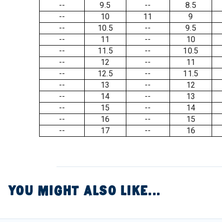
--
9.5
--
8.5
--
10
11
9
--
10.5
--
9.5
--
11
--
10
--
11.5
--
10.5
--
12
--
11
--
12.5
--
11.5
--
13
--
12
--
14
--
13
--
15
--
14
--
16
--
15
--
17
--
16
YOU MIGHT ALSO LIKE...