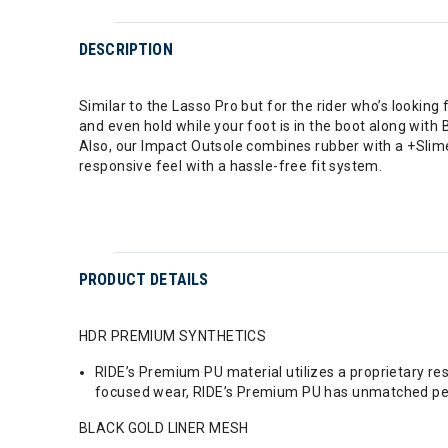
DESCRIPTION
Similar to the Lasso Pro but for the rider who’s looking
and even hold while your foot is in the boot along with
Also, our Impact Outsole combines rubber with a +Slime
responsive feel with a hassle-free fit system.
PRODUCT DETAILS
HDR PREMIUM SYNTHETICS
RIDE’s Premium PU material utilizes a proprietary re
focused wear, RIDE’s Premium PU has unmatched p
BLACK GOLD LINER MESH