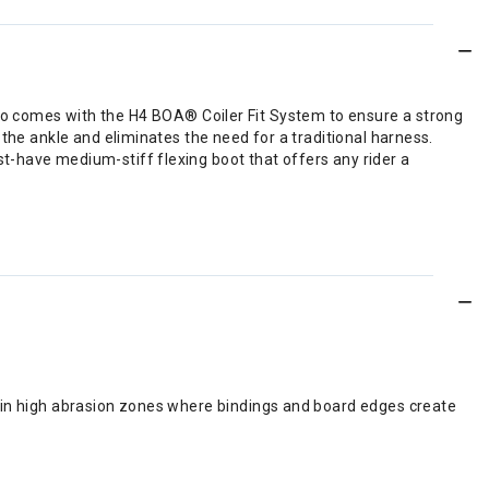
 Lasso comes with the H4 BOA® Coiler Fit System to ensure a strong
the ankle and eliminates the need for a traditional harness.
t-have medium-stiff flexing boot that offers any rider a
ed in high abrasion zones where bindings and board edges create