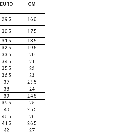
EURO
CM
29.5
16.8
30.5
17.5
31.5
18.5
32.5
19.5
33.5
20
34.5
21
35.5
22
36.5
23
37
23.5
38
24
39
24.5
39.5
25
40
25.5
40.5
26
41.5
26.5
42
27