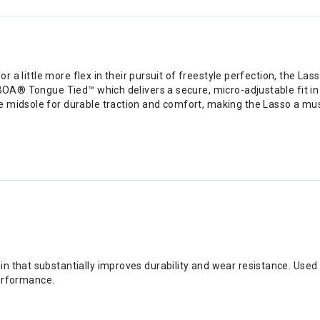
 for a little more flex in their pursuit of freestyle perfection, the
 BOA® Tongue Tied™ which delivers a secure, micro-adjustable fit in 
 midsole for durable traction and comfort, making the Lasso a mus
sin that substantially improves durability and wear resistance. Us
erformance.