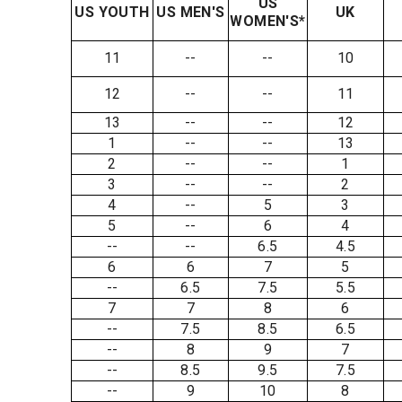
US
US YOUTH
US MEN'S
UK
WOMEN'S*
11
--
--
10
12
--
--
11
13
--
--
12
1
--
--
13
2
--
--
1
3
--
--
2
4
--
5
3
5
--
6
4
--
--
6.5
4.5
6
6
7
5
--
6.5
7.5
5.5
7
7
8
6
--
7.5
8.5
6.5
--
8
9
7
--
8.5
9.5
7.5
--
9
10
8