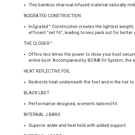
This bamboo charcoal infused material naturally mit
IN2GRATED CONSTRUCTION
In2grated™ Construction creates the lightest weight,
efficient "net fit", leading to less pack out for better
THE CLOSER™
Offers two times the power to close your boot secure
entire boot. Accompanied by BOA® Fit System, the eve
HEAT REFLECTIVE FOIL
Redirects heat underneath the foot and in the toe to 
BLACK LAST
Performance designed, women’s tailored fit.
INTERNAL J BARS
Superior ankle and heel hold with added support.