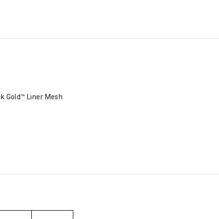
ack Gold™ Liner Mesh