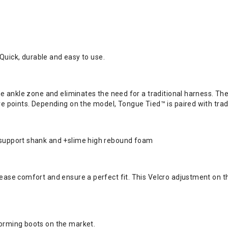
. Quick, durable and easy to use.
 the ankle zone and eliminates the need for a traditional harness. T
ure points. Depending on the model, Tongue Tied™ is paired with tra
A support shank and +slime high rebound foam
ease comfort and ensure a perfect fit. This Velcro adjustment on th
forming boots on the market.