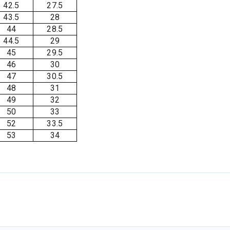
42.5
27.5
43.5
28
44
28.5
44.5
29
45
29.5
46
30
47
30.5
48
31
49
32
50
33
52
33.5
53
34