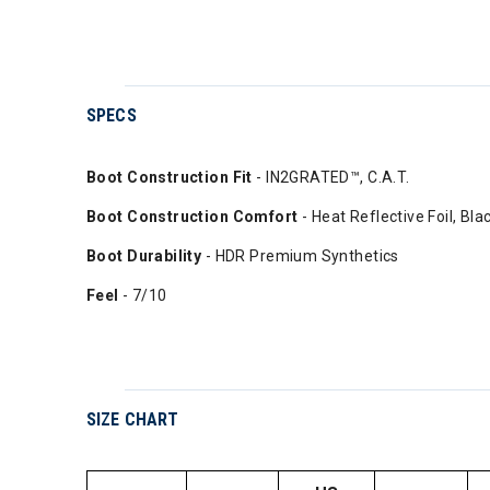
SPECS
Boot Construction Fit
- IN2GRATED™, C.A.T.
Boot Construction Comfort
- Heat Reflective Foil, Bl
Boot Durability
- HDR Premium Synthetics
Feel
- 7/10
SIZE CHART