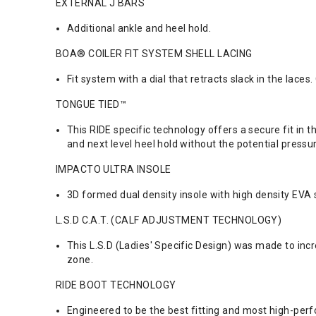
EXTERNAL J BARS
Additional ankle and heel hold.
BOA® COILER FIT SYSTEM SHELL LACING
Fit system with a dial that retracts slack in the laces
TONGUE TIED™
This RIDE specific technology offers a secure fit in
and next level heel hold without the potential press
IMPACTO ULTRA INSOLE
3D formed dual density insole with high density EV
L.S.D C.A.T. (CALF ADJUSTMENT TECHNOLOGY)
This L.S.D (Ladies' Specific Design) was made to incr
zone.
RIDE BOOT TECHNOLOGY
Engineered to be the best fitting and most high-per