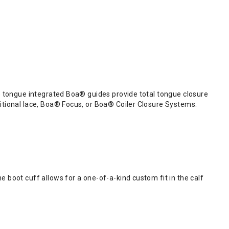
he tongue integrated Boa® guides provide total tongue closure
ditional lace, Boa® Focus, or Boa® Coiler Closure Systems.
e boot cuff allows for a one-of-a-kind custom fit in the calf