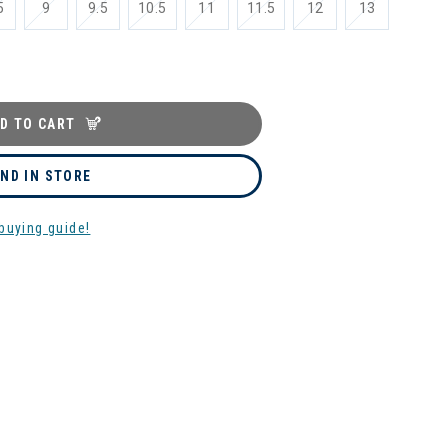
5
9
9.5
10.5
11
11.5
12
13
D TO CART
IND IN STORE
buying guide!