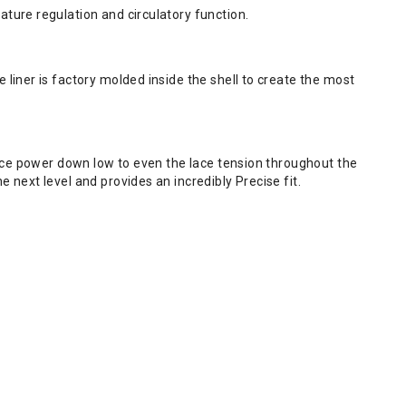
ture regulation and circulatory function.
liner is factory molded inside the shell to create the most
lace power down low to even the lace tension throughout the
next level and provides an incredibly Precise fit.