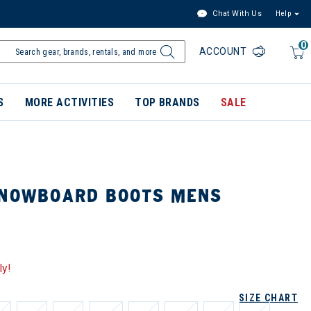
Chat With Us
Help
0
ACCOUNT
S
MORE ACTIVITIES
TOP BRANDS
SALE
SNOWBOARD BOOTS MENS
ly!
SIZE CHART