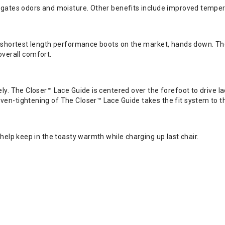
igates odors and moisture. Other benefits include improved tempera
 shortest length performance boots on the market, hands down. The 
 overall comfort.
ly. The Closer™ Lace Guide is centered over the forefoot to drive 
n-tightening of The Closer™ Lace Guide takes the fit system to the 
help keep in the toasty warmth while charging up last chair.