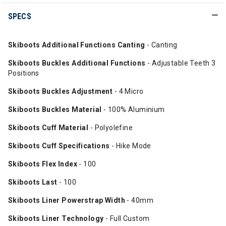
SPECS
Skiboots Additional Functions Canting
- Canting
Skiboots Buckles Additional Functions
- Adjustable Teeth 3
Positions
Skiboots Buckles Adjustment
- 4 Micro
Skiboots Buckles Material
- 100% Aluminium
Skiboots Cuff Material
- Polyolefine
Skiboots Cuff Specifications
- Hike Mode
Skiboots Flex Index
- 100
Skiboots Last
- 100
Skiboots Liner Powerstrap Width
- 40mm
Skiboots Liner Technology
- Full Custom