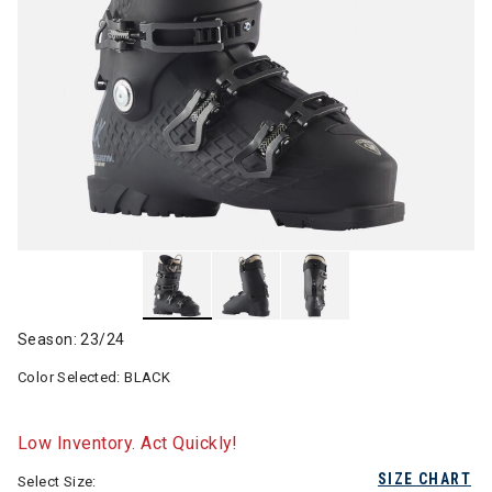
Season: 23/24
Color Selected:
BLACK
Low Inventory. Act Quickly!
SIZE CHART
Select Size: