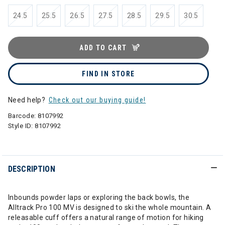
24.5
25.5
26.5
27.5
28.5
29.5
30.5
ADD TO CART
FIND IN STORE
Need help?
Check out our buying guide!
Barcode:
8107992
Style ID:
8107992
DESCRIPTION
Inbounds powder laps or exploring the back bowls, the
Alltrack Pro 100 MV is designed to ski the whole mountain. A
releasable cuff offers a natural range of motion for hiking