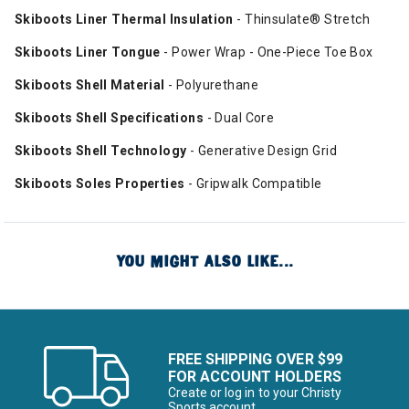
Skiboots Liner Thermal Insulation
- Thinsulate® Stretch
Skiboots Liner Tongue
- Power Wrap - One-Piece Toe Box
Skiboots Shell Material
- Polyurethane
Skiboots Shell Specifications
- Dual Core
Skiboots Shell Technology
- Generative Design Grid
Skiboots Soles Properties
- Gripwalk Compatible
YOU MIGHT ALSO LIKE...
FREE SHIPPING OVER $99
FOR ACCOUNT HOLDERS
Create or log in to your Christy
Sports account