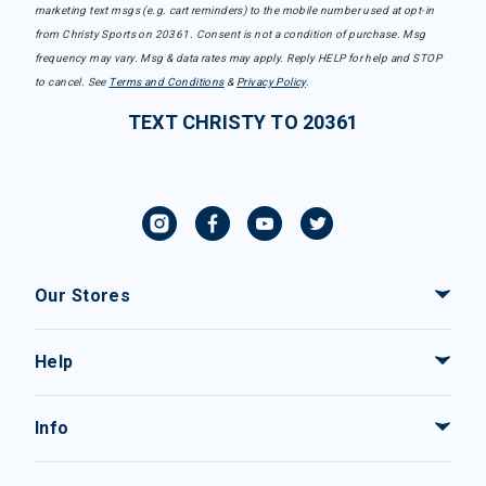
marketing text msgs (e.g. cart reminders) to the mobile number used at opt-in
from Christy Sports on 20361. Consent is not a condition of purchase. Msg
frequency may vary. Msg & data rates may apply. Reply HELP for help and STOP
to cancel. See
Terms and Conditions
&
Privacy Policy
.
TEXT CHRISTY TO 20361
Our Stores
Help
Info