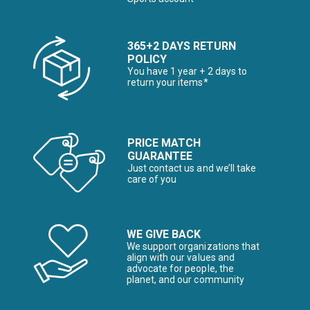
365+2 DAYS RETURN
POLICY
You have 1 year + 2 days to
return your items*
PRICE MATCH
GUARANTEE
Just contact us and we’ll take
care of you
WE GIVE BACK
We support organizations that
align with our values and
advocate for people, the
planet, and our community