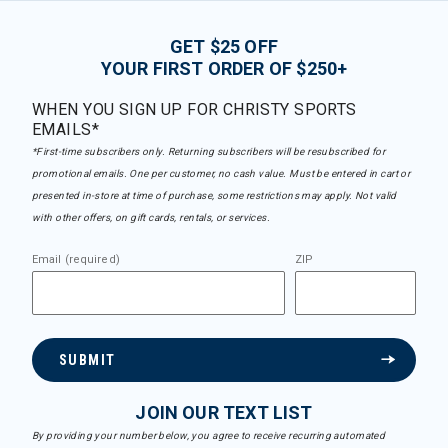
GET $25 OFF
YOUR FIRST ORDER OF $250+
WHEN YOU SIGN UP FOR CHRISTY SPORTS
EMAILS*
*First-time subscribers only. Returning subscribers will be resubscribed for
promotional emails. One per customer, no cash value. Must be entered in cart or
presented in-store at time of purchase, some restrictions may apply. Not valid
with other offers, on gift cards, rentals, or services.
Email (required)
ZIP
SUBMIT
JOIN OUR TEXT LIST
By providing your number below, you agree to receive recurring automated