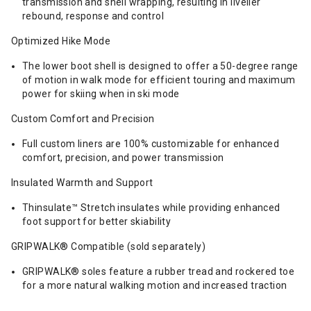
transmission and shell wrapping, resulting in livelier
rebound, response and control
Optimized Hike Mode
The lower boot shell is designed to offer a 50-degree range
of motion in walk mode for efficient touring and maximum
power for skiing when in ski mode
Custom Comfort and Precision
Full custom liners are 100% customizable for enhanced
comfort, precision, and power transmission
Insulated Warmth and Support
Thinsulate™ Stretch insulates while providing enhanced
foot support for better skiability
GRIPWALK® Compatible (sold separately)
GRIPWALK® soles feature a rubber tread and rockered toe
for a more natural walking motion and increased traction