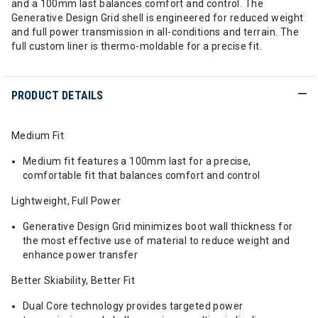
and a 100mm last balances comfort and control. The
Generative Design Grid shell is engineered for reduced weight
and full power transmission in all-conditions and terrain. The
full custom liner is thermo-moldable for a precise fit.
PRODUCT DETAILS
Medium Fit
Medium fit features a 100mm last for a precise,
comfortable fit that balances comfort and control
Lightweight, Full Power
Generative Design Grid minimizes boot wall thickness for
the most effective use of material to reduce weight and
enhance power transfer
Better Skiability, Better Fit
Dual Core technology provides targeted power