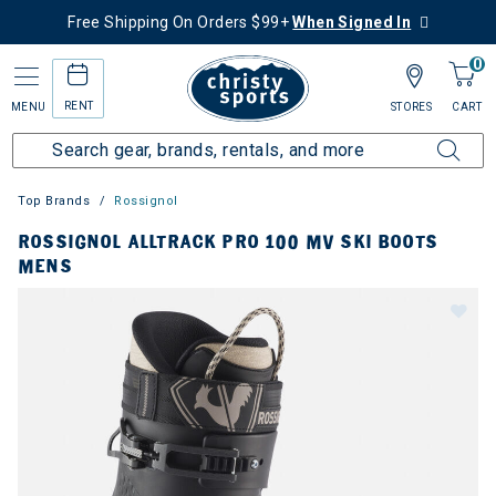
Free Shipping On Orders $99+
When Signed In
0
RENT
MENU
STORES
CART
Top Brands
Rossignol
ROSSIGNOL ALLTRACK PRO 100 MV SKI BOOTS
MENS