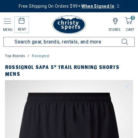
Free Shipping On Orders $99+
When Signed In
0
RENT
MENU
STORES
CART
Top Brands
Rossignol
ROSSIGNOL SAPA 5" TRAIL RUNNING SHORTS
MENS