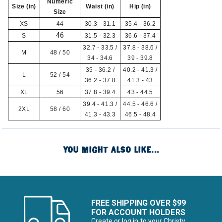
Numeric
Size (in)
Waist (in)
Hip (in)
Size
XS
44
30.3 - 31.1
35.4 - 36.2
46
S
31.5 - 32.3
36.6 - 37.4
32.7 - 33.5 /
37.8 - 38.6 /
M
48 / 50
34 - 34.6
39 - 39.8
35 - 36.2 /
40.2 - 41.3 /
L
52 / 54
36.2 - 37.8
41.3 - 43
XL
56
37.8 - 39.4
43 - 44.5
39.4 - 41.3 /
44.5 - 46.6 /
2XL
58 / 60
41.3 - 43.3
46.5 - 48.4
YOU MIGHT ALSO LIKE...
FREE SHIPPING OVER $99
FOR ACCOUNT HOLDERS
Create or log in to your Christy