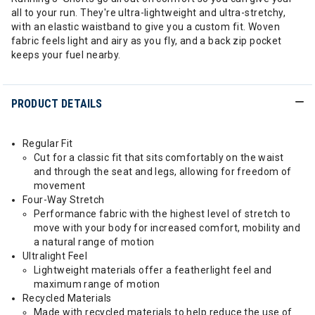
all to your run. They're ultra-lightweight and ultra-stretchy,
with an elastic waistband to give you a custom fit. Woven
fabric feels light and airy as you fly, and a back zip pocket
keeps your fuel nearby.
PRODUCT DETAILS
Regular Fit
Cut for a classic fit that sits comfortably on the waist
and through the seat and legs, allowing for freedom of
movement
Four-Way Stretch
Performance fabric with the highest level of stretch to
move with your body for increased comfort, mobility and
a natural range of motion
Ultralight Feel
Lightweight materials offer a featherlight feel and
maximum range of motion
Recycled Materials
Made with recycled materials to help reduce the use of