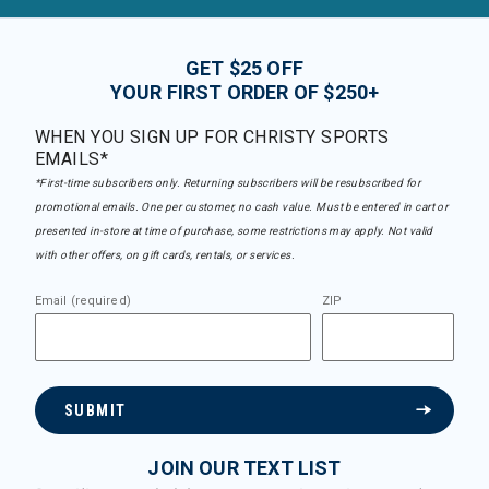
GET $25 OFF
YOUR FIRST ORDER OF $250+
WHEN YOU SIGN UP FOR CHRISTY SPORTS
EMAILS*
*First-time subscribers only. Returning subscribers will be resubscribed for
promotional emails. One per customer, no cash value. Must be entered in cart or
presented in-store at time of purchase, some restrictions may apply. Not valid
with other offers, on gift cards, rentals, or services.
Email (required)
ZIP
SUBMIT
JOIN OUR TEXT LIST