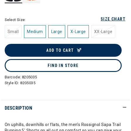
selected
SIZE CHART
Select Size:
Small
Medium
Large
X-Large
XX-Large
ADD TO CART
FIND IN STORE
Barcode:
8205035
Style ID:
8205035
DESCRIPTION
On uphills, downhills or flats, the men's Rossignol Sapa Trail
Running 5' Shorts go all out on comfort so you can give your