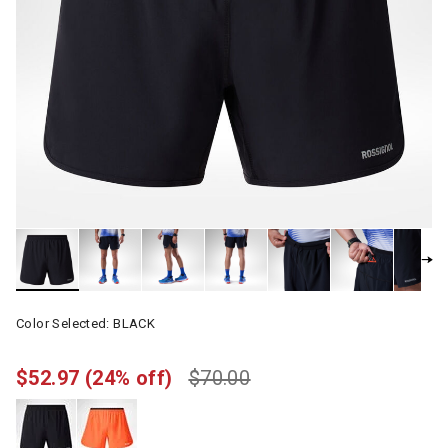
Color Selected:
BLACK
$52.97
(24% off)
$70.00