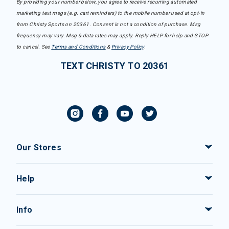
By providing your number below, you agree to receive recurring automated
marketing text msgs (e.g. cart reminders) to the mobile number used at opt-in
from Christy Sports on 20361. Consent is not a condition of purchase. Msg
frequency may vary. Msg & data rates may apply. Reply HELP for help and STOP
to cancel. See
Terms and Conditions
&
Privacy Policy
.
TEXT CHRISTY TO 20361
Our Stores
Help
Info