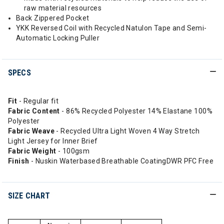
raw material resources
Back Zippered Pocket
YKK Reversed Coil with Recycled Natulon Tape and Semi-
Automatic Locking Puller
SPECS
Fit
- Regular fit
Fabric Content
- 86% Recycled Polyester 14% Elastane 100%
Polyester
Fabric Weave
- Recycled Ultra Light Woven 4 Way Stretch
Light Jersey for Inner Brief
Fabric Weight
- 100gsm
Finish
- Nuskin Waterbased Breathable CoatingDWR PFC Free
SIZE CHART