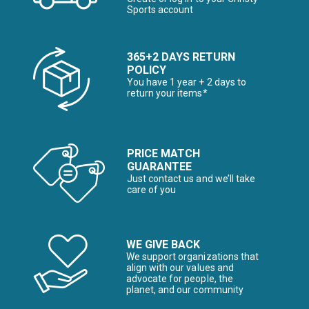
Sports account
365+2 DAYS RETURN
POLICY
You have 1 year + 2 days to
return your items*
PRICE MATCH
GUARANTEE
Just contact us and we’ll take
care of you
WE GIVE BACK
We support organizations that
align with our values and
advocate for people, the
planet, and our community