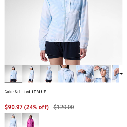
Color Selected:
LT BLUE
$90.97
(24% off)
$120.00