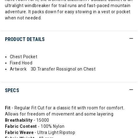
ultralight windbreaker for trail runs and fast-paced mountain
adventure. It packs down for easy stowing in a vest or pocket
when not needed.
PRODUCT DETAILS
Chest Pocket
Fixed Hood
Artwork 3D Transfer Rossignol on Chest
SPECS
Fit
- Regular Fit Cut for a classic fit with room for comfort.
Allows for freedom of movement and some layering
Breathability
- 15000
Fabric Content
- 100% Nylon
Fabric Weave
- Ultra Light Ripstop