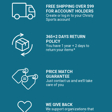
FREE SHIPPING OVER $99
FOR ACCOUNT HOLDERS
Create or log in to your Christy
Sports account
365+2 DAYS RETURN
POLICY
You have 1 year + 2 days to
return your items*
PRICE MATCH
GUARANTEE
Just contact us and we’ll take
care of you
WE GIVE BACK
We support organizations that