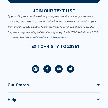
JOIN OUR TEXT LIST
By providing your number below, you agree to receive recurring automated
marketing text msgs (e.g. cart reminders) to the mobile number used at opt-in
from Christy Sports on 20361. Consent is not a condition of purchase. Msg
frequency may vary. Msg & data rates may apply. Reply HELP for help and STOP
to cancel. See
Terms and Conditions
&
Privacy Policy
.
TEXT CHRISTY TO 20361
Our Stores
Help