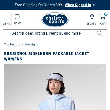
Free Shipping On Orders $99+
When Signed In
0
RENT
MENU
STORES
CART
Top Brands
Rossignol
ROSSIGNOL SIDELHORN PACKABLE JACKET
WOMENS