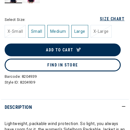
selected
SIZE CHART
Select Size:
X-Small
Small
Medium
Large
X-Large
ADD TO CART
FIND IN STORE
Barcode:
8204939
Style ID:
8204939
DESCRIPTION
Lightweight, packable wind protection. So light, you always
have room for it, the women's Sidelhorn Packable Jacket is an