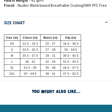
Fabric Weight
- 42 gsm
Finish
- Nuskin Waterbased Breathable CoatingDWR PFC Free
SIZE CHART
Size (in)
Chest (in)
Waist (in)
Hip (in)
XS
31.5 - 33.5
25 - 27
34.5 - 36.5
S
33.5 - 35.5
27 - 29
36 - 38.5
M
35.5 - 37.5
29 - 31
38.5 - 40.5
L
38 - 41
32 - 34
41.5 - 43.5
XL
41.5 - 45
35 - 38
44.5 - 47.5
2XL
45 - 48.5
38 - 41
47.5 - 50.5
YOU MIGHT ALSO LIKE...