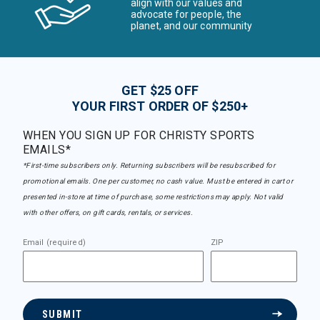
align with our values and
advocate for people, the
planet, and our community
GET $25 OFF
YOUR FIRST ORDER OF $250+
WHEN YOU SIGN UP FOR CHRISTY SPORTS
EMAILS*
*First-time subscribers only. Returning subscribers will be resubscribed for
promotional emails. One per customer, no cash value. Must be entered in cart or
presented in-store at time of purchase, some restrictions may apply. Not valid
with other offers, on gift cards, rentals, or services.
Email (required)
ZIP
SUBMIT