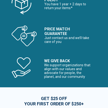
You have 1 year + 2 days to
return your items*
PRICE MATCH
GUARANTEE
Just contact us and we’ll take
care of you
WE GIVE BACK
We support organizations that
align with our values and
advocate for people, the
planet, and our community
GET $25 OFF
YOUR FIRST ORDER OF $250+