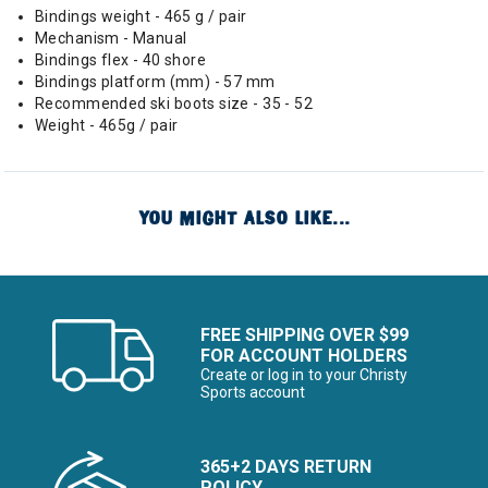
Bindings weight - 465 g / pair
Mechanism - Manual
Bindings flex - 40 shore
Bindings platform (mm) - 57 mm
Recommended ski boots size - 35 - 52
Weight - 465g / pair
YOU MIGHT ALSO LIKE...
FREE SHIPPING OVER $99
FOR ACCOUNT HOLDERS
Create or log in to your Christy
Sports account
365+2 DAYS RETURN
POLICY