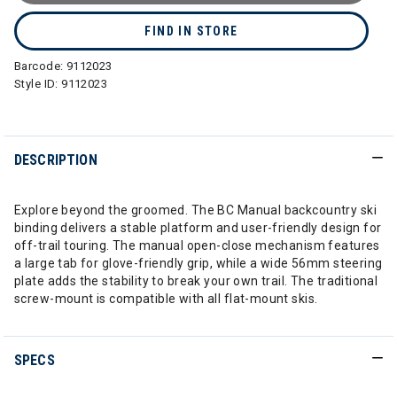
FIND IN STORE
Barcode:
9112023
Style ID:
9112023
DESCRIPTION
Explore beyond the groomed. The BC Manual backcountry ski
binding delivers a stable platform and user-friendly design for
off-trail touring. The manual open-close mechanism features
a large tab for glove-friendly grip, while a wide 56mm steering
plate adds the stability to break your own trail. The traditional
screw-mount is compatible with all flat-mount skis.
SPECS