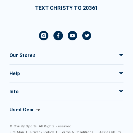
TEXT CHRISTY TO 20361
Our Stores
Help
Info
Used Gear
© Christy Sports. All Rights Reserved.
Site Map
|
Privacy Policy
|
Terms & Conditions
|
Accessibility