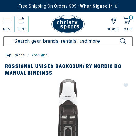
Free Shipping On Orders $99+
When Signed In
0
RENT
MENU
STORES
CART
Top Brands
Rossignol
ROSSIGNOL UNISEX BACKCOUNTRY NORDIC BC
MANUAL BINDINGS