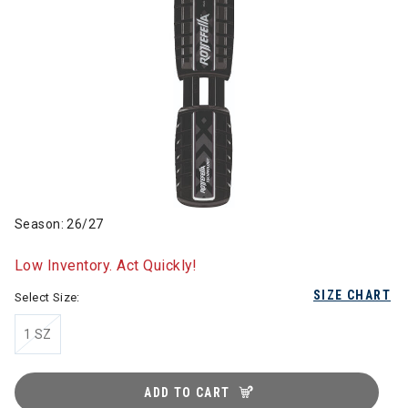
Season: 26/27
Low Inventory. Act Quickly!
SIZE CHART
Select Size:
1 SZ
ADD TO CART