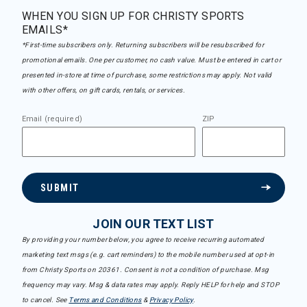
WHEN YOU SIGN UP FOR CHRISTY SPORTS
EMAILS*
*First-time subscribers only. Returning subscribers will be resubscribed for
promotional emails. One per customer, no cash value. Must be entered in cart or
presented in-store at time of purchase, some restrictions may apply. Not valid
with other offers, on gift cards, rentals, or services.
Email (required)
ZIP
SUBMIT
JOIN OUR TEXT LIST
By providing your number below, you agree to receive recurring automated
marketing text msgs (e.g. cart reminders) to the mobile number used at opt-in
from Christy Sports on 20361. Consent is not a condition of purchase. Msg
frequency may vary. Msg & data rates may apply. Reply HELP for help and STOP
to cancel. See
Terms and Conditions
&
Privacy Policy
.