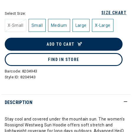
SIZE CHART
Select Size:
X-Small
Small
Medium
Large
X-Large
ADD TO CART
FIND IN STORE
Barcode:
8204943
Style ID:
8204943
DESCRIPTION
Stay cool and covered under the mountain sun. The women's
Rossignol Westweg Sun Hoodie offers soft stretch and
lightweight coverage for long days outdoors. Advanced HeiQ