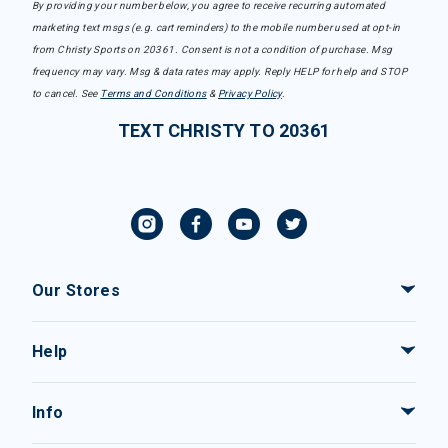
By providing your number below, you agree to receive recurring automated
marketing text msgs (e.g. cart reminders) to the mobile number used at opt-in
from Christy Sports on 20361. Consent is not a condition of purchase. Msg
frequency may vary. Msg & data rates may apply. Reply HELP for help and STOP
to cancel. See
Terms and Conditions
&
Privacy Policy
.
TEXT CHRISTY TO 20361
Our Stores
Help
Info