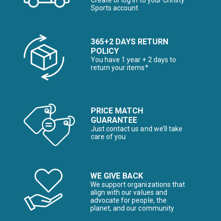
Create or log in to your Christy
Sports account
365+2 DAYS RETURN
POLICY
You have 1 year + 2 days to
return your items*
PRICE MATCH
GUARANTEE
Just contact us and we’ll take
care of you
WE GIVE BACK
We support organizations that
align with our values and
advocate for people, the
planet, and our community