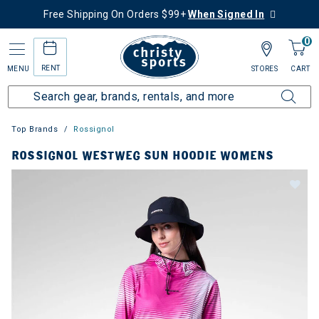
Free Shipping On Orders $99+
When Signed In
0
RENT
MENU
STORES
CART
Top Brands
Rossignol
ROSSIGNOL WESTWEG SUN HOODIE WOMENS