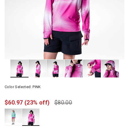
Color Selected:
PINK
$60.97
(23% off)
$80.00
selected