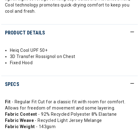
Cool technology promotes quick-drying comfort to keep you
cool and fresh.
PRODUCT DETAILS
Heiq Cool UPF 50+
3D Transfer Rossignol on Chest
Fixed Hood
SPECS
Fit
- Regular Fit Cut for a classic fit with room for comfort.
Allows for freedom of movement and some layering.
Fabric Content
- 92% Recycled Polyester 8% Elastane
Fabric Weave
- Recycled Light Jersey Melange
Fabric Weight
- 143gsm