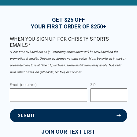
GET $25 OFF
YOUR FIRST ORDER OF $250+
WHEN YOU SIGN UP FOR CHRISTY SPORTS
EMAILS*
*First-time subscribers only. Returning subscribers will be resubscribed for
promotional emails. One per customer, no cash value. Must be entered in cart or
presented in-store at time of purchase, some restrictions may apply. Not valid
with other offers, on gift cards, rentals, or services.
Email (required)
ZIP
SUBMIT
JOIN OUR TEXT LIST