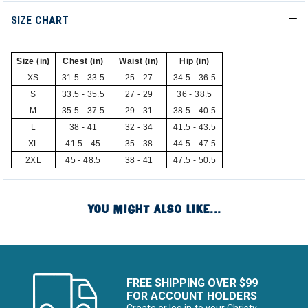
SIZE CHART
Size (in)
Chest (in)
Waist (in)
Hip (in)
XS
31.5 - 33.5
25 - 27
34.5 - 36.5
S
33.5 - 35.5
27 - 29
36 - 38.5
M
35.5 - 37.5
29 - 31
38.5 - 40.5
L
38 - 41
32 - 34
41.5 - 43.5
XL
41.5 - 45
35 - 38
44.5 - 47.5
2XL
45 - 48.5
38 - 41
47.5 - 50.5
YOU MIGHT ALSO LIKE...
FREE SHIPPING OVER $99
FOR ACCOUNT HOLDERS