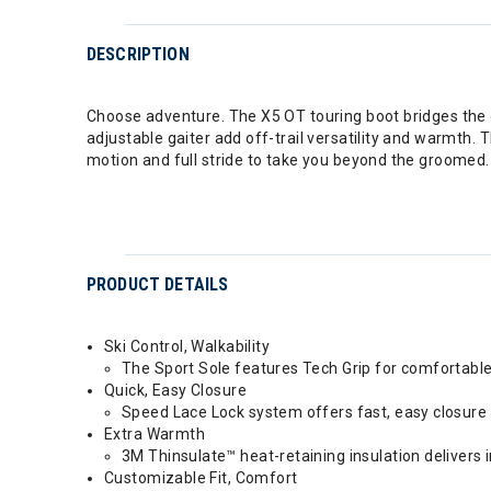
DESCRIPTION
Choose adventure. The X5 OT touring boot bridges the 
adjustable gaiter add off-trail versatility and warmth.
motion and full stride to take you beyond the groomed.
PRODUCT DETAILS
Ski Control, Walkability
The Sport Sole features Tech Grip for comfortable
Quick, Easy Closure
Speed Lace Lock system offers fast, easy closure 
Extra Warmth
3M Thinsulate™ heat-retaining insulation delivers
Customizable Fit, Comfort