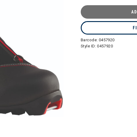
AD
F
Barcode:
0457920
Style ID:
0457920