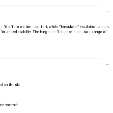
 fit offers custom comfort, while Thinsulate™ insulation and an
for added stability. The hinged cuff supports a natural range of
l on the ski
 and warmth