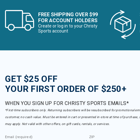
FREE SHIPPING OVER $99
FOR ACCOUNT HOLDERS
Create or log in to your Christy
Sports account
GET $25 OFF
YOUR FIRST ORDER OF $250+
WHEN YOU SIGN UP FOR CHRISTY SPORTS EMAILS*
*First-time subscribers only. Returning subscribers will be resubscribed for promotional em
customer, no cash value. Must be entered in cart or presented in-store at time of purchase, 
may apply. Not valid with other offers, on gift cards, rentals, or services.
Email (required)
ZIP