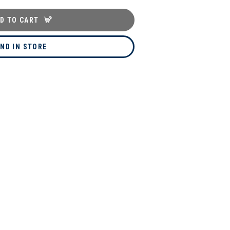
D TO CART
IND IN STORE