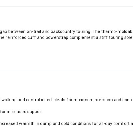
gap between on-trail and backcountry touring. The thermo-moldable
 The reinforced cuff and powerstrap complement a stiff touring sole 
 walking and central insert cleats for maximum precision and contro
for increased support
 increased warmth in damp and cold conditions for all-day comfort