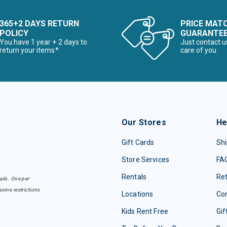
365+2 DAYS RETURN
PRICE MAT
POLICY
GUARANTE
You have 1 year + 2 days to
Just contact u
return your items*
care of you
Our Stores
He
Gift Cards
Shi
Store Services
FA
Rentals
Re
ails. One per
some restrictions
Locations
Con
Kids Rent Free
Gif