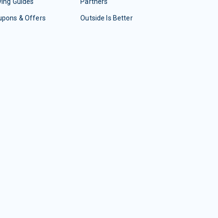
ing Guides
Partners
upons & Offers
Outside Is Better