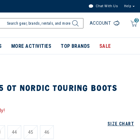
Chat With Us
Help
0
ACCOUNT
S
MORE ACTIVITIES
TOP BRANDS
SALE
5 OT NORDIC TOURING BOOTS
ly!
SIZE CHART
3
44
45
46