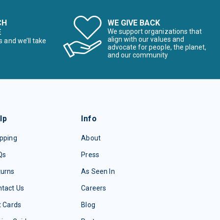
CH
WE GIVE BACK
E
We support organizations that
align with our values and
s and we’ll take
advocate for people, the planet,
and our community
lp
Info
pping
About
Qs
Press
turns
As Seen In
tact Us
Careers
t Cards
Blog