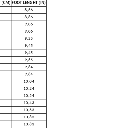
 (CM)
FOOT LENGHT (IN)
8,66
8,86
9,06
9,06
9,25
9,45
9,45
9,65
9,84
9,84
10,04
10,24
10,24
10,43
10,63
10,83
10,83