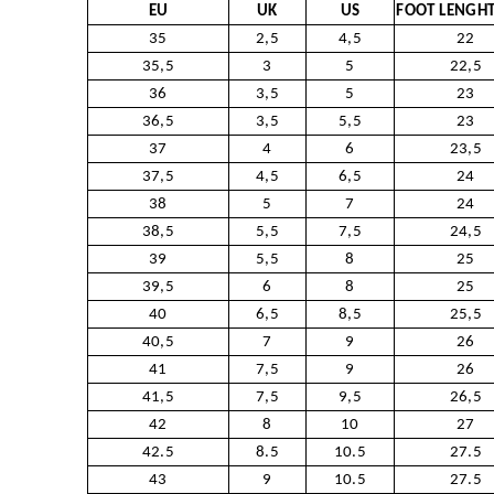
EU
UK
US
FOOT LENGHT
35
2,5
4,5
22
35,5
3
5
22,5
36
3,5
5
23
36,5
3,5
5,5
23
37
4
6
23,5
37,5
4,5
6,5
24
38
5
7
24
38,5
5,5
7,5
24,5
39
5,5
8
25
39,5
6
8
25
40
6,5
8,5
25,5
40,5
7
9
26
41
7,5
9
26
41,5
7,5
9,5
26,5
42
8
10
27
42.5
8.5
10.5
27.5
43
9
10.5
27.5