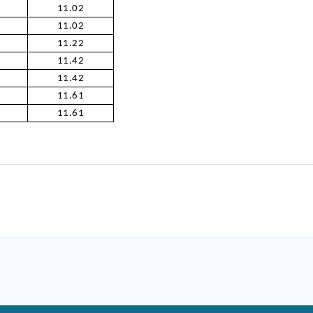
11.02
11.02
11.22
11.42
11.42
11.61
11.61