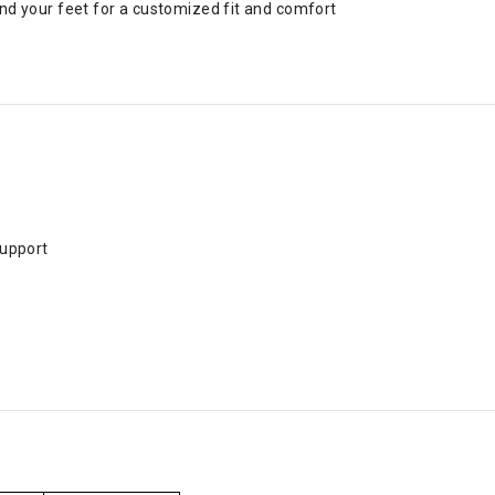
d your feet for a customized fit and comfort
support