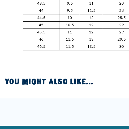
43.5
9.5
11
28
44
9.5
11.5
28
44.5
10
12
28.5
45
10.5
12
29
45.5
11
12
29
46
11.5
13
29.5
46.5
11.5
13.5
30
YOU MIGHT ALSO LIKE...