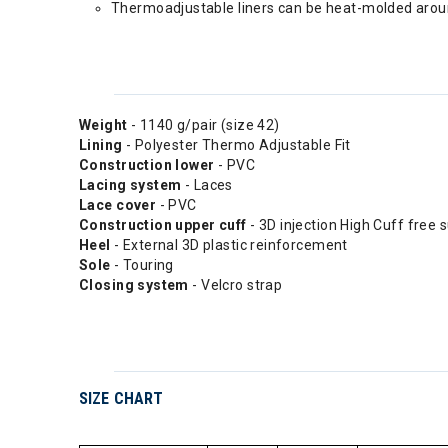
Thermoadjustable liners can be heat-molded aroun
Weight
- 1140 g/pair (size 42)
Lining
- Polyester Thermo Adjustable Fit
Construction lower
- PVC
Lacing system
- Laces
Lace cover
- PVC
Construction upper cuff
- 3D injection High Cuff free 
Heel
- External 3D plastic reinforcement
Sole
- Touring
Closing system
- Velcro strap
SIZE CHART