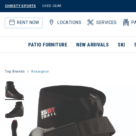
CHRISTY SPORTS
USED GEAR
RENT NOW
LOCATIONS
SERVICES
P
PATIO FURNITURE
NEW ARRIVALS
SKI
Top Brands
Rossignol