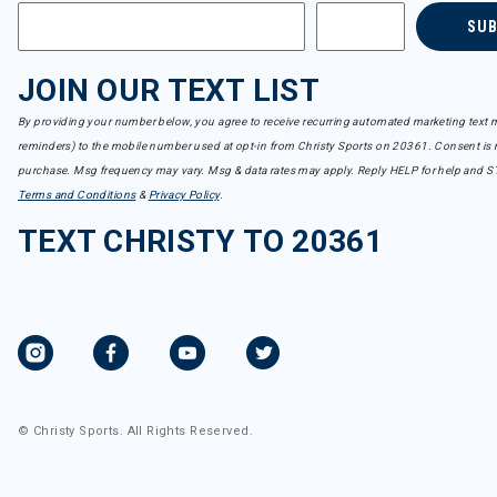
SU
JOIN OUR TEXT LIST
By providing your number below, you agree to receive recurring automated marketing text m
reminders) to the mobile number used at opt-in from Christy Sports on 20361. Consent is n
purchase. Msg frequency may vary. Msg & data rates may apply. Reply HELP for help and S
Terms and Conditions
&
Privacy Policy
.
TEXT CHRISTY TO 20361
© Christy Sports. All Rights Reserved.