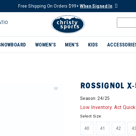
Free Shipping On Orders $99+
When Signed In
ATIO
SNOWBOARD
WOMEN'S
MEN'S
KIDS
ACCESSORIE
ROSSIGNOL X-
Season: 24/25
Low Inventory. Act Quick
Select Size:
40
41
42
4