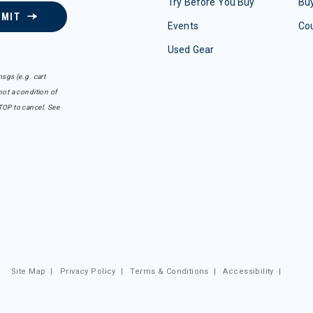
Try Before You Buy
Buy
BMIT
Events
Co
Used Gear
sgs (e.g. cart
ot a condition of
TOP to cancel. See
Site Map
|
Privacy Policy
|
Terms & Conditions
|
Accessibility
|