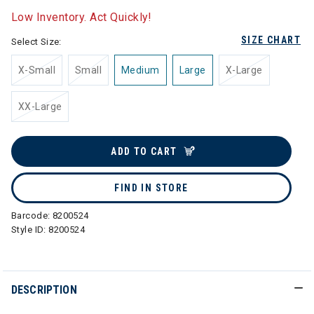
Low Inventory. Act Quickly!
SIZE CHART
Select Size:
X-Small
Small
Medium
Large
X-Large
XX-Large
ADD TO CART
FIND IN STORE
Barcode:
8200524
Style ID:
8200524
DESCRIPTION