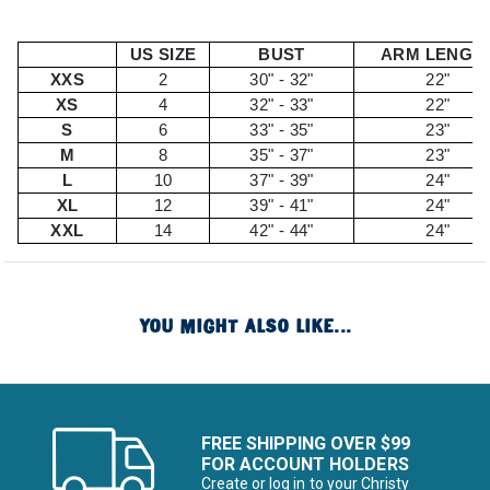
US SIZE
BUST
ARM LENGT
XXS
2
30" - 32"
22"
XS
4
32" - 33"
22"
S
6
33" - 35"
23"
M
8
35" - 37"
23"
L
10
37" - 39"
24"
XL
12
39" - 41"
24"
XXL
14
42" - 44"
24"
YOU MIGHT ALSO LIKE...
FREE SHIPPING OVER $99
FOR ACCOUNT HOLDERS
Create or log in to your Christy