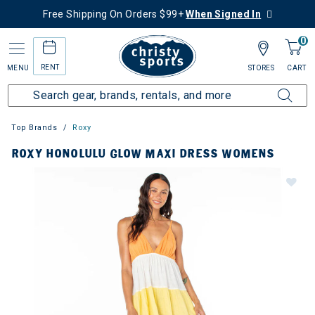
Free Shipping On Orders $99+
When Signed In
0
RENT
MENU
STORES
CART
Top Brands
Roxy
ROXY HONOLULU GLOW MAXI DRESS WOMENS