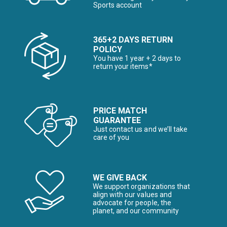
Sports account
365+2 DAYS RETURN
POLICY
You have 1 year + 2 days to
return your items*
PRICE MATCH
GUARANTEE
Just contact us and we’ll take
care of you
WE GIVE BACK
We support organizations that
align with our values and
advocate for people, the
planet, and our community