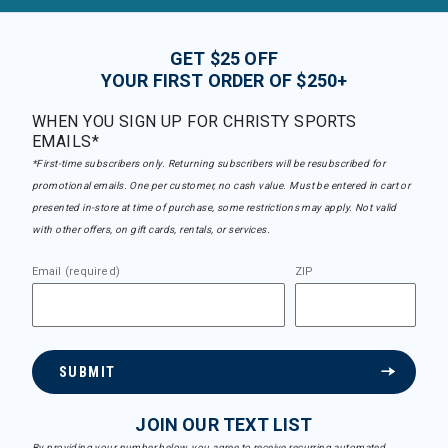
GET $25 OFF
YOUR FIRST ORDER OF $250+
WHEN YOU SIGN UP FOR CHRISTY SPORTS
EMAILS*
*First-time subscribers only. Returning subscribers will be resubscribed for
promotional emails. One per customer, no cash value. Must be entered in cart or
presented in-store at time of purchase, some restrictions may apply. Not valid
with other offers, on gift cards, rentals, or services.
Email (required)
ZIP
SUBMIT
JOIN OUR TEXT LIST
By providing your number below, you agree to receive recurring automated