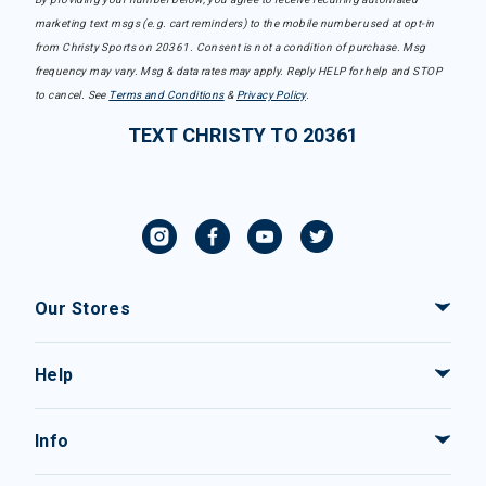
marketing text msgs (e.g. cart reminders) to the mobile number used at opt-in
from Christy Sports on 20361. Consent is not a condition of purchase. Msg
frequency may vary. Msg & data rates may apply. Reply HELP for help and STOP
to cancel. See
Terms and Conditions
&
Privacy Policy
.
TEXT CHRISTY TO 20361
Our Stores
Help
Info