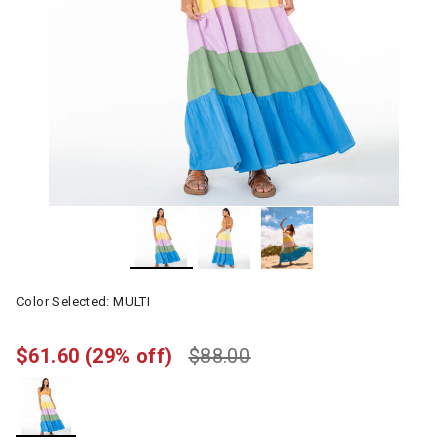
Color Selected:
MULTI
$61.60
(29% off)
$88.00
selected