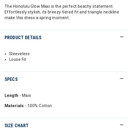
The Honolulu Glow Maxi is the perfect beachy statement.
Effortlessly stylish, its breezy tiered fit and triangle neckline
make this dress a spring moment.
PRODUCT DETAILS
Sleeveless
Loose Fit
SPECS
Length
- Maxi
Materials
- 100% Cotton
SIZE CHART