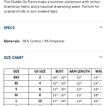
The Paddle On Pants make a summer statement with cotton
chambray fabric and a nautical drawstring waist. Perfect for
coastal strolls or sun-soaked days.
SPECS
Materials
- 96% Cotton / 4% Polyester
SIZE CHART
SIZE
US SIZE
BUST
ARM LENGTH
WAIST
XXS
2
30" - 32"
22"
23" - 24
XS
4
32" - 33"
22"
24" - 26
S
6
33" - 35"
23"
26" - 28
M
8
35" - 37"
23"
28" - 29
L
10
37" - 39"
24"
30" - 31