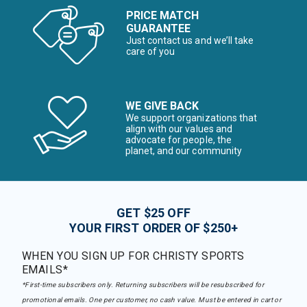
PRICE MATCH
GUARANTEE
Just contact us and we’ll take
care of you
WE GIVE BACK
We support organizations that
align with our values and
advocate for people, the
planet, and our community
GET $25 OFF
YOUR FIRST ORDER OF $250+
WHEN YOU SIGN UP FOR CHRISTY SPORTS
EMAILS*
*First-time subscribers only. Returning subscribers will be resubscribed for
promotional emails. One per customer, no cash value. Must be entered in cart or