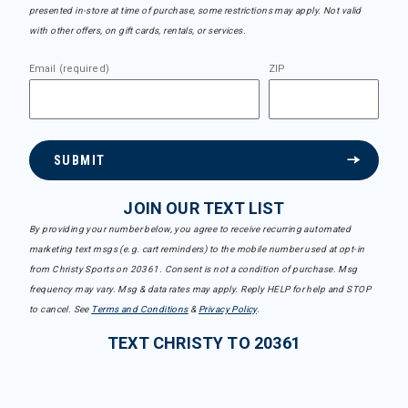
presented in-store at time of purchase, some restrictions may apply. Not valid
with other offers, on gift cards, rentals, or services.
Email (required)
ZIP
SUBMIT
JOIN OUR TEXT LIST
By providing your number below, you agree to receive recurring automated
marketing text msgs (e.g. cart reminders) to the mobile number used at opt-in
from Christy Sports on 20361. Consent is not a condition of purchase. Msg
frequency may vary. Msg & data rates may apply. Reply HELP for help and STOP
to cancel. See
Terms and Conditions
&
Privacy Policy
.
TEXT CHRISTY TO 20361