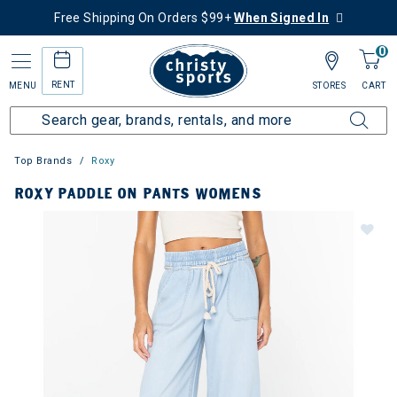
Free Shipping On Orders $99+
When Signed In
0
RENT
MENU
STORES
CART
Top Brands
Roxy
ROXY PADDLE ON PANTS WOMENS