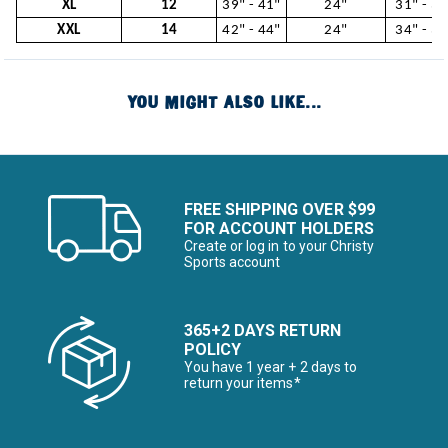
XL
12
39" - 41"
24"
31" - 34
XXL
14
42" - 44"
24"
34" - 37
YOU MIGHT ALSO LIKE...
FREE SHIPPING OVER $99
FOR ACCOUNT HOLDERS
Create or log in to your Christy
Sports account
365+2 DAYS RETURN
POLICY
You have 1 year + 2 days to
return your items*