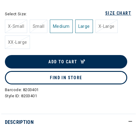
SIZE CHART
Select Size:
X-Small
Small
Medium
Large
X-Large
XX-Large
ADD TO CART
FIND IN STORE
Barcode:
8203401
Style ID:
8203401
DESCRIPTION