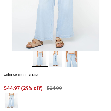
Color Selected:
DENIM
$44.97
(29% off)
$64.00
selected