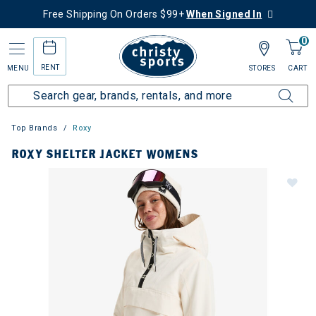
Free Shipping On Orders $99+
When Signed In
0
RENT
MENU
STORES
CART
Top Brands
Roxy
ROXY SHELTER JACKET WOMENS