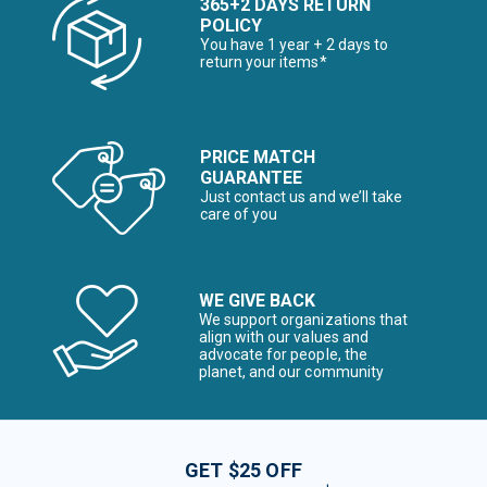
365+2 DAYS RETURN
POLICY
You have 1 year + 2 days to
return your items*
PRICE MATCH
GUARANTEE
Just contact us and we’ll take
care of you
WE GIVE BACK
We support organizations that
align with our values and
advocate for people, the
planet, and our community
GET $25 OFF