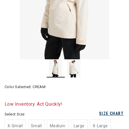
Color Selected:
CREAM
Low Inventory. Act Quickly!
SIZE CHART
Select Size:
X-Small
Small
Medium
Large
X-Large