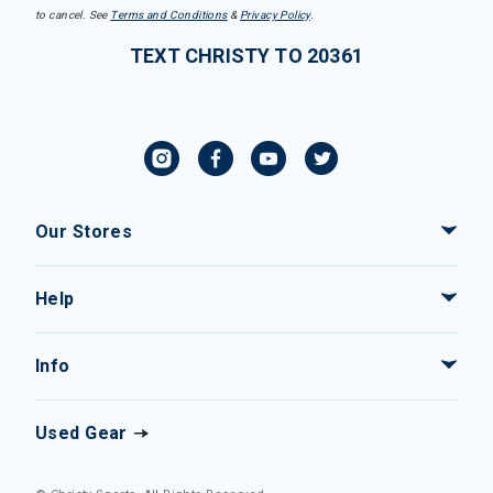
to cancel. See
Terms and Conditions
&
Privacy Policy
.
TEXT CHRISTY TO 20361
Our Stores
Help
Info
Used Gear