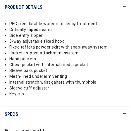
PRODUCT DETAILS
PFC free durable water repellency treatment
Critically taped seams
Side entry zipper
3-way adjustable fixed hood
Fixed taffeta powder skirt with snap-away system
Jacket-to-pant attachment system
Hand pockets
Chest pocket with internal media pocket
Sleeve pass pocket
Mesh-lined underarm venting
Internal stretch wrist gaiters with thumbhole
Sleeve cuff adjuster
Key clip
SPECS
Fit
- Tailored long fit