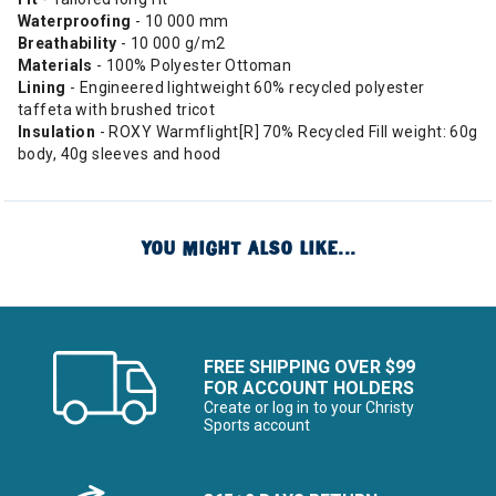
Waterproofing
- 10 000 mm
Breathability
- 10 000 g/m2
Materials
- 100% Polyester Ottoman
Lining
- Engineered lightweight 60% recycled polyester
taffeta with brushed tricot
Insulation
- ROXY Warmflight[R] 70% Recycled Fill weight: 60g
body, 40g sleeves and hood
YOU MIGHT ALSO LIKE...
FREE SHIPPING OVER $99
FOR ACCOUNT HOLDERS
Create or log in to your Christy
Sports account