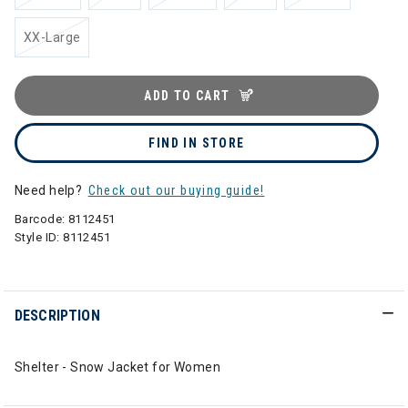
XX-Large
ADD TO CART
FIND IN STORE
Need help?
Check out our buying guide!
Barcode:
8112451
Style ID:
8112451
DESCRIPTION
Shelter - Snow Jacket for Women