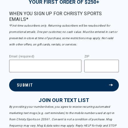
YOUR FIRST ORDER OF $250+
WHEN YOU SIGN UP FOR CHRISTY SPORTS
EMAILS*
*First-time subscribers only. Returning subscribers will be resubscribed for
promotional emails. One per customer, no cash value. Must be entered in cart or
presented in-store at time of purchase, some restrictions may apply. Not valid
with other offers, on gift cards, rentals, or services.
Email (required)
ZIP
SUBMIT
JOIN OUR TEXT LIST
By providing your number below, you agree to receive recurring automated
marketing text msgs (e.g. cart reminders) to the mobile number used at opt-in
from Christy Sports on 20361. Consent is not a condition of purchase. Msg
frequency may vary. Msg & data rates may apply. Reply HELP for help and STOP