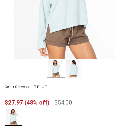
Color Selected:
LT BLUE
$27.97
(48% off)
$54.00
selected