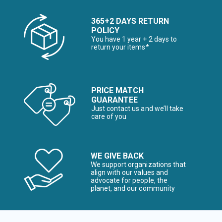
365+2 DAYS RETURN
POLICY
You have 1 year + 2 days to
return your items*
PRICE MATCH
GUARANTEE
Just contact us and we’ll take
care of you
WE GIVE BACK
We support organizations that
align with our values and
advocate for people, the
planet, and our community