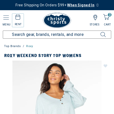
Free Shipping On Orders $99+
When Signed In
0
RENT
MENU
STORES
CART
Top Brands
Roxy
ROXY WEEKEND STORY TOP WOMENS