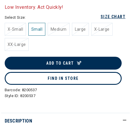
Low Inventory. Act Quickly!
SIZE CHART
Select Size:
X-Small
Small
Medium
Large
X-Large
XX-Large
ADD TO CART
FIND IN STORE
Barcode:
8200537
Style ID:
8200537
DESCRIPTION