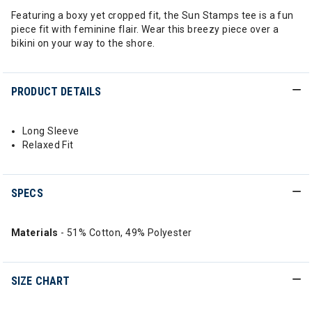
Featuring a boxy yet cropped fit, the Sun Stamps tee is a fun
piece fit with feminine flair. Wear this breezy piece over a
bikini on your way to the shore.
PRODUCT DETAILS
Long Sleeve
Relaxed Fit
SPECS
Materials
- 51% Cotton, 49% Polyester
SIZE CHART