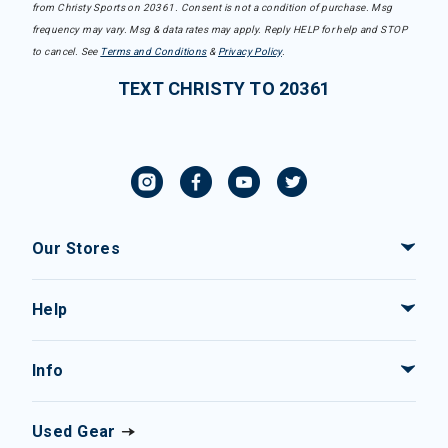
from Christy Sports on 20361. Consent is not a condition of purchase. Msg
frequency may vary. Msg & data rates may apply. Reply HELP for help and STOP
to cancel. See
Terms and Conditions
&
Privacy Policy
.
TEXT CHRISTY TO 20361
Our Stores
Help
Info
Used Gear