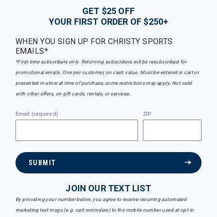
GET $25 OFF
YOUR FIRST ORDER OF $250+
WHEN YOU SIGN UP FOR CHRISTY SPORTS
EMAILS*
*First-time subscribers only. Returning subscribers will be resubscribed for
promotional emails. One per customer, no cash value. Must be entered in cart or
presented in-store at time of purchase, some restrictions may apply. Not valid
with other offers, on gift cards, rentals, or services.
Email (required)
ZIP
SUBMIT
JOIN OUR TEXT LIST
By providing your number below, you agree to receive recurring automated
marketing text msgs (e.g. cart reminders) to the mobile number used at opt-in