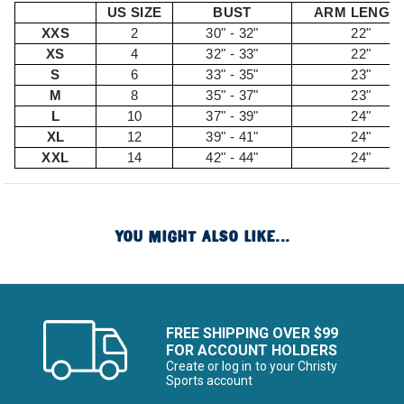
US SIZE
BUST
ARM LENGT
XXS
2
30" - 32"
22"
XS
4
32" - 33"
22"
S
6
33" - 35"
23"
M
8
35" - 37"
23"
L
10
37" - 39"
24"
XL
12
39" - 41"
24"
XXL
14
42" - 44"
24"
YOU MIGHT ALSO LIKE...
FREE SHIPPING OVER $99
FOR ACCOUNT HOLDERS
Create or log in to your Christy
Sports account