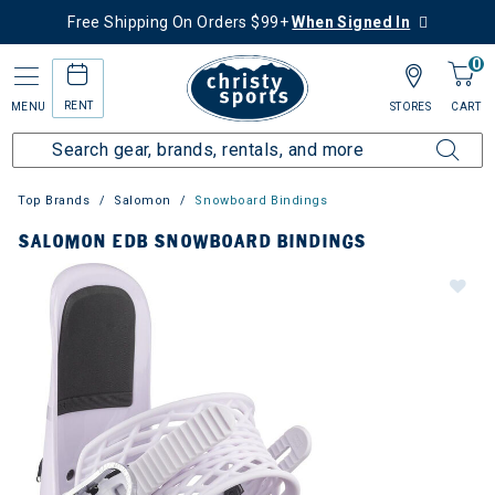
Free Shipping On Orders $99+
When Signed In
0
RENT
MENU
STORES
CART
Top Brands
Salomon
Snowboard Bindings
SALOMON EDB SNOWBOARD BINDINGS