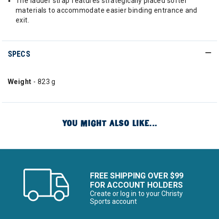
The ladder strap features strategically placed softer
materials to accommodate easier binding entrance and
exit.
SPECS
Weight
- 823 g
YOU MIGHT ALSO LIKE...
FREE SHIPPING OVER $99
FOR ACCOUNT HOLDERS
Create or log in to your Christy
Sports account