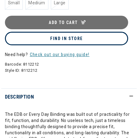
Small
Medium
Large
ADD TO CART
FIND IN STORE
Need help?
Check out our buying guide!
Barcode:
8112212
Style ID:
8112212
DESCRIPTION
The EDB or Every Day Binding was built out of practicality for
fit, function, and durability. No useless tech, just a timeless
binding thoughtfully designed to provide a precise fit,
functionality in all conditions, and long-lasting durability. The