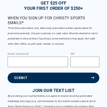
GET $25 OFF
YOUR FIRST ORDER OF $250+
WHEN YOU SIGN UP FOR CHRISTY SPORTS
EMAILS*
*First-time subscribers only. Returning subscribers will be resubscribed for
promotional emails. One per customer, no cash value. Must be entered in cart or
presented in-store at time of purchase, some restrictions may apply. Not valid
with other offers, on gift cards, rentals, or services.
Email (required)
ZIP
SUBMIT
JOIN OUR TEXT LIST
By providing your number below, you agree to receive recurring automated
marketing text msgs (e.g. cart reminders) to the mobile number used at opt-in
from Christy Sports on 20361. Consent is not a condition of purchase. Msg