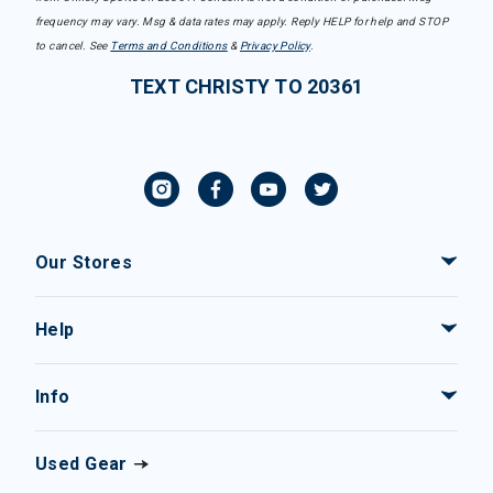
frequency may vary. Msg & data rates may apply. Reply HELP for help and STOP
to cancel. See
Terms and Conditions
&
Privacy Policy
.
TEXT CHRISTY TO 20361
Our Stores
Help
Info
Used Gear