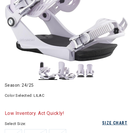
Season: 24/25
Color Selected:
LILAC
Low Inventory. Act Quickly!
SIZE CHART
Select Size: