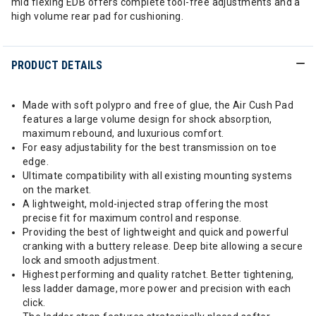
mid flexing EDB offers complete tool-free adjustments and a
high volume rear pad for cushioning.
PRODUCT DETAILS
Made with soft polypro and free of glue, the Air Cush Pad
features a large volume design for shock absorption,
maximum rebound, and luxurious comfort.
For easy adjustability for the best transmission on toe
edge.
Ultimate compatibility with all existing mounting systems
on the market.
A lightweight, mold-injected strap offering the most
precise fit for maximum control and response.
Providing the best of lightweight and quick and powerful
cranking with a buttery release. Deep bite allowing a secure
lock and smooth adjustment.
Highest performing and quality ratchet. Better tightening,
less ladder damage, more power and precision with each
click.