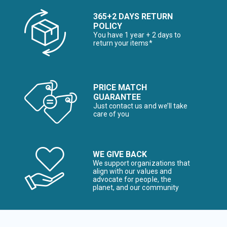
365+2 DAYS RETURN
POLICY
You have 1 year + 2 days to
return your items*
PRICE MATCH
GUARANTEE
Just contact us and we’ll take
care of you
WE GIVE BACK
We support organizations that
align with our values and
advocate for people, the
planet, and our community