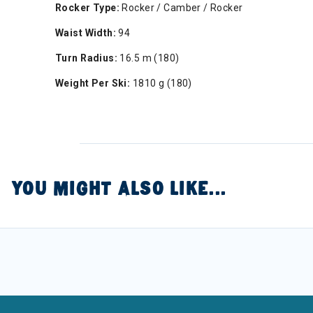
Rocker Type:
Rocker / Camber / Rocker
Waist Width:
94
Turn Radius:
16.5 m (180)
Weight Per Ski:
1810 g (180)
YOU MIGHT ALSO LIKE...