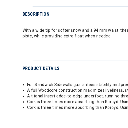
DESCRIPTION
With a wide tip for softer snow and a 94 mm waist, thes
piste, while providing extra float when needed.
PRODUCT DETAILS
Full Sandwich Sidewalls guarantees stability and pr
A full Woodcore construction maximizes liveliness, sta
A titanal insert edge-to-edge underfoot, running th
Cork is three times more absorbing than Koroyd. Using
Cork is three times more absorbing than Koroyd. Using