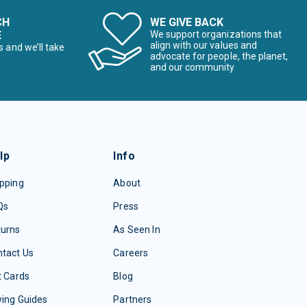
CH
WE GIVE BACK
E
We support organizations that
align with our values and
s and we’ll take
advocate for people, the planet,
and our community
lp
Info
pping
About
Qs
Press
turns
As Seen In
tact Us
Careers
t Cards
Blog
ing Guides
Partners