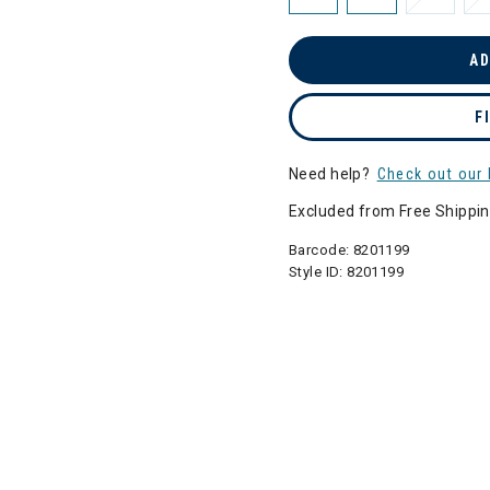
AD
F
Need help?
Check out our 
Excluded from Free Shippi
Barcode:
8201199
Style ID:
8201199