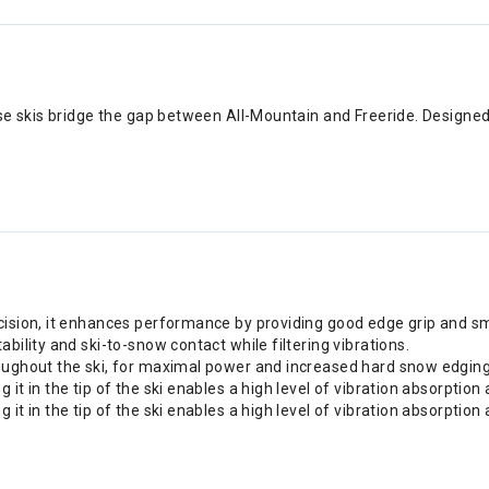
e skis bridge the gap between All-Mountain and Freeride. Designed fo
ecision, it enhances performance by providing good edge grip and s
bility and ski-to-snow contact while filtering vibrations.
roughout the ski, for maximal power and increased hard snow edging
 it in the tip of the ski enables a high level of vibration absorpti
 it in the tip of the ski enables a high level of vibration absorpti