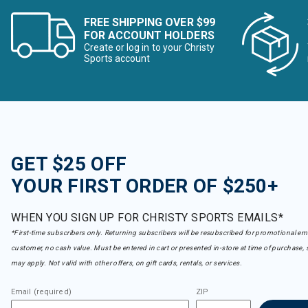
FREE SHIPPING OVER $99
FOR ACCOUNT HOLDERS
Create or log in to your Christy
Sports account
GET $25 OFF
YOUR FIRST ORDER OF $250+
WHEN YOU SIGN UP FOR CHRISTY SPORTS EMAILS*
*First-time subscribers only. Returning subscribers will be resubscribed for promotional em
customer, no cash value. Must be entered in cart or presented in-store at time of purchase, 
may apply. Not valid with other offers, on gift cards, rentals, or services.
Email (required)
ZIP