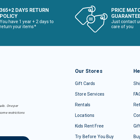
365+2 DAYS RETURN
PRICE MAT
POLICY
GUARANTE
You have 1 year + 2 days to
Just contact u
return your items*
care of you
Our Stores
He
Gift Cards
Shi
Store Services
FA
Rentals
Re
ails. One per
some restrictions
Locations
Con
Kids Rent Free
Gif
Try Before You Buy
Buy