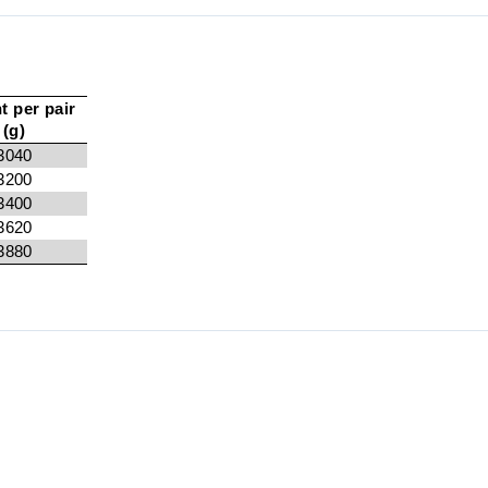
t per pair
(g)
3040
3200
3400
3620
3880