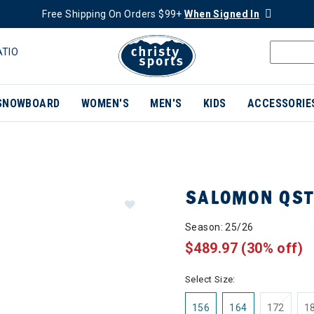
Free Shipping On Orders $99+
When Signed In
ATIO
SNOWBOARD
WOMEN'S
MEN'S
KIDS
ACCESSORIE
SALOMON QST
Season: 25/26
$489.97
(30% off)
Select Size:
156
164
172
1