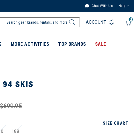
Chat With Us
Help
0
ACCOUNT
S
MORE ACTIVITIES
TOP BRANDS
SALE
 94 SKIS
$699.95
SIZE CHART
80
188