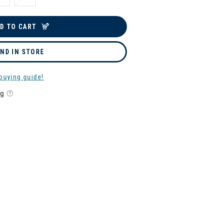
D TO CART
IND IN STORE
buying guide!
ng