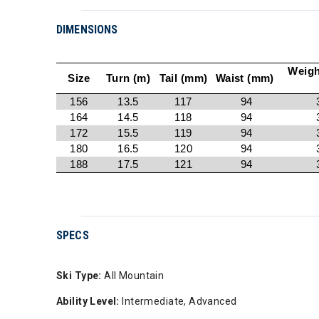
DIMENSIONS
Weigh
Size
Turn (m)
Tail (mm)
Waist (mm)
156
13.5
117
94
164
14.5
118
94
172
15.5
119
94
180
16.5
120
94
188
17.5
121
94
SPECS
Ski Type:
All Mountain
Ability Level:
Intermediate, Advanced