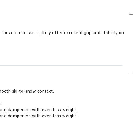
r versatile skiers, they offer excellent grip and stability on
mooth ski-to-snow contact.
.
on and dampening with even less weight.
on and dampening with even less weight.