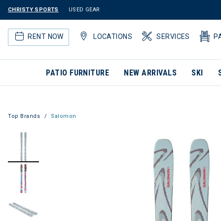
CHRISTY SPORTS
USED GEAR
RENT NOW
LOCATIONS
SERVICES
P
PATIO FURNITURE
NEW ARRIVALS
SKI
Top Brands
Salomon