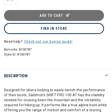
ADD TO CART
FIND IN STORE
Need help?
Check out our buying guide!
Barcode:
8100787
Style ID:
8100787
DESCRIPTION
Designed for skiers looking to easily switch the performance
of their boots, Salomon's SHIFT PRO 100 AT has the stability
needed for cruising down the mountain and the versatility
required for hiking up. It performs like a true alpine boot while
offering you the range of motion and comfort of a touring