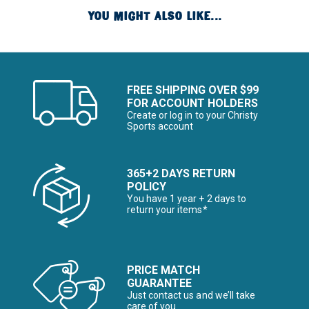
YOU MIGHT ALSO LIKE...
FREE SHIPPING OVER $99
FOR ACCOUNT HOLDERS
Create or log in to your Christy
Sports account
365+2 DAYS RETURN
POLICY
You have 1 year + 2 days to
return your items*
PRICE MATCH
GUARANTEE
Just contact us and we’ll take
care of you