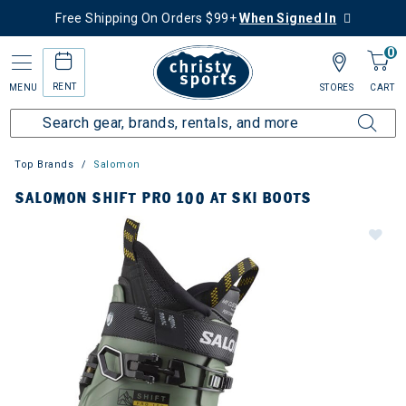
Free Shipping On Orders $99+
When Signed In
0
RENT
MENU
STORES
CART
Top Brands
Salomon
SALOMON SHIFT PRO 100 AT SKI BOOTS