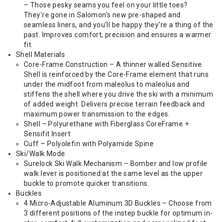
– Those pesky seams you feel on your little toes?
They're gone in Salomon's new pre-shaped and
seamless liners, and you'll be happy they're a thing of the
past. Improves comfort, precision and ensures a warmer
fit.
Shell Materials
Core-Frame Construction – A thinner walled Sensitive
Shell is reinforced by the Core-Frame element that runs
under the midfoot from maleolus to maleolus and
stiffens the shell where you drive the ski with a minimum
of added weight. Delivers precise terrain feedback and
maximum power transmission to the edges.
Shell – Polyurethane with Fiberglass CoreFrame +
Sensifit Insert
Cuff – Polyolefin with Polyamide Spine
Ski/Walk Mode
Surelock Ski Walk Mechanism – Bomber and low profile
walk lever is positioned at the same level as the upper
buckle to promote quicker transitions.
Buckles
4 Micro-Adjustable Aluminum 3D Buckles – Choose from
3 different positions of the instep buckle for optimum in-