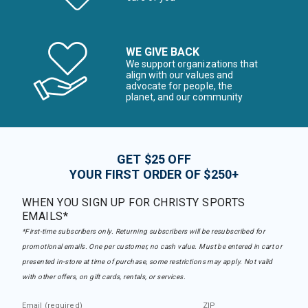
WE GIVE BACK
We support organizations that
align with our values and
advocate for people, the
planet, and our community
GET $25 OFF
YOUR FIRST ORDER OF $250+
WHEN YOU SIGN UP FOR CHRISTY SPORTS
EMAILS*
*First-time subscribers only. Returning subscribers will be resubscribed for
promotional emails. One per customer, no cash value. Must be entered in cart or
presented in-store at time of purchase, some restrictions may apply. Not valid
with other offers, on gift cards, rentals, or services.
Email (required)
ZIP