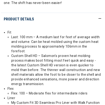
one. The shift has never been easier!
PRODUCT DETAILS
Fit
Last: 100 mm – A medium last for feet of average width
and volume. Can be heat molded using the custom heat
molding process to approximately 106mm in the
forefoot.
Custom Shell HD – Salomon's proven heat molding
process makes boot fitting most feet quick and easy -
the latest Custom Shell HD version is even quicker to
mold than before. The thinner wall construction and new
shell materials allow the foot to be closer to the shell and
provide enhanced sensations, more power and direction
energy transmission.
Flex
Flex: 100 – Moderate flex for intermediate riders
Liner
My Custom Fit 3D Seamless Pro Liner with Walk Function