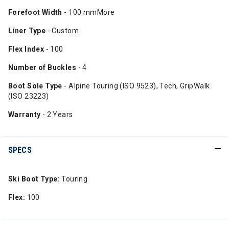
Forefoot Width
- 100 mmMore
Liner Type
- Custom
Flex Index
- 100
Number
of Buckles
- 4
Boot Sole Type
- Alpine Touring (ISO 9523), Tech, GripWalk
(ISO 23223)
Warranty
- 2 Years
SPECS
Ski Boot Type:
Touring
Flex:
100