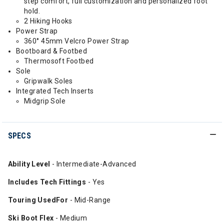
step comfort, full customization and personalized foot
hold.
2 Hiking Hooks
Power Strap
360° 45mm Velcro Power Strap
Bootboard & Footbed
Thermosoft Footbed
Sole
Gripwalk Soles
Integrated Tech Inserts
Midgrip Sole
SPECS
Ability Level
- Intermediate-Advanced
Includes Tech Fittings
- Yes
Touring UsedFor
- Mid-Range
Ski Boot Flex
- Medium