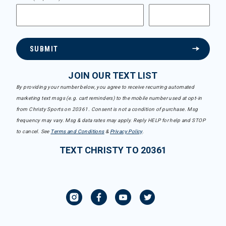
SUBMIT
JOIN OUR TEXT LIST
By providing your number below, you agree to receive recurring automated
marketing text msgs (e.g. cart reminders) to the mobile number used at opt-in
from Christy Sports on 20361. Consent is not a condition of purchase. Msg
frequency may vary. Msg & data rates may apply. Reply HELP for help and STOP
to cancel. See
Terms and Conditions
&
Privacy Policy
.
TEXT CHRISTY TO 20361