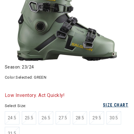
Season: 23/24
Color Selected:
GREEN
Low Inventory. Act Quickly!
SIZE CHART
Select Size:
24.5
25.5
26.5
27.5
28.5
29.5
30.5
31.5