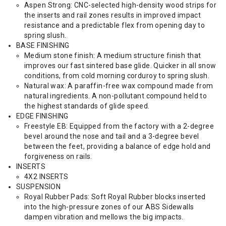
Aspen Strong: CNC-selected high-density wood strips for
the inserts and rail zones results in improved impact
resistance and a predictable flex from opening day to
spring slush.
BASE FINISHING
Medium stone finish: A medium structure finish that
improves our fast sintered base glide. Quicker in all snow
conditions, from cold morning corduroy to spring slush.
Natural wax: A paraffin-free wax compound made from
natural ingredients. A non-pollutant compound held to
the highest standards of glide speed.
EDGE FINISHING
Freestyle EB: Equipped from the factory with a 2-degree
bevel around the nose and tail and a 3-degree bevel
between the feet, providing a balance of edge hold and
forgiveness on rails.
INSERTS
4X2 INSERTS
SUSPENSION
Royal Rubber Pads: Soft Royal Rubber blocks inserted
into the high-pressure zones of our ABS Sidewalls
dampen vibration and mellows the big impacts.