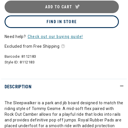
ADD TO CART
FIND IN STORE
Need help?
Check out our buying guide!
Excluded from Free Shipping
Barcode:
8112183
Style ID:
8112183
DESCRIPTION
The Sleepwalker is a park and jib board designed to match the
riding style of Tommy Gesme. A mid-soft flex paired with
Rock Out Camber allows for a playful ride that locks into rails
and provides definitive pop off jumps. Royal Rubber Pads are
placed underfoot for a smooth ride with added protection