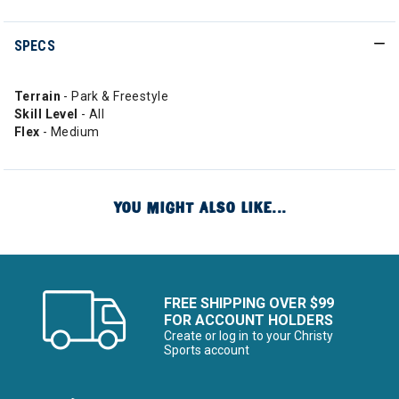
SPECS
Terrain
- Park & Freestyle
Skill Level
- All
Flex
- Medium
YOU MIGHT ALSO LIKE...
FREE SHIPPING OVER $99
FOR ACCOUNT HOLDERS
Create or log in to your Christy
Sports account