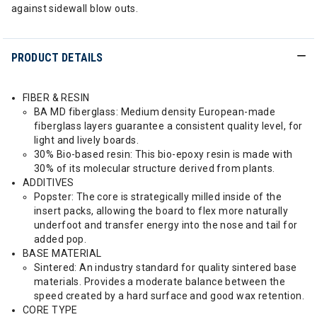
against sidewall blow outs.
PRODUCT DETAILS
FIBER & RESIN
BA MD fiberglass: Medium density European-made
fiberglass layers guarantee a consistent quality level, for
light and lively boards.
30% Bio-based resin: This bio-epoxy resin is made with
30% of its molecular structure derived from plants.
ADDITIVES
Popster: The core is strategically milled inside of the
insert packs, allowing the board to flex more naturally
underfoot and transfer energy into the nose and tail for
added pop.
BASE MATERIAL
Sintered: An industry standard for quality sintered base
materials. Provides a moderate balance between the
speed created by a hard surface and good wax retention.
CORE TYPE