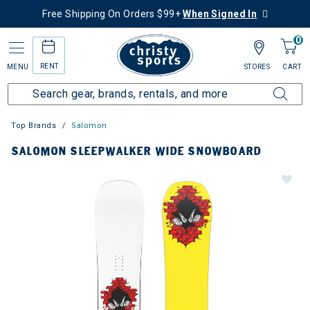
Free Shipping On Orders $99+
When Signed In
0
RENT
MENU
STORES
CART
Top Brands
Salomon
SALOMON SLEEPWALKER WIDE SNOWBOARD