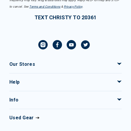
frequency may vary. Msg & data rates may apply. Reply HELP for help and STOP
to cancel. See
Terms and Conditions
&
Privacy Policy
.
TEXT CHRISTY TO 20361
Our Stores
Help
Info
Used Gear