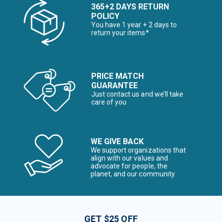
365+2 DAYS RETURN
POLICY
You have 1 year + 2 days to
return your items*
PRICE MATCH
GUARANTEE
Just contact us and we’ll take
care of you
WE GIVE BACK
We support organizations that
align with our values and
advocate for people, the
planet, and our community
GET $25 OFF