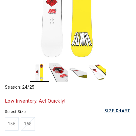
Season: 24/25
Low Inventory. Act Quickly!
SIZE CHART
Select Size:
155
158