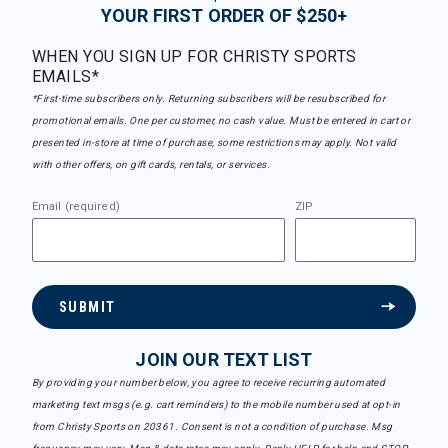
YOUR FIRST ORDER OF $250+
WHEN YOU SIGN UP FOR CHRISTY SPORTS
EMAILS*
*First-time subscribers only. Returning subscribers will be resubscribed for
promotional emails. One per customer, no cash value. Must be entered in cart or
presented in-store at time of purchase, some restrictions may apply. Not valid
with other offers, on gift cards, rentals, or services.
Email (required)
ZIP
SUBMIT
JOIN OUR TEXT LIST
By providing your number below, you agree to receive recurring automated
marketing text msgs (e.g. cart reminders) to the mobile number used at opt-in
from Christy Sports on 20361. Consent is not a condition of purchase. Msg