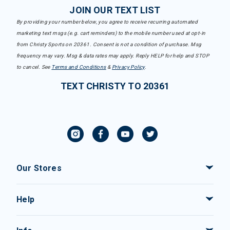
JOIN OUR TEXT LIST
By providing your number below, you agree to receive recurring automated
marketing text msgs (e.g. cart reminders) to the mobile number used at opt-in
from Christy Sports on 20361. Consent is not a condition of purchase. Msg
frequency may vary. Msg & data rates may apply. Reply HELP for help and STOP
to cancel. See
Terms and Conditions
&
Privacy Policy
.
TEXT CHRISTY TO 20361
Our Stores
Help