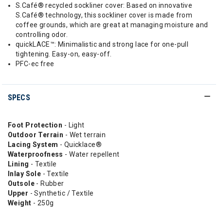
S.Café® recycled sockliner cover: Based on innovative
S.Café® technology, this sockliner cover is made from
coffee grounds, which are great at managing moisture and
controlling odor.
quickLACE™: Minimalistic and strong lace for one-pull
tightening. Easy-on, easy-off.
PFC-ec free
SPECS
Foot Protection
- Light
Outdoor
Terrain
- Wet terrain
Lacing System
- Quicklace®
Waterproofness
- Water repellent
Lining
- Textile
Inlay Sole
- Textile
Outsole
- Rubber
Upper
- Synthetic / Textile
Weight
- 250g