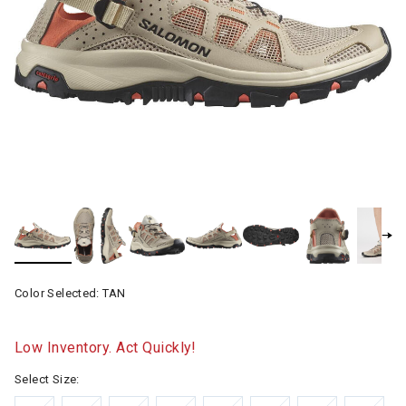
Color Selected:
TAN
Low Inventory. Act Quickly!
Select Size: