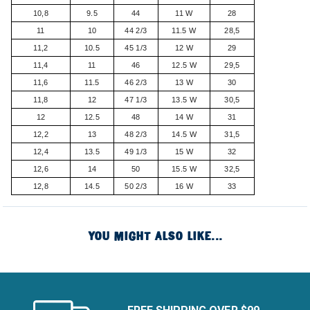
10,8
9.5
44
11 W
28
11
10
44 2/3
11.5 W
28,5
11,2
10.5
45 1/3
12 W
29
11,4
11
46
12.5 W
29,5
11,6
11.5
46 2/3
13 W
30
11,8
12
47 1/3
13.5 W
30,5
12
12.5
48
14 W
31
12,2
13
48 2/3
14.5 W
31,5
12,4
13.5
49 1/3
15 W
32
12,6
14
50
15.5 W
32,5
12,8
14.5
50 2/3
16 W
33
YOU MIGHT ALSO LIKE...