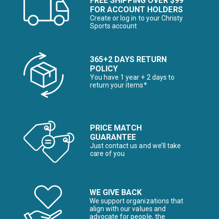
FREE SHIPPING OVER $99
FOR ACCOUNT HOLDERS
Create or log in to your Christy
Sports account
365+2 DAYS RETURN
POLICY
You have 1 year + 2 days to
return your items*
PRICE MATCH
GUARANTEE
Just contact us and we’ll take
care of you
WE GIVE BACK
We support organizations that
align with our values and
advocate for people, the