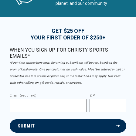
planet, and our community
GET $25 OFF
YOUR FIRST ORDER OF $250+
WHEN YOU SIGN UP FOR CHRISTY SPORTS
EMAILS*
*First-time subscribers only. Returning subscribers will be resubscribed for
promotional emails. One per customer, no cash value. Must be entered in cart or
presented in-store at time of purchase, some restrictions may apply. Not valid
with other offers, on gift cards, rentals, or services.
Email (required)
ZIP
SUBMIT