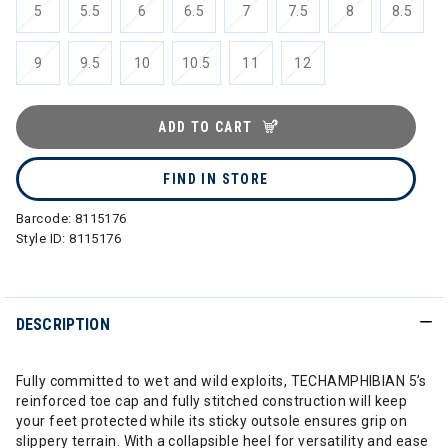
5
5.5
6
6.5
7
7.5
8
8.5
9
9.5
10
10.5
11
12
ADD TO CART
FIND IN STORE
Barcode:
8115176
Style ID:
8115176
DESCRIPTION
Fully committed to wet and wild exploits, TECHAMPHIBIAN 5’s
reinforced toe cap and fully stitched construction will keep
your feet protected while its sticky outsole ensures grip on
slippery terrain. With a collapsible heel for versatility and ease