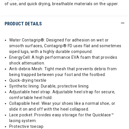
of use, and quick drying, breathable materials on the upper.
PRODUCT DETAILS
Water Contagrip®: Designed for adhesion on wet or
smooth surfaces, Contagrip® FD uses flat and sometimes
siped lugs, with a highly durable compound.
EnergyCell: A high performance EVA foam that provides
shock attenuation.
Anti-debris Mesh: Tight mesh that prevents debris from
being trapped between your foot and the footbed.
Quick-drying textile
Synthetic lining: Durable, protective lining.
Adjustable heel strap: Adjustable heel strap for secure,
comfortable heel hold.
Collapsible heel: Wear your shoes like a normal shoe, or
slide it on and off with the heel collapsed.
Lace pocket: Provides easy storage for the Quicklace™
lacing system.
Protective toecap