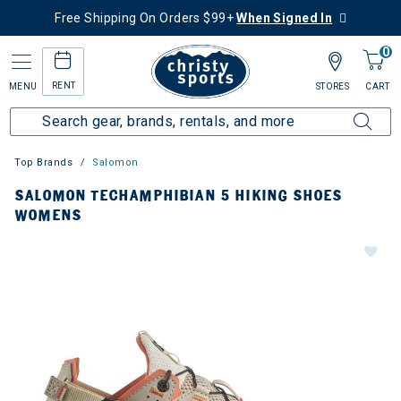
Free Shipping On Orders $99+
When Signed In
0
RENT
MENU
STORES
CART
Top Brands
Salomon
SALOMON TECHAMPHIBIAN 5 HIKING SHOES
WOMENS