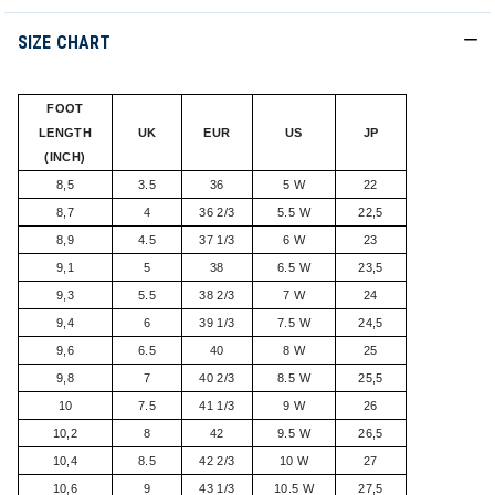
SIZE CHART
FOOT
LENGTH
UK
EUR
US
JP
(INCH)
8,5
3.5
36
5 W
22
8,7
4
36 2/3
5.5 W
22,5
8,9
4.5
37 1/3
6 W
23
9,1
5
38
6.5 W
23,5
9,3
5.5
38 2/3
7 W
24
9,4
6
39 1/3
7.5 W
24,5
9,6
6.5
40
8 W
25
9,8
7
40 2/3
8.5 W
25,5
10
7.5
41 1/3
9 W
26
10,2
8
42
9.5 W
26,5
10,4
8.5
42 2/3
10 W
27
10,6
9
43 1/3
10.5 W
27,5