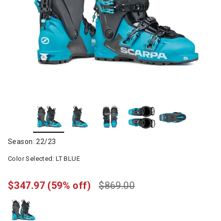
Season: 22/23
Color Selected:
LT BLUE
$347.97
(59% off)
$869.00