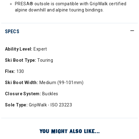
PRESA® outsole is compatible with GripWalk certified
alpine downhill and alpine touring bindings.
SPECS
Ability Level:
Expert
Ski Boot Type:
Touring
Flex:
130
Ski Boot Width:
Medium (99-101mm)
Closure System:
Buckles
Sole Type:
GripWalk - ISO 23223
YOU MIGHT ALSO LIKE...