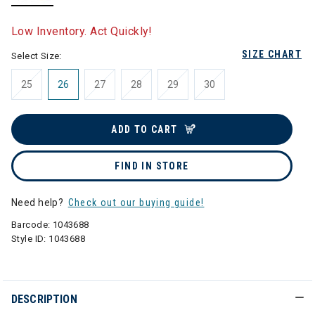
selected
Low Inventory. Act Quickly!
SIZE CHART
Select Size:
25
26
27
28
29
30
ADD TO CART
FIND IN STORE
Need help?
Check out our buying guide!
Barcode:
1043688
Style ID:
1043688
DESCRIPTION