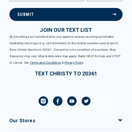
SUBMIT
JOIN OUR TEXT LIST
By providing your number below, you agree to receive recurring automated
marketing text msgs (e.g. cart reminders) to the mobile number used at opt-in
from Christy Sports on 20361. Consent is not a condition of purchase. Msg
frequency may vary. Msg & data rates may apply. Reply HELP for help and STOP
to cancel. See
Terms and Conditions
&
Privacy Policy
.
TEXT CHRISTY TO 20361
Our Stores