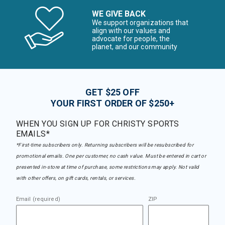
WE GIVE BACK
We support organizations that
align with our values and
advocate for people, the
planet, and our community
GET $25 OFF
YOUR FIRST ORDER OF $250+
WHEN YOU SIGN UP FOR CHRISTY SPORTS
EMAILS*
*First-time subscribers only. Returning subscribers will be resubscribed for
promotional emails. One per customer, no cash value. Must be entered in cart or
presented in-store at time of purchase, some restrictions may apply. Not valid
with other offers, on gift cards, rentals, or services.
Email (required)
ZIP