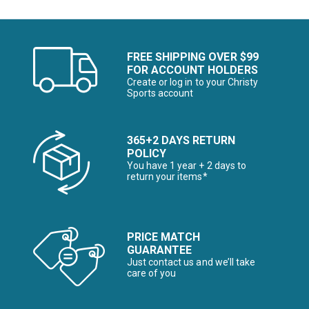
FREE SHIPPING OVER $99
FOR ACCOUNT HOLDERS
Create or log in to your Christy
Sports account
365+2 DAYS RETURN
POLICY
You have 1 year + 2 days to
return your items*
PRICE MATCH
GUARANTEE
Just contact us and we’ll take
care of you