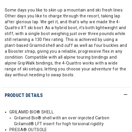
Some days you like to skin up a mountain and ski fresh lines.
Other days you like to charge through the resort, taking lap
after glorious lap. We get it, and that's why we made the 4-
Quattro XT ski boot. As a hybrid boot, it's both lightweight and
stiff, with a single boot weighing just over three pounds while
still retaining a 130 flex rating. This is achieved by using a
plant-based Griamid shell and cuff as well as four buckles and
a Booster strap, giving you a reliable, progressive flex in any
condition. Compatible with all alpine touring bindings and
alpine GripWalk bindings, the 4-Quattro works with a wide
range of ski setups, letting you choose your adventure for the
day without needing to swap boots.
PRODUCT DETAILS
GRILAMID BIO® SHELL
Grilamid Bio® shell with an over-injected Carbon
Grilamid® LFT insert for high torsional rigidity
PRESA® OUTSOLE