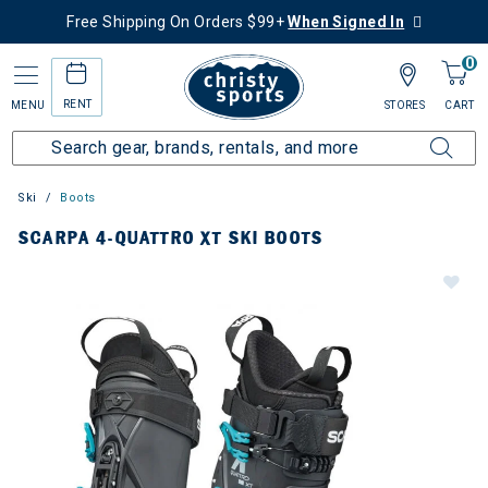
Free Shipping On Orders $99+
When Signed In
0
RENT
MENU
STORES
CART
Ski
Boots
SCARPA 4-QUATTRO XT SKI BOOTS