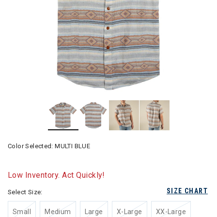
Color Selected:
MULTI BLUE
Low Inventory. Act Quickly!
SIZE CHART
Select Size:
Small
Medium
Large
X-Large
XX-Large