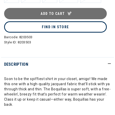
ADD TO CART
FIND IN STORE
Barcode:
8203503
Style ID:
8203503
DESCRIPTION
Soon to be the spiffiest shirt in your closet, amigo! We made
this one with a high-quality jacquard fabric that’ll stick with ya
through thick and thin. The Boquillas is super soft, with a free-
wheelin’, breezy fit that’s perfect for warm weather wearin’.
Class it up or keep it casual—either way, Boquillas has your
back.