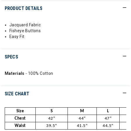
PRODUCT DETAILS
Jacquard Fabric
Fisheye Buttons
Easy Fit
SPECS
Materials
- 100% Cotton
SIZE CHART
Size
S
M
L
Chest
42"
44"
47"
5
Waist
39.5"
41.5"
44.5"
47