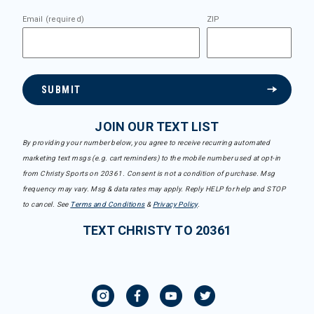
Email (required)
ZIP
SUBMIT
JOIN OUR TEXT LIST
By providing your number below, you agree to receive recurring automated
marketing text msgs (e.g. cart reminders) to the mobile number used at opt-in
from Christy Sports on 20361. Consent is not a condition of purchase. Msg
frequency may vary. Msg & data rates may apply. Reply HELP for help and STOP
to cancel. See
Terms and Conditions
&
Privacy Policy
.
TEXT CHRISTY TO 20361