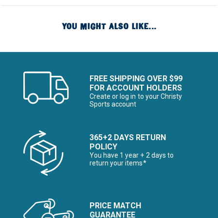
YOU MIGHT ALSO LIKE...
FREE SHIPPING OVER $99
FOR ACCOUNT HOLDERS
Create or log in to your Christy
Sports account
365+2 DAYS RETURN
POLICY
You have 1 year + 2 days to
return your items*
PRICE MATCH
GUARANTEE