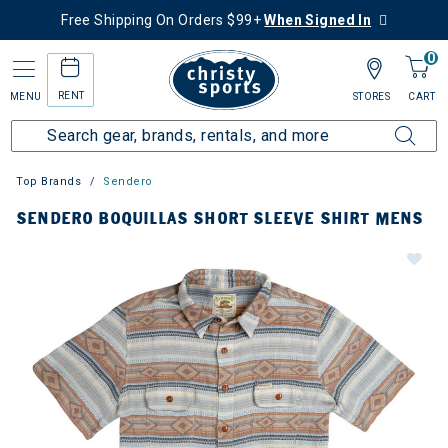
Free Shipping On Orders $99+
When Signed In
0
RENT
MENU
STORES
CART
Top Brands
Sendero
SENDERO BOQUILLAS SHORT SLEEVE SHIRT MENS