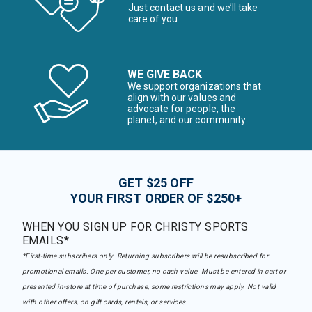
Just contact us and we’ll take
care of you
WE GIVE BACK
We support organizations that
align with our values and
advocate for people, the
planet, and our community
GET $25 OFF
YOUR FIRST ORDER OF $250+
WHEN YOU SIGN UP FOR CHRISTY SPORTS
EMAILS*
*First-time subscribers only. Returning subscribers will be resubscribed for
promotional emails. One per customer, no cash value. Must be entered in cart or
presented in-store at time of purchase, some restrictions may apply. Not valid
with other offers, on gift cards, rentals, or services.