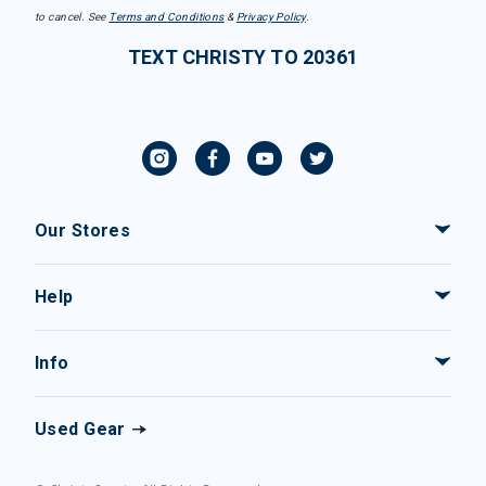
to cancel. See
Terms and Conditions
&
Privacy Policy
.
TEXT CHRISTY TO 20361
Our Stores
Help
Info
Used Gear