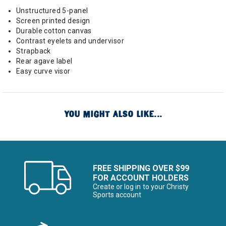
Unstructured 5-panel
Screen printed design
Durable cotton canvas
Contrast eyelets and undervisor
Strapback
Rear agave label
Easy curve visor
YOU MIGHT ALSO LIKE...
FREE SHIPPING OVER $99
FOR ACCOUNT HOLDERS
Create or log in to your Christy
Sports account