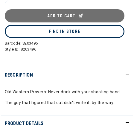
ADD TO CART
FIND IN STORE
Barcode:
8203496
Style ID:
8203496
DESCRIPTION
Old Western Proverb: Never drink with your shooting hand.
The guy that figured that out didn't write it, by the way.
PRODUCT DETAILS