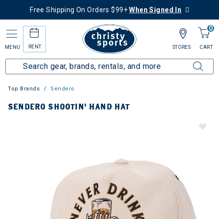
Free Shipping On Orders $99+
When Signed In
0
RENT
MENU
STORES
CART
Top Brands
Sendero
SENDERO SHOOTIN' HAND HAT