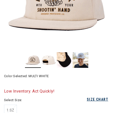
Color Selected:
MULTI WHITE
Low Inventory. Act Quickly!
SIZE CHART
Select Size:
1 SZ