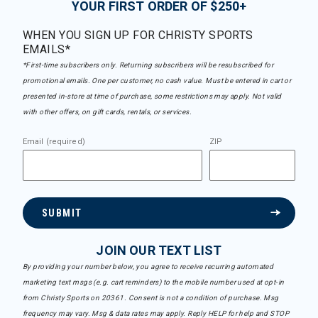
YOUR FIRST ORDER OF $250+
WHEN YOU SIGN UP FOR CHRISTY SPORTS
EMAILS*
*First-time subscribers only. Returning subscribers will be resubscribed for
promotional emails. One per customer, no cash value. Must be entered in cart or
presented in-store at time of purchase, some restrictions may apply. Not valid
with other offers, on gift cards, rentals, or services.
Email (required)
ZIP
SUBMIT
JOIN OUR TEXT LIST
By providing your number below, you agree to receive recurring automated
marketing text msgs (e.g. cart reminders) to the mobile number used at opt-in
from Christy Sports on 20361. Consent is not a condition of purchase. Msg
frequency may vary. Msg & data rates may apply. Reply HELP for help and STOP