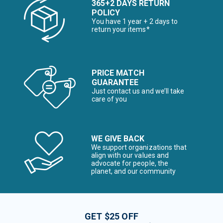
365+2 DAYS RETURN
POLICY
You have 1 year + 2 days to
return your items*
PRICE MATCH
GUARANTEE
Just contact us and we’ll take
care of you
WE GIVE BACK
We support organizations that
align with our values and
advocate for people, the
planet, and our community
GET $25 OFF